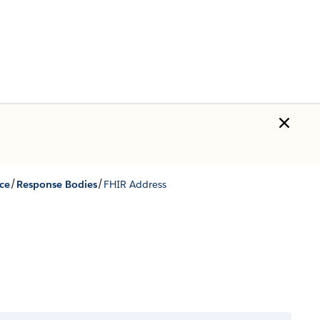
/
/
ce
Response Bodies
FHIR Address