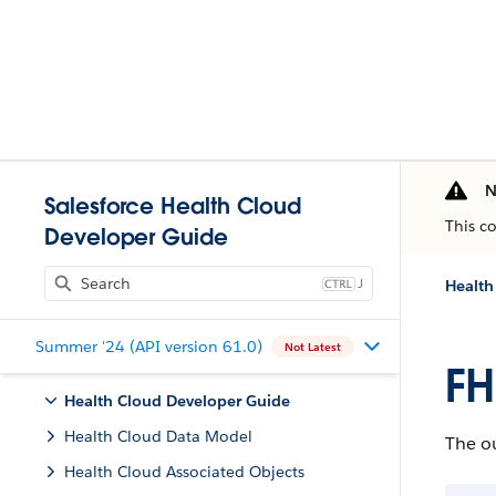
N
Salesforce Health Cloud
This c
Developer Guide
J
Health
Summer '24 (API version 61.0)
Not Latest
FH
Health Cloud Developer Guide
Health Cloud Data Model
The ou
Health Cloud Associated Objects