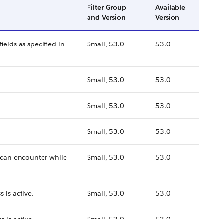
Filter Group
Available
and Version
Version
ields as specified in
Small, 53.0
53.0
Small, 53.0
53.0
Small, 53.0
53.0
Small, 53.0
53.0
 can encounter while
Small, 53.0
53.0
 is active.
Small, 53.0
53.0