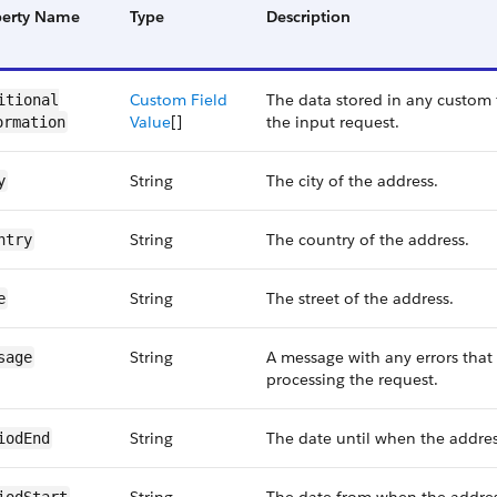
perty Name
Type
Description
Custom Field
The data stored in any custom f
itional​
Value
[]
the input request.
ormation
String
The city of the address.
y
String
The country of the address.
ntry
String
The street of the address.
e
String
A message with any errors that
sage
processing the request.
String
The date until when the address
iodEnd