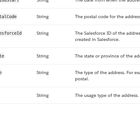
String
The date from when the address
iodStart
String
The postal code for the addres
talCode
String
The Salesforce ID of the addres
esforceId
created in Salesforce.
String
The state or province of the ad
te
String
The type of the address. For e
e
postal.
String
The usage type of the address.