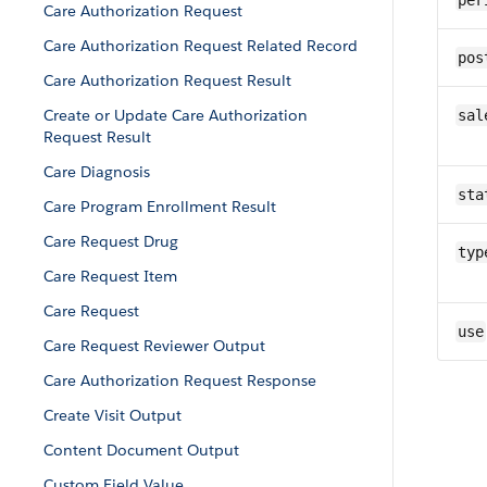
per
Care Authorization Request
Care Authorization Request Related Record
pos
Care Authorization Request Result
Create or Update Care Authorization
sal
Request Result
Care Diagnosis
sta
Care Program Enrollment Result
Care Request Drug
typ
Care Request Item
Care Request
use
Care Request Reviewer Output
Care Authorization Request Response
Create Visit Output
Content Document Output
Custom Field Value