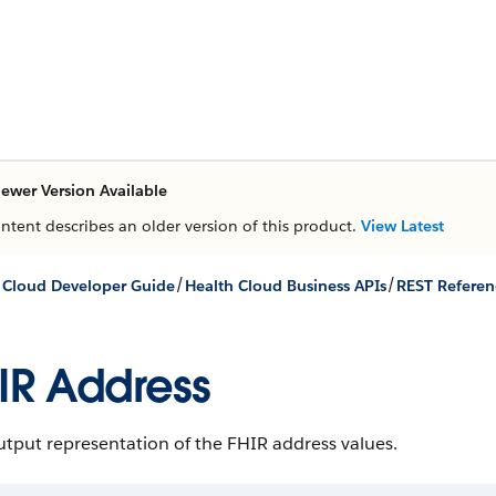
ewer Version Available
ontent describes an older version of this product.
View Latest
/
/
 Cloud Developer Guide
Health Cloud Business APIs
REST Referen
IR Address
tput representation of the FHIR address values.