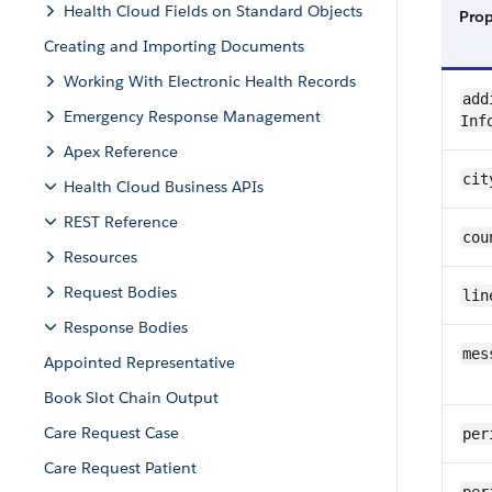
Health Cloud Fields on Standard Objects
Pro
Creating and Importing Documents
Working With Electronic Health Records
add
Emergency Response Management
Inf
Apex Reference
cit
Health Cloud Business APIs
REST Reference
cou
Resources
Request Bodies
lin
Response Bodies
mes
Appointed Representative
Book Slot Chain Output
Care Request Case
per
Care Request Patient