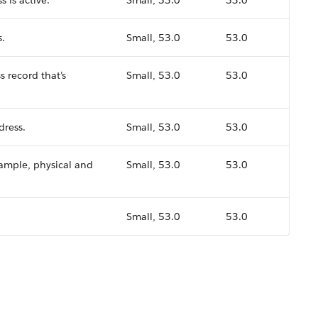
 is active.
Small, 53.0
53.0
s.
Small, 53.0
53.0
s record that’s
Small, 53.0
53.0
dress.
Small, 53.0
53.0
xample, physical and
Small, 53.0
53.0
Small, 53.0
53.0