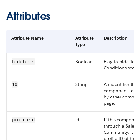
Attributes
Attribute Name
Attribute
Description
Type
Boolean
Flag to hide Ter
hideTerms
Conditions sectio
String
An identifier that
id
component to be
by other compone
page.
id
If this component
profileId
through a Salesf
Community, it re
profile ID of the 