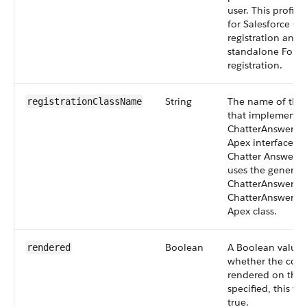
user. This profile
for Salesforce C
registration and 
standalone Force
registration.
String
The name of the 
registrationClassName
that implements 
ChatterAnswers.
Apex interface. I
Chatter Answers r
uses the generat
ChatterAnswers o
ChatterAnswersRe
Apex class.
Boolean
A Boolean value t
rendered
whether the com
rendered on the p
specified, this va
true.