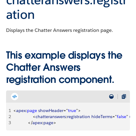
ation
Displays the Chatter Answers registration page.
This example displays the
Chatter Answers
registration component.
1
<
apex
:
page
 showHeader
="
true
"
>
2
<
chatteranswers
:
registration
 hideTerms
="
false
" 
use
3
<
/
apex
:
page
>