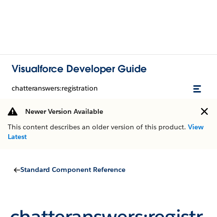
Visualforce Developer Guide
chatteranswers:registration
Newer Version Available
This content describes an older version of this product.
View
Latest
Standard Component Reference
chatteranswers:registr