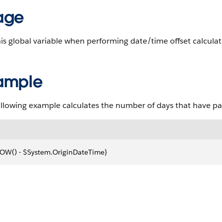
age
is global variable when performing date/time offset calculatio
ample
ollowing example calculates the number of days that have pa
OW() - $System.OriginDateTime}