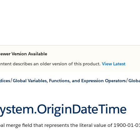
ewer Version Available
ontent describes an older version of this product.
View Latest
/
/
dices
Global Variables, Functions, and Expression Operators
Globa
ystem.OriginDateTime
al merge field that represents the literal value of 1900-01-0