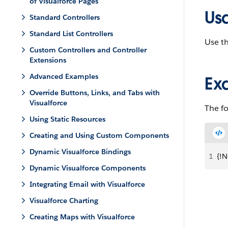
of Visualforce Pages
Us
Standard Controllers
Standard List Controllers
Use th
Custom Controllers and Controller
Extensions
Advanced Examples
Ex
Override Buttons, Links, and Tabs with
Visualforce
The f
Using Static Resources
Creating and Using Custom Components
Dynamic Visualforce Bindings
1
{!N
Dynamic Visualforce Components
Integrating Email with Visualforce
Visualforce Charting
Creating Maps with Visualforce