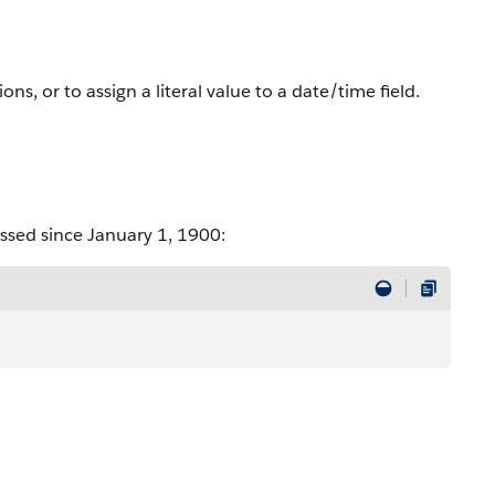
ns, or to assign a literal value to a date/time field.
ssed since January 1, 1900: