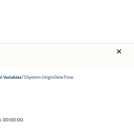
/
l Variables
$System.OriginDateTime
1 00:00:00.