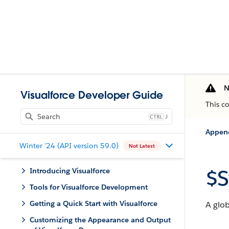
N
Visualforce Developer Guide
This c
J
Appen
Winter '24 (API version 59.0)
Not Latest
$S
Introducing Visualforce
Tools for Visualforce Development
Getting a Quick Start with Visualforce
A glob
Customizing the Appearance and Output