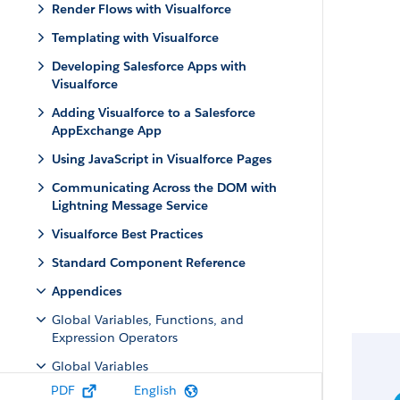
Render Flows with Visualforce
Templating with Visualforce
Developing Salesforce Apps with
Visualforce
Adding Visualforce to a Salesforce
AppExchange App
Using JavaScript in Visualforce Pages
Communicating Across the DOM with
Lightning Message Service
Visualforce Best Practices
Standard Component Reference
Appendices
Global Variables, Functions, and
Expression Operators
Global Variables
PDF
English
$Action