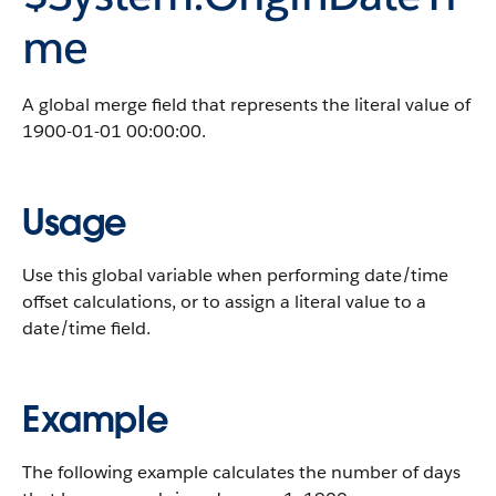
me
A global merge field that represents the literal value of
1900-01-01 00:00:00.
Usage
Use this global variable when performing date/time
offset calculations, or to assign a literal value to a
date/time field.
Example
The following example calculates the number of days