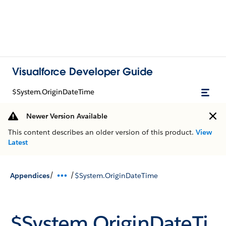
Visualforce Developer Guide
$System.OriginDateTime
Newer Version Available
This content describes an older version of this product.
View
Latest
/
/
Appendices
$System.OriginDateTime
$System.OriginDateTi