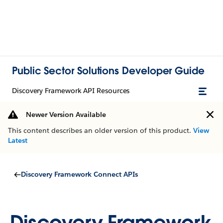
Public Sector Solutions Developer Guide
Discovery Framework API Resources
Newer Version Available
This content describes an older version of this product.
View
Latest
Discovery Framework Connect APIs