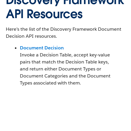
Discovery Framework
API Resources
Here’s the list of the Discovery Framework Document
Decision API resources.
Document Decision
Invoke a Decision Table, accept key-value
pairs that match the Decision Table keys,
and return either Document Types or
Document Categories and the Document
Types associated with them.