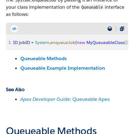
System.enqueueJob
your class implementation of the
interface
Queueable
as follows:
1
ID
 jobID
 = 
System
.
enqueueJob
(
new
 MyQueueableClass
(
)
)
;
Queueable Methods
Queueable Example Implementation
See Also
Apex Developer Guide
: Queueable Apex
Queueable Methods