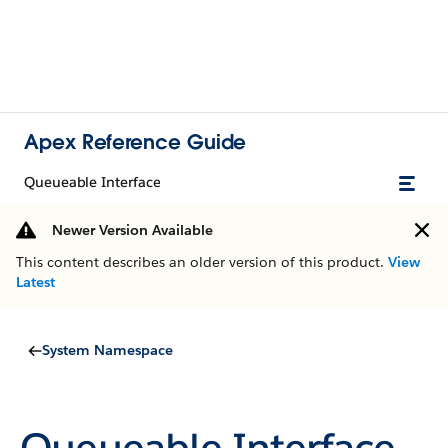
Apex Reference Guide
Queueable Interface
Newer Version Available
This content describes an older version of this product.
View
Latest
System Namespace
Queueable Interface