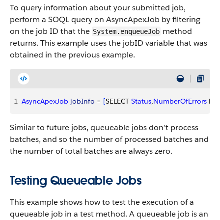
To query information about your submitted job,
perform a SOQL query on AsyncApexJob by filtering
on the job ID that the
method
System.enqueueJob
returns. This example uses the jobID variable that was
obtained in the previous example.
1
AsyncApexJob
 jobInfo
 = 
[
SELECT 
Status
,
NumberOfErrors
 FR
Similar to future jobs, queueable jobs don’t process
batches, and so the number of processed batches and
the number of total batches are always zero.
Testing Queueable Jobs
This example shows how to test the execution of a
queueable job in a test method. A queueable job is an