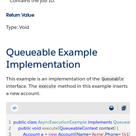
Contains the job ID.
Return Value
Type: Void
Queueable Example
Implementation
This example is an implementation of the
Queueable
interface. The
method in this example inserts
execute
a new account.
1
public
 class
 AsyncExecutionExample
 implements
 Queueable
2
    public
 void
 execute
(
QueueableContext
 context
)
{
3
        Account
 a
 = 
new
 Account
(
Name
=
'Acme'
,
Phone
=
'(415)