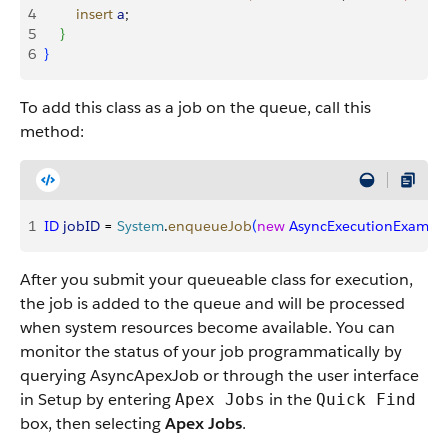
4
        insert
 a
;        
5
}
6
}
To add this class as a job on the queue, call this
method:
1
ID
 jobID
 = 
System
.
enqueueJob
(
new
 AsyncExecutionExampl
After you submit your queueable class for execution,
the job is added to the queue and will be processed
when system resources become available. You can
monitor the status of your job programmatically by
querying AsyncApexJob or through the user interface
in Setup by entering
in the
Apex Jobs
Quick Find
box, then selecting
Apex Jobs
.