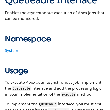
Enables the asynchronous execution of Apex jobs that
can be monitored.
Namespace
System
Usage
To execute Apex as an asynchronous job, implement
the
interface and add the processing logic
Queueable
in your implementation of the
method.
execute
To implement the
interface, you must first
Queueable
declare a class with the
keyword as follows: