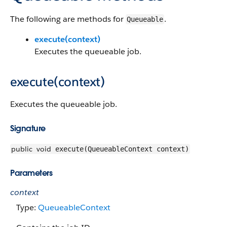
The following are methods for
.
Queueable
execute(context)
Executes the queueable job.
execute(context)
Executes the queueable job.
Signature
public
void
execute(QueueableContext context)
Parameters
context
Type:
QueueableContext