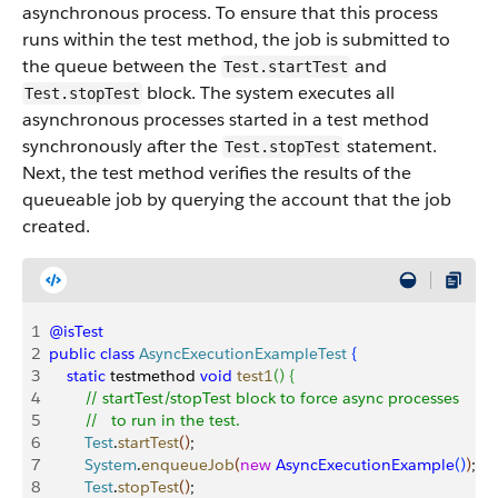
asynchronous process. To ensure that this process
runs within the test method, the job is submitted to
the queue between the
and
Test.startTest
block. The system executes all
Test.stopTest
asynchronous processes started in a test method
synchronously after the
statement.
Test.stopTest
Next, the test method verifies the results of the
queueable job by querying the account that the job
created.
1
@isTest
2
public
 class
 AsyncExecutionExampleTest
{
3
    static
 testmethod 
void
 test1
(
)
{
4
        // startTest/stopTest block to force async processes 
5
        //   to run in the test.
6
        Test
.
startTest
(
)
;        
7
        System
.
enqueueJob
(
new
 AsyncExecutionExample
(
)
)
;
8
        Test
.
stopTest
(
)
;