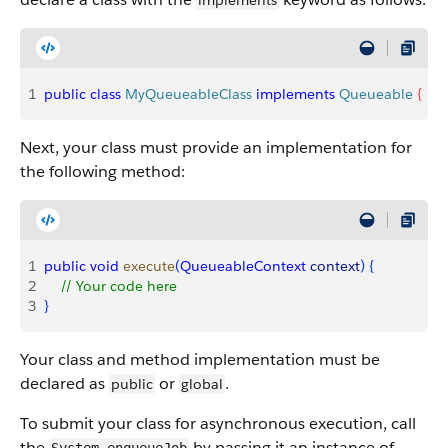
implements
1
public
 class
 MyQueueableClass
 implements
 Queueable
{
Next, your class must provide an implementation for
the following method:
1
public
 void
 execute
(
QueueableContext
 context
)
{
2
    // Your code here
3
}
Your class and method implementation must be
declared as
or
.
public
global
To submit your class for asynchronous execution, call
the
by passing it an instance of