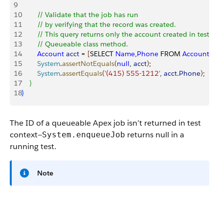
9
10
        // Validate that the job has run
11
        // by verifying that the record was created.
12
        // This query returns only the account created in test c
13
        // Queueable class method.
14
        Account
 acct
 = 
[
SELECT 
Name
,
Phone
 FROM 
Account
 W
15
        System
.
assertNotEquals
(
null
, 
acct
)
;
16
        System
.
assertEquals
(
'(415) 555-1212'
, 
acct
.
Phone
)
;
17
}
18
}
The ID of a queueable Apex job isn’t returned in test
context—
returns
null
in a
System.enqueueJob
running test.
Note