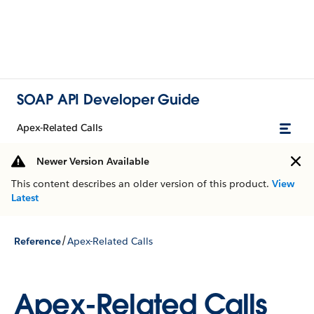
SOAP API Developer Guide
Apex-Related Calls
Newer Version Available
This content describes an older version of this product.
View
Latest
/
Reference
Apex-Related Calls
Apex-Related Calls