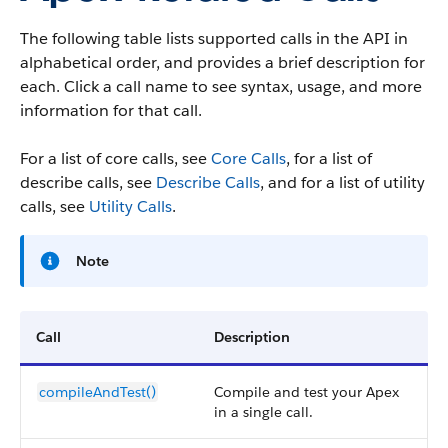
The following table lists supported calls in the API in
alphabetical order, and provides a brief description for
each. Click a call name to see syntax, usage, and more
information for that call.
For a list of core calls, see
Core Calls
, for a list of
describe calls, see
Describe Calls
, and for a list of utility
calls, see
Utility Calls
.
Note
Call
Description
compileAndTest()
Compile and test your Apex
in a single call.