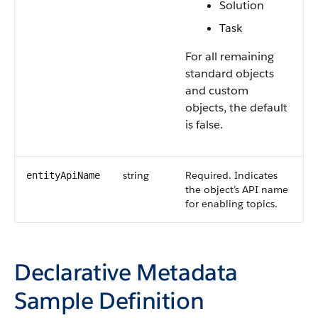
Solution
Task
For all remaining
standard objects
and custom
objects, the default
is false.
string
Required. Indicates
entityApiName
the object’s API name
for enabling topics.
Declarative Metadata
Sample Definition