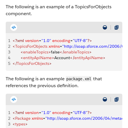
The following is an example of a TopicsForObjects
component.
1
<?xml
 version
=
"1.0"
 encoding
=
"UTF-8"
?>
2
<
TopicsForObjects
 xmlns
=
"http://soap.sforce.com/2006/04
3
       <
enableTopics
>
false
</
enableTopics
>
4
       <
entityApiName
>
Account
</
entityApiName
>
5
</
TopicsForObjects
>
The following is an example
that
package.xml
references the previous definition.
1
<?xml
 version
=
"1.0"
 encoding
=
"UTF-8"
?>
2
<
Package
 xmlns
=
"http://soap.sforce.com/2006/04/metadat
3
<
types
>