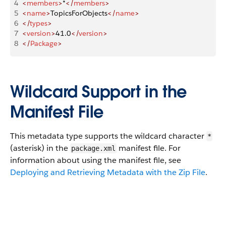
4
<
members
>
*
</
members
>
5
<
name
>
TopicsForObjects
</
name
>
6
</
types
>
7
<
version
>
41.0
</
version
>
8
</
Package
>
Wildcard Support in the
Manifest File
This metadata type supports the wildcard character
*
(asterisk) in the
manifest file. For
package.xml
information about using the manifest file, see
Deploying and Retrieving Metadata with the Zip File
.