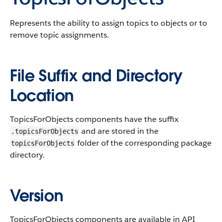
Represents the ability to assign topics to objects or to
remove topic assignments.
File Suffix and Directory
Location
TopicsForObjects components have the suffix
and are stored in the
.topicsForObjects
folder of the corresponding package
topicsForObjects
directory.
Version
TopicsForObjects components are available in API