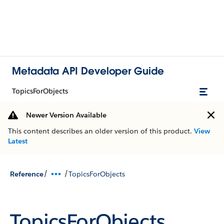
Metadata API Developer Guide
TopicsForObjects
Newer Version Available
This content describes an older version of this product.
View
Latest
/
/
Reference
TopicsForObjects
TopicsForObjects