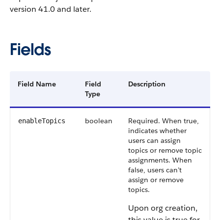
version 41.0 and later.
Fields
Field Name
Field
Description
Type
boolean
Required. When true,
enableTopics
indicates whether
users can assign
topics or remove topic
assignments. When
false, users can’t
assign or remove
topics.
Upon org creation,
this value is true for