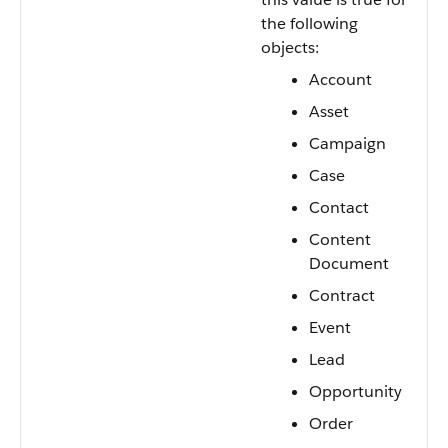
the following
objects:
Account
Asset
Campaign
Case
Contact
Content
Document
Contract
Event
Lead
Opportunity
Order