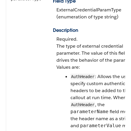
Field Type
ExternalCredentialParamType
(enumeration of type string)
Description
Required.
The type of external credential
parameter. The value of this field
drives the behavior of the paramet
Values are:
: Allows the user
AuthHeader
specify custom authenticat
headers to be added to the
callout at run time. When u
, the
AuthHeader
field mus
parameterName
the header name as a string
and
mus
parameterValue