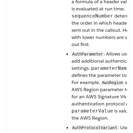
a formula of a header value
is evaluated at run time.
determi
sequenceNumber
the order in which headers 
sent out in the callout. Hea
with lower numbers are sen
out first.
: Allows users
AuthParameter
add additional authenticat
settings.
parameterName
defines the parameter to se
For example,
sets
AwsRegion
AWS Region parameter to a
for an AWS Signature V4
authentication protocol an
is value 
parameterValue
the AWS Region.
: Used
AuthProtocolVariant