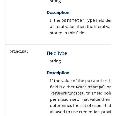
string
Description
If the
field descr
parameterType
a literal value then the literal value
stored in this field.
principal
Field Type
string
Description
If the value of the
parameterTy
field is either
or
NamedPrincipal
, this field points
PerUserPrincipal
permission set. That value then
determines the set of users that a
allowed to use credentials provid