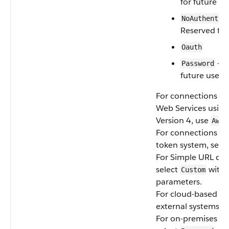
for future us
NoAuthentic
Reserved for
Oauth
— R
Password
future use
For connections t
Web Services using
Version 4, use
AwsS
For connections usi
token system, sele
For Simple URL dat
select
with 
Custom
parameters.
For cloud-based Fi
external systems, s
For on-premises sy