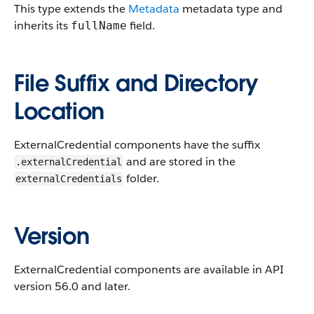
This type extends the
Metadata
metadata type and
inherits its
field.
fullName
File Suffix and Directory
Location
ExternalCredential components have the suffix
and are stored in the
.externalCredential
folder.
externalCredentials
Version
ExternalCredential components are available in API
version 56.0 and later.