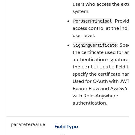
users who access the extern
system.
: Provides
PerUserPrincipal
access control at the indivi
user level.
: Specif
SigningCertificate
the certificate used for an
authentication signature. U
the
field to
certificate
specify the certificate name
Used for OAuth with JWT
Bearer Flow and AwsSv4 ST
with RolesAnywhere
authentication.
parameterValue
Field Type