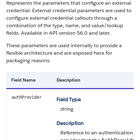
Represents the parameters that configure an external
credential. External credential parameters are used to
configure external credential callouts through a
combination of the type, name, and value/lookup
fields. Available in API version 56.0 and later.
These parameters are used internally to provide a
flexible architecture and are exposed here for
packaging reasons.
Field Name
Description
authProvider
Field Type
string
Description
Reference to an authentication