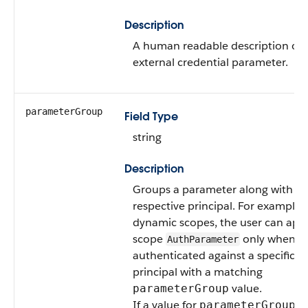
Description
A human readable description of t
external credential parameter.
parameterGroup
Field Type
string
Description
Groups a parameter along with its
respective principal. For example,
dynamic scopes, the user can appl
scope
only when
AuthParameter
authenticated against a specific
principal with a matching
value.
parameterGroup
If a value for
is
parameterGroup