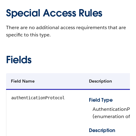
Special Access Rules
There are no additional access requirements that are
specific to this type.
Fields
Field Name
Description
authenticationProtocol
Field Type
AuthenticationPro
(enumeration of ty
Description