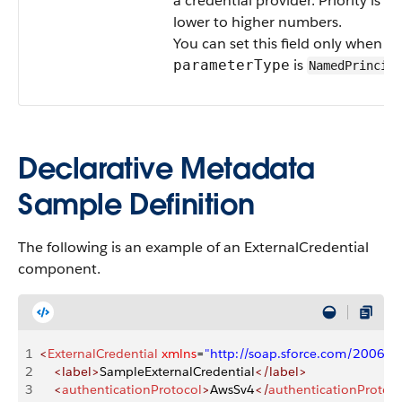
a credential provider. Priority is f
lower to higher numbers.
You can set this field only when
is
parameterType
NamedPrincipa
Declarative Metadata
Sample Definition
The following is an example of an ExternalCredential
component.
1
<
ExternalCredential
 xmlns
=
"http://soap.sforce.com/2006/
2
    <label>
SampleExternalCredential
</label>
3
    <
authenticationProtocol
>
AwsSv4
</
authenticationProtoco