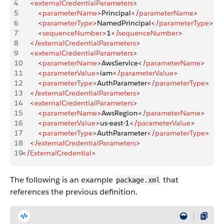
4
    <
externalCredentialParameters
>
5
        <
parameterName
>
Principal
</
parameterName
>
6
        <
parameterType
>
NamedPrincipal
</
parameterType
>
7
        <
sequenceNumber
>
1
</
sequenceNumber
>
8
    </
externalCredentialParameters
>
9
    <
externalCredentialParameters
>
10
        <
parameterName
>
AwsService
</
parameterName
>
11
        <
parameterValue
>
iam
</
parameterValue
>
12
        <
parameterType
>
AuthParameter
</
parameterType
>
13
    </
externalCredentialParameters
>
14
    <
externalCredentialParameters
>
15
        <
parameterName
>
AwsRegion
</
parameterName
>
16
        <
parameterValue
>
us-east-1
</
parameterValue
>
17
        <
parameterType
>
AuthParameter
</
parameterType
>
18
    </
externalCredentialParameters
>
19
</
ExternalCredential
>
The following is an example
that
package.xml
references the previous definition.