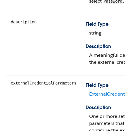
select
.
Password
description
Field Type
string
Description
A meaningful descr
the external creden
externalCredentialParameters
Field Type
ExternalCredential
Description
One or more sets o
parameters that fu
configure the exter