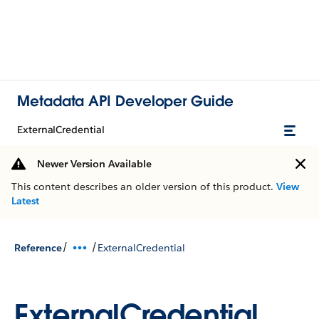
Metadata API Developer Guide
ExternalCredential
Newer Version Available
This content describes an older version of this product.
View
Latest
/
/
Reference
ExternalCredential
ExternalCredential