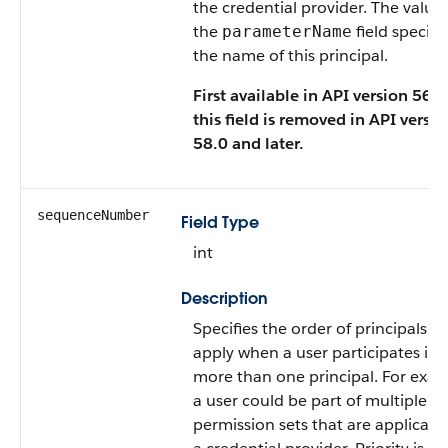
the credential provider. The value 
the
field specifi
parameterName
the name of this principal.
First available in API version 56.0
this field is removed in API versio
58.0 and later.
sequenceNumber
Field Type
int
Description
Specifies the order of principals to
apply when a user participates in
more than one principal. For exam
a user could be part of multiple
permission sets that are applicable