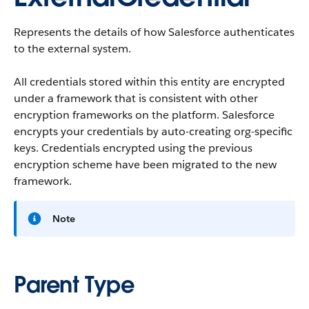
Represents the details of how Salesforce authenticates
to the external system.
All credentials stored within this entity are encrypted
under a framework that is consistent with other
encryption frameworks on the platform. Salesforce
encrypts your credentials by auto-creating org-specific
keys. Credentials encrypted using the previous
encryption scheme have been migrated to the new
framework.
Note
Parent Type