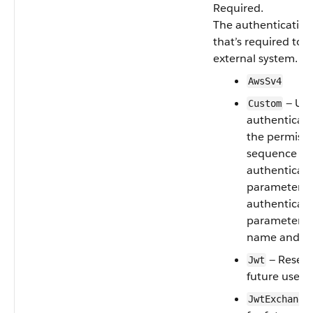
Required.
The authentication
that’s required to 
external system. Va
AwsSv4
— Use
Custom
authenticati
the permissi
sequence nu
authenticat
parameters.
authenticat
parameter re
name and va
— Reserv
Jwt
future use
JwtExchange