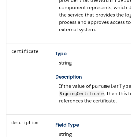
provider that the
AuthProvider
component represents, which def
the service that provides the login
process and approves access to t
external system.
certificate
Type
string
Description
If the value of
is
parameterType
, then this fiel
SigningCertificate
references the certificate.
description
Field Type
string