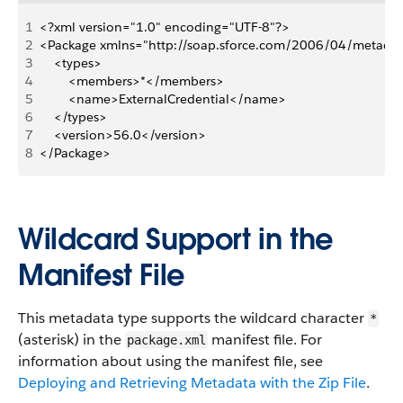
1
<?xml version="1.0" encoding="UTF-8"?>
2
<Package xmlns="http://soap.sforce.com/2006/04/metada
3
    <types>
4
        <members>*</members>
5
        <name>ExternalCredential</name>
6
    </types>
7
    <version>56.0</version>
8
</Package>
Wildcard Support in the
Manifest File
This metadata type supports the wildcard character
*
(asterisk) in the
manifest file. For
package.xml
information about using the manifest file, see
Deploying and Retrieving Metadata with the Zip File
.