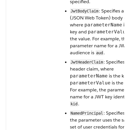
specified.
: Specifies a 
JwtBodyClaim
(JSON Web Token) body cla
where
is 
parameterName
key and
parameterValue
the value. For example, the
parameter name for a JWT
audience is
.
aud
: Specifies 
JwtHeaderClaim
header claim, where
is the key
parameterName
is the va
parameterValue
For example, the paramete
name for a JWT key identifie
.
kid
: Specifies t
NamedPrincipal
the parameter uses the sa
set of user credentials for al