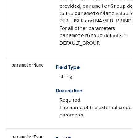
provided,
defau
parameterGroup
to the
value for
parameterName
PER_USER and NAMED_PRINCIPA
For all other parameters
defaults to
parameterGroup
DEFAULT_GROUP.
parameterName
Field Type
string
Description
Required.
The name of the external credenti
parameter.
parameterType