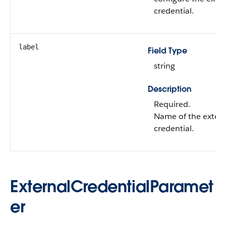
credential.
label
Field Type
string
Description
Required.
Name of the extern
credential.
ExternalCredentialParamet
er