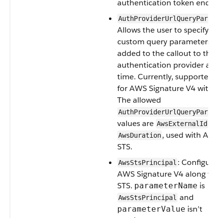
authentication token endpo
AuthProviderUrlQueryParam
Allows the user to specify
custom query parameters t
added to the callout to the
authentication provider at 
time. Currently, supported 
for AWS Signature V4 with 
The allowed
AuthProviderUrlQueryParam
values are
a
AwsExternalId
, used with AW
AwsDuration
STS.
: Configure
AwsStsPrincipal
AWS Signature V4 along wi
STS.
is
parameterName
and
AwsStsPrincipal
isn’t
parameterValue