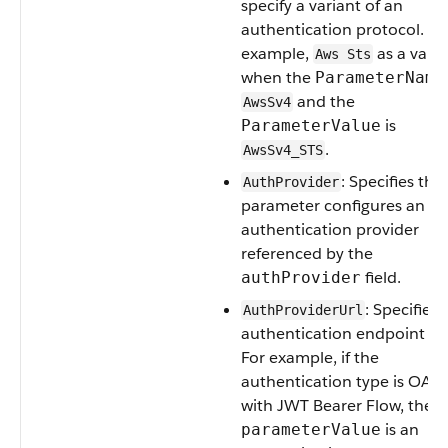
specify a variant of an
authentication protocol. Fo
example,
as a varia
Aws Sts
when the
ParameterName
and the
AwsSv4
is
ParameterValue
.
AwsSv4_STS
: Specifies that
AuthProvider
parameter configures an
authentication provider
referenced by the
field.
authProvider
: Specifies 
AuthProviderUrl
authentication endpoint UR
For example, if the
authentication type is OAu
with JWT Bearer Flow, then
is an
parameterValue