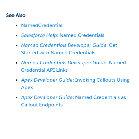
See Also
NamedCredential
Salesforce Help
: Named Credentials
Named Credentials Developer Guide
: Get
Started with Named Credentials
Named Credentials Developer Guide
: Named
Credential API Links
Apex Developer Guide
: Invoking Callouts Using
Apex
Apex Developer Guide
: Named Credentials as
Callout Endpoints