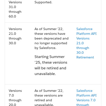
Versions
Supported.
31.0
through
60.0
Versions
As of Summer ’22,
Salesforce
21.0
these versions have
Platform API
through
been deprecated and
Versions
30.0
no longer supported
21.0
by Salesforce.
through
30.0
Starting Summer
Retirement
’25, these versions
will be retired and
unavailable.
Versions
As of Summer ’22,
Salesforce
7.0
these versions are
Platform API
through
retired and
Versions 7.0
20.0
unavailable.
through