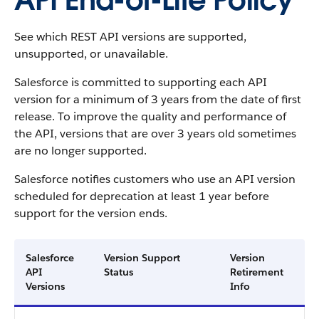
API End-of-Life Policy
See which REST API versions are supported,
unsupported, or unavailable.
Salesforce is committed to supporting each API
version for a minimum of 3 years from the date of first
release. To improve the quality and performance of
the API, versions that are over 3 years old sometimes
are no longer supported.
Salesforce notifies customers who use an API version
scheduled for deprecation at least 1 year before
support for the version ends.
Salesforce
Version Support
Version
API
Status
Retirement
Versions
Info