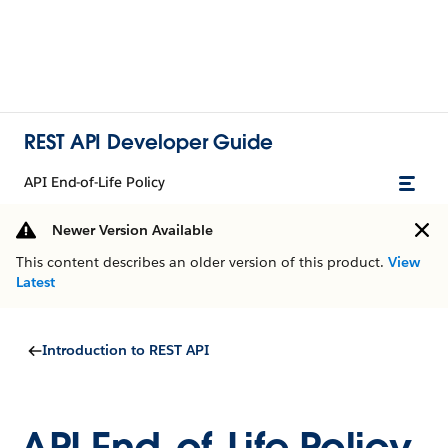
REST API Developer Guide
API End-of-Life Policy
Newer Version Available
This content describes an older version of this product.
View
Latest
Introduction to REST API