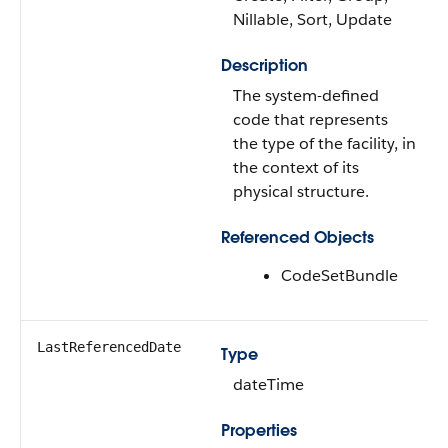
Nillable, Sort, Update
Description
The system-defined
code that represents
the type of the facility, in
the context of its
physical structure.
Referenced Objects
CodeSetBundle
LastReferencedDate
Type
dateTime
Properties