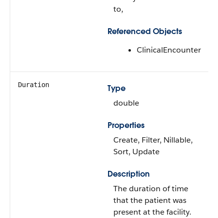
to,
Referenced Objects
ClinicalEncounter
Duration
Type
double
Properties
Create, Filter, Nillable,
Sort, Update
Description
The duration of time
that the patient was
present at the facility.