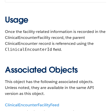
Usage
Once the facility-related information is recorded in the
ClinicalEncounterFacility record, the parent
ClinicalEncounter record is referenced using the
field.
ClinicalEncounterId
Associated Objects
This object has the following associated objects.
Unless noted, they are available in the same API
version as this object.
ClinicalEncounterFacilityFeed