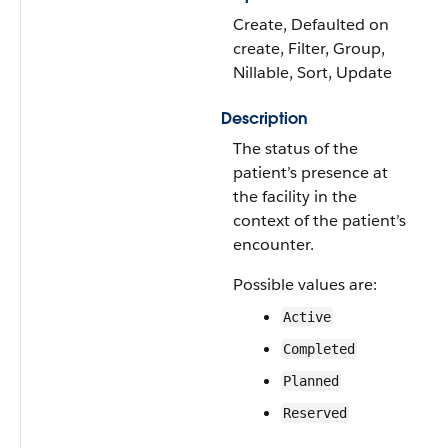
Create, Defaulted on
create, Filter, Group,
Nillable, Sort, Update
Description
The status of the
patient’s presence at
the facility in the
context of the patient’s
encounter.
Possible values are:
Active
Completed
Planned
Reserved