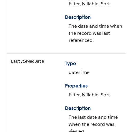
Filter, Nillable, Sort
Description
The date and time when
the record was last
referenced.
LastViewedDate
Type
dateTime
Properties
Filter, Nillable, Sort
Description
The last date and time
when the record was
viewed.