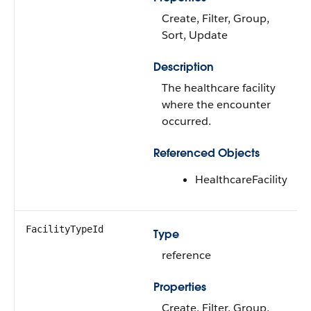
Create, Filter, Group,
Sort, Update
Description
The healthcare facility
where the encounter
occurred.
Referenced Objects
HealthcareFacility
FacilityTypeId
Type
reference
Properties
Create, Filter, Group,