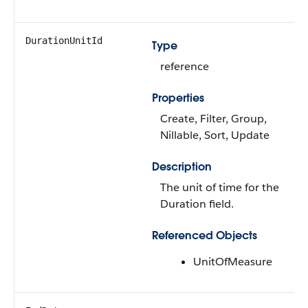
DurationUnitId
Type
reference
Properties
Create, Filter, Group,
Nillable, Sort, Update
Description
The unit of time for the
Duration field.
Referenced Objects
UnitOfMeasure