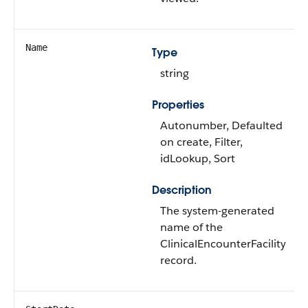
Name
Type
string
Properties
Autonumber, Defaulted
on create, Filter,
idLookup, Sort
Description
The system-generated
name of the
ClinicalEncounterFacility
record.