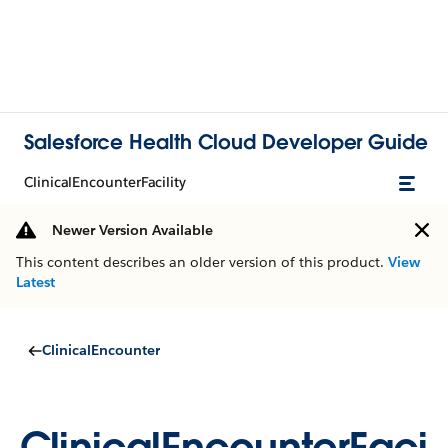
Salesforce Health Cloud Developer Guide
ClinicalEncounterFacility
Newer Version Available
This content describes an older version of this product.
View
Latest
ClinicalEncounter