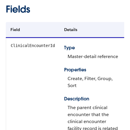
Fields
Field
Details
ClinicalEncounterId
Type
Master-detail reference
Properties
Create, Filter, Group,
Sort
Description
The parent clinical
encounter that the
clinical encounter
facility record is related