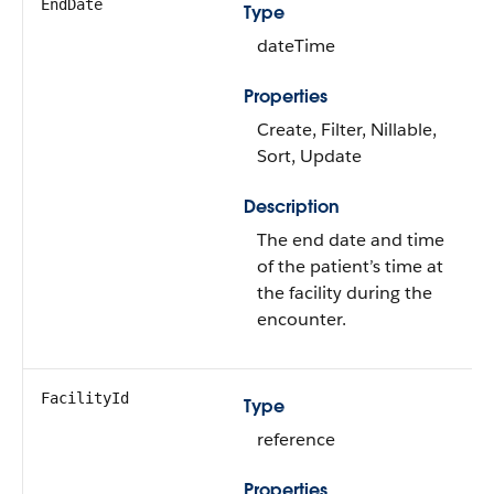
EndDate
Type
dateTime
Properties
Create, Filter, Nillable,
Sort, Update
Description
The end date and time
of the patient’s time at
the facility during the
encounter.
FacilityId
Type
reference
Properties