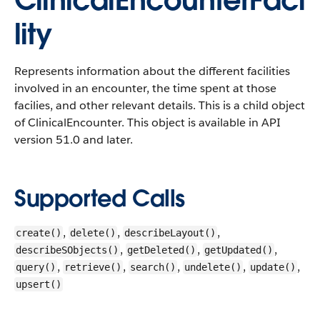
ClinicalEncounterFaci
lity
Represents information about the different facilities
involved in an encounter, the time spent at those
facilies, and other relevant details. This is a child object
of ClinicalEncounter.
This object is available in API
version 51.0 and later.
Supported Calls
,
,
,
create()
delete()
describeLayout()
,
,
,
describeSObjects()
getDeleted()
getUpdated()
,
,
,
,
,
query()
retrieve()
search()
undelete()
update()
upsert()