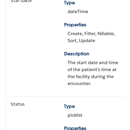
StartDate
Type
dateTime
Properties
Create, Filter, Nillable,
Sort, Update
Description
The start date and time
of the patient’s time at
the facility during the
encounter.
Status
Type
picklist
Properties