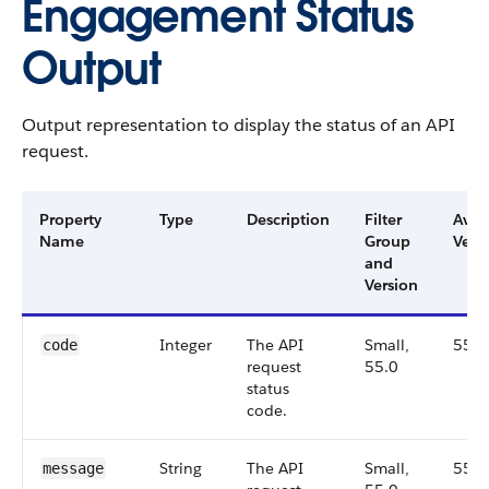
Engagement Status
Output
Output representation to display the status of an API
request.
Property
Type
Description
Filter
Avai
Name
Group
Vers
and
Version
Integer
The API
Small,
55.0
code
request
55.0
status
code.
String
The API
Small,
55.0
message