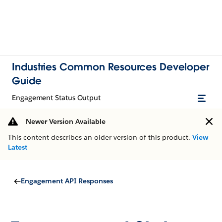
Industries Common Resources Developer
Guide
Engagement Status Output
Newer Version Available
This content describes an older version of this product.
View
Latest
Engagement API Responses