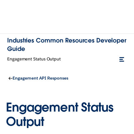
Industries Common Resources Developer
Guide
Engagement Status Output
Engagement API Responses
Engagement Status
Output