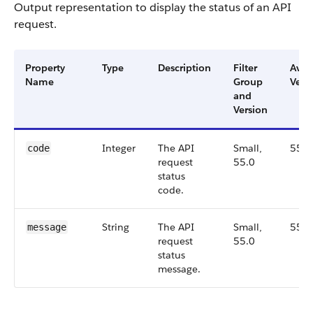
Output representation to display the status of an API
request.
Property
Type
Description
Filter
Avai
Name
Group
Vers
and
Version
Integer
The API
Small,
55.0
code
request
55.0
status
code.
String
The API
Small,
55.0
message
request
55.0
status
message.