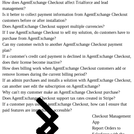
How does AgentExchange Checkout affect Trialforce and lead
management?
Is it better to collect payment information from AgentExchange Checkout
customers before or after installation?
Does AgentExchange Checkout support multiple currencies?
If I use AgentExchange Checkout to sell my solution, do customers have to
purchase from AgentExchange?
Can my customer switch to another AgentExchange Checkout payment
plan?
If a customer's credit card payment is declined in AgentExchange Checkout,
does their license become inactive?
How does billing work when AgentExchange Checkout customers add or
remove licenses during the current billing period?
If an admin purchases and installs a solution with AgentExchange Checkout,
can another user edit the subscription on AgentExchange?
Why can't my customer make an AgentExchange Checkout purchase?
Does AgentExchange Checkout support tax rates created in Stripe?
If a customer pays using AgentExchange Checkout, how can I ensure that
paid features are immediately accessible?
Checkout Management
App
Report Orders to