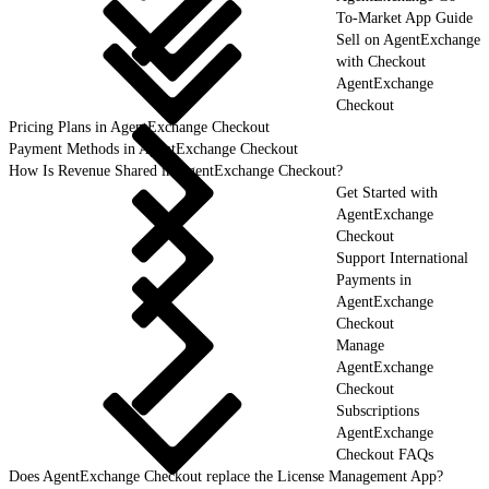
To-Market App Guide
Sell on AgentExchange
with Checkout
AgentExchange
Checkout
Pricing Plans in AgentExchange Checkout
Payment Methods in AgentExchange Checkout
How Is Revenue Shared in AgentExchange Checkout?
Get Started with
AgentExchange
Checkout
Support International
Payments in
AgentExchange
Checkout
Manage
AgentExchange
Checkout
Subscriptions
AgentExchange
Checkout FAQs
Does AgentExchange Checkout replace the License Management App?