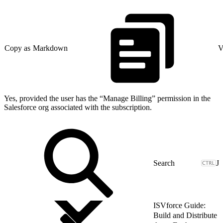
Copy as Markdown
V
Yes, provided the user has the “Manage Billing” permission in the
Salesforce org associated with the subscription.
J
ISVforce Guide:
Build and Distribute