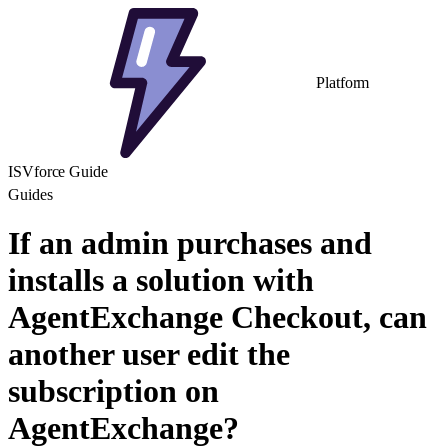
Platform
ISVforce Guide
Guides
If an admin purchases and
installs a solution with
AgentExchange Checkout, can
another user edit the
subscription on
AgentExchange?