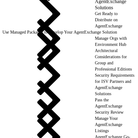
AgentExchange
Solutions
Get Ready to
Distribute on
AgentExchange
Use Managed Packages to Develop Your AgentExchange Solution
Manage Orgs with
Environment Hub
Architectural
Considerations for
Group and
Professional Editions
Security Requirements
for ISV Partners and
AgentExchange
Solutions
Pass the
AgentExchange
Security Review
Manage Your
AgentExchange
Listings
AgentExchange Go-