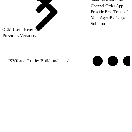
Salesforce with the
Channel Order App
Provide Free Trials of
Your AgentExchange
Solution
OEM User License Guide
Previous Versions
ISVforce Guide: Build and Distribute AgentExchange Solutions
/