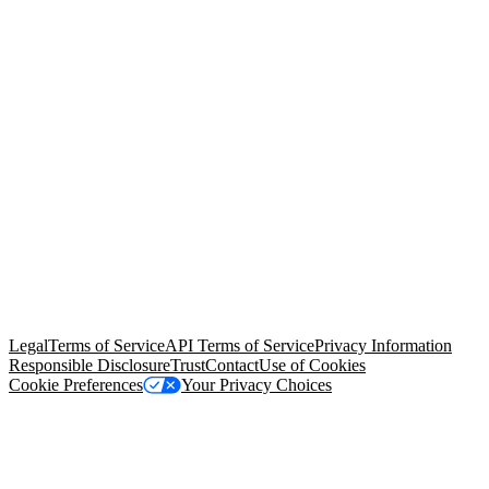
© Copyright 2026 Salesforce, Inc.
All rights reserved
. Various
trademarks held by their respective owners. Salesforce, Inc.
Salesforce Tower, 415 Mission Street, 3rd Floor, San Francisco, CA
94105, United States
Legal
Terms of Service
API Terms of Service
Privacy Information
Responsible Disclosure
Trust
Contact
Use of Cookies
Cookie Preferences
Your Privacy Choices