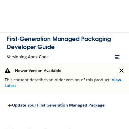
First-Generation Managed Packaging
Developer Guide
Versioning Apex Code
Newer Version Available
This content describes an older version of this product.
View
Latest
Update Your First-Generation Managed Package