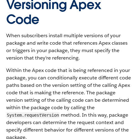
Versioning Apex
Code
When subscribers install multiple versions of your
package and write code that references Apex classes
or triggers in your package, they must specify the
version that they’re referencing.
Within the Apex code that is being referenced in your
package, you can conditionally execute different code
paths based on the version setting of the calling Apex
code that is making the reference. The package
version setting of the calling code can be determined
within the package code by calling the
method. In this way, package
System.requestVersion
developers can determine the request context and
specify different behavior for different versions of the
package.