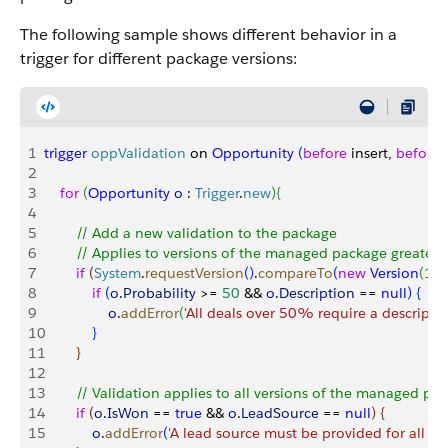
The following sample shows different behavior in a
trigger for different package versions:
1
trigger
 oppValidation
 on 
Opportunity
(
before
 insert, 
before
 
2
3
    for
(
Opportunity
 o
 : 
Trigger
.
new
)
{
4
5
        // Add a new validation to the package
6
        // Applies to versions of the managed package greater 
7
        if
(
System
.
requestVersion
(
)
.
compareTo
(
new
 Version
(
1
,
0
8
            if
(
o
.
Probability
>
= 
50
 && 
o
.
Description
 == 
null
)
{
9
                o
.
addError
(
'All deals over 50% require a descriptio
10
}
11
}
12
13
        // Validation applies to all versions of the managed pa
14
        if
(
o
.
IsWon
 == 
true
 && 
o
.
LeadSource
 == 
null
)
{
15
            o
.
addError
(
'A lead source must be provided for all C