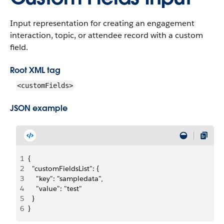
Input representation for creating an engagement
interaction, topic, or attendee record with a custom
field.
Root XML tag
<customFields>
JSON example
1
{
2
  "customFieldsList": {
3
    "key": "sampledata",
4
    "value": "test"
5
  }
6
}