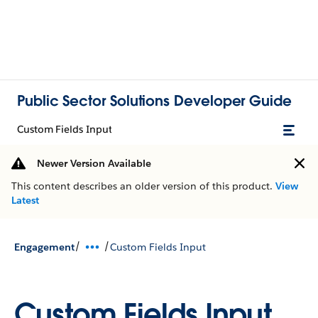
Public Sector Solutions Developer Guide
Custom Fields Input
Newer Version Available
This content describes an older version of this product.
View
Latest
/
/
Engagement
Custom Fields Input
Custom Fields Input