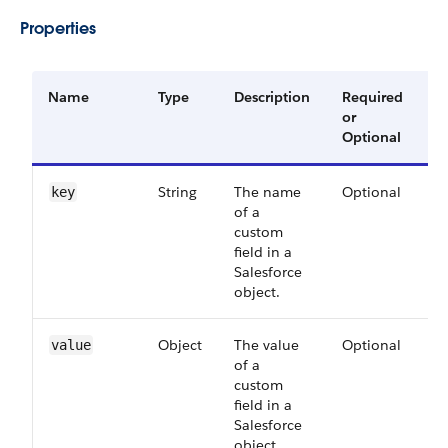
Properties
Name
Type
Description
Required
A
or
V
Optional
String
The name
Optional
5
key
of a
custom
field in a
Salesforce
object.
Object
The value
Optional
5
value
of a
custom
field in a
Salesforce
object.