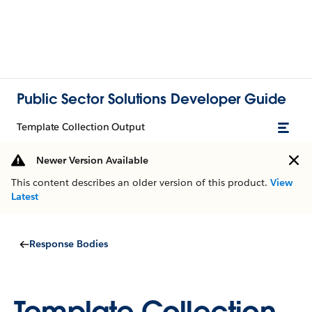
Public Sector Solutions Developer Guide
Template Collection Output
Newer Version Available
This content describes an older version of this product.
View
Latest
Response Bodies