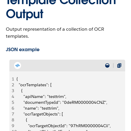
Template Collection
Output
Output representation of a collection of OCR
templates.
JSON example
1
{
2
  "ocrTemplates": [
3
    {
4
      "apiName": "testtrim",
5
      "documentTypeId": "0deRM0000004CNZ",
6
      "name": "testtrim",
7
      "ocrTargetObjects": [
8
        {
9
          "ocrTargetObjectId": "97hRM0000004Cii",