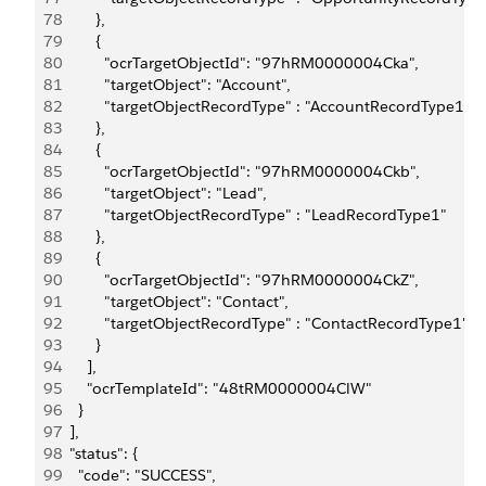
78
        },
79
        {
80
          "ocrTargetObjectId": "97hRM0000004Cka",
81
          "targetObject": "Account",
82
          "targetObjectRecordType" : "AccountRecordType1"
83
        },
84
        {
85
          "ocrTargetObjectId": "97hRM0000004Ckb",
86
          "targetObject": "Lead",
87
          "targetObjectRecordType" : "LeadRecordType1"
88
        },
89
        {
90
          "ocrTargetObjectId": "97hRM0000004CkZ",
91
          "targetObject": "Contact",
92
          "targetObjectRecordType" : "ContactRecordType1"
93
        }
94
      ],
95
      "ocrTemplateId": "48tRM0000004ClW"
96
    }
97
  ],
98
  "status": {
99
    "code": "SUCCESS",