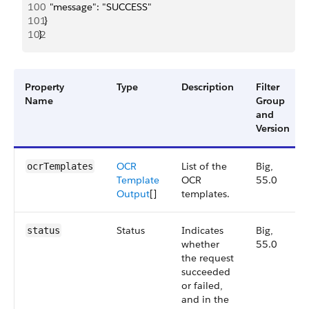
100
    "message": "SUCCESS"
101
  }
102
}
Property
Type
Description
Filter
Name
Group
and
Version
OCR
List of the
Big,
ocrTemplates
Template
OCR
55.0
Output
[]
templates.
Status
Indicates
Big,
status
whether
55.0
the request
succeeded
or failed,
and in the