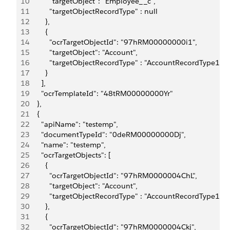
10
          "targetObject": "Employee__c",
11
          "targetObjectRecordType" : null
12
        },
13
        {
14
          "ocrTargetObjectId": "97hRM00000000i1",
15
          "targetObject": "Account",
16
          "targetObjectRecordType" : "AccountRecordType1"
17
        }
18
      ],
19
      "ocrTemplateId": "48tRM00000000Yr"
20
    },
21
    {
22
      "apiName": "testemp",
23
      "documentTypeId": "0deRM00000000Dj",
24
      "name": "testemp",
25
      "ocrTargetObjects": [
26
        {
27
          "ocrTargetObjectId": "97hRM0000004ChL",
28
          "targetObject": "Account",
29
          "targetObjectRecordType" : "AccountRecordType1"
30
        },
31
        {
32
          "ocrTargetObjectId": "97hRM0000004Ckj",