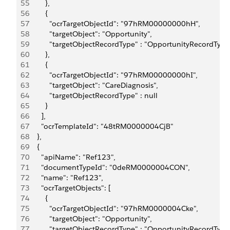
55
        },
56
        {
57
          "ocrTargetObjectId": "97hRM00000000hH",
58
          "targetObject": "Opportunity",
59
          "targetObjectRecordType" : "OpportunityRecordTyp
60
        },
61
        {
62
          "ocrTargetObjectId": "97hRM00000000hI",
63
          "targetObject": "CareDiagnosis",
64
          "targetObjectRecordType" : null
65
        }
66
      ],
67
      "ocrTemplateId": "48tRM0000004CjB"
68
    },
69
    {
70
      "apiName": "Ref123",
71
      "documentTypeId": "0deRM0000004CON",
72
      "name": "Ref123",
73
      "ocrTargetObjects": [
74
        {
75
          "ocrTargetObjectId": "97hRM0000004Cke",
76
          "targetObject": "Opportunity",
77
          "targetObjectRecordType" : "OpportunityRecordTyp