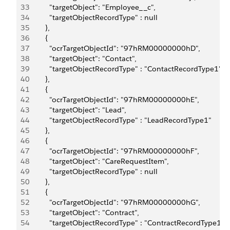
33
          "targetObject": "Employee__c",
34
          "targetObjectRecordType" : null
35
        },
36
        {
37
          "ocrTargetObjectId": "97hRM00000000hD",
38
          "targetObject": "Contact",
39
          "targetObjectRecordType" : "ContactRecordType1"
40
        },
41
        {
42
          "ocrTargetObjectId": "97hRM00000000hE",
43
          "targetObject": "Lead",
44
          "targetObjectRecordType" : "LeadRecordType1"
45
        },
46
        {
47
          "ocrTargetObjectId": "97hRM00000000hF",
48
          "targetObject": "CareRequestItem",
49
          "targetObjectRecordType" : null
50
        },
51
        {
52
          "ocrTargetObjectId": "97hRM00000000hG",
53
          "targetObject": "Contract",
54
          "targetObjectRecordType" : "ContractRecordType1"