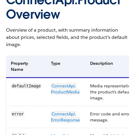
ConnectApi.Product
Overview
Overview of a product, with summary information
about prices, selected fields, and the product’s default
image.
Property
Type
Description
Name
ConnectApi.​
Media representation 
defaultImage
ProductMedia
the product's default
image.
ConnectApi.​
Error code and error
error
ErrorResponse
message.