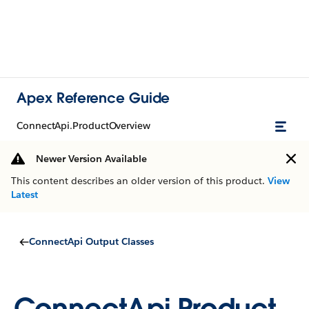
Apex Reference Guide
ConnectApi.ProductOverview
Newer Version Available
This content describes an older version of this product.
View
Latest
ConnectApi Output Classes