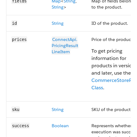
Map
<
String
,
Map of fields belongi
fields
String
>
to the product.
String
ID of the product.
id
ConnectApi.​
Price of the product.
prices
PricingResult​
To get pricing
LineItem
information for
products in version
and later, use the
CommerceStorePric
Class
.
String
SKU of the product.
sku
Boolean
Represents whether
success
execution was success