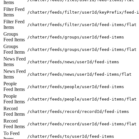
Items
Filter Feed
/chatter/feeds/filter/userId/keyPrefix/feed-i
Items
Filter Feed
/chatter/feeds/filter/userId/feed-items/flat
Items
Groups
/chatter/feeds/groups/userId/feed-items
Feed Items
Groups
/chatter/feeds/groups/userId/feed-items/flat
Feed Items
News Feed
/chatter/feeds/news/userId/feed-items
Items
News Feed
/chatter/feeds/news/userId/feed-items/flat
Items
People
/chatter/feeds/people/userId/feed-items
Feed Items
People
/chatter/feeds/people/userId/feed-items/flat
Feed Items
Record
/chatter/feeds/record/recordId/feed-items
Feed Items
Record
/chatter/feeds/record/userId/feed-items/flat
Feed Items
To Feed
/chatter/feeds/to/userId/feed-items
Items