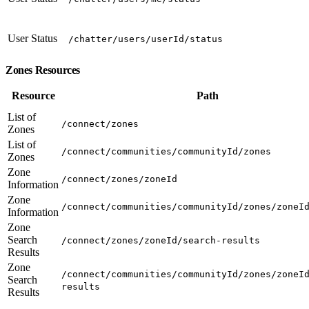
User Status
/chatter/users/userId/status
Zones Resources
Resource
Path
List of
/connect/zones
Zones
List of
/connect/communities/communityId/zones
Zones
Zone
/connect/zones/zoneId
Information
Zone
/connect/communities/communityId/zones/zoneI
Information
Zone
Search
/connect/zones/zoneId/search-results
Results
Zone
/connect/communities/communityId/zones/zoneI
Search
results
Results