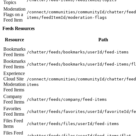
Topics
Moderation
/connect/communities/communityId/chatter/feed
Flags on a
items/feedItemId/moderation-flags
Feed Item
Feeds Resources
Resource
Path
Bookmarks
/chatter/feeds/bookmarks/userId/feed-items
Feed Items
Bookmarks
/chatter/feeds/bookmarks/userId/feed-items/fl
Feed Items
Experience
Cloud Site
/connect/communities/communityId/chatter/feed
Moderation
items
Feed Items
Company
/chatter/feeds/company/feed-items
Feed Items
Favorites
/chatter/feeds/favorites/userId/favoriteId/fe
Feed Items
Files Feed
/chatter/feeds/files/userId/feed-items
Items
Files Feed
/chatter/feeds/files/userId/feed-items/flat