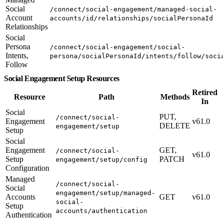
Social
/connect/social-engagement/managed-social-
Account
accounts/id/relationships/socialPersonaId
Relationships
Social
Persona
/connect/social-engagement/social-
Intents,
persona/socialPersonaId/intents/follow/soci
Follow
Social Engagement Setup Resources
Retired
Resource
Path
Methods
In
Social
PUT,
/connect/social-
Engagement
v61.0
DELETE
engagement/setup
Setup
Social
Engagement
GET,
/connect/social-
v61.0
Setup
PATCH
engagement/setup/config
Configuration
Managed
/connect/social-
Social
engagement/setup/managed-
Accounts
GET
v61.0
social-
Setup
accounts/authentication
Authentication