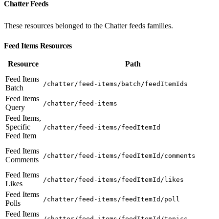
Chatter Feeds
These resources belonged to the Chatter feeds families.
Feed Items Resources
Resource
Path
Feed Items
/chatter/feed-items/batch/feedItemIds
Batch
Feed Items
/chatter/feed-items
Query
Feed Items,
Specific
/chatter/feed-items/feedItemId
Feed Item
Feed Items
/chatter/feed-items/feedItemId/comments
Comments
Feed Items
/chatter/feed-items/feedItemId/likes
Likes
Feed Items
/chatter/feed-items/feedItemId/poll
Polls
Feed Items
/chatter/feed-items/feedItemId/topics