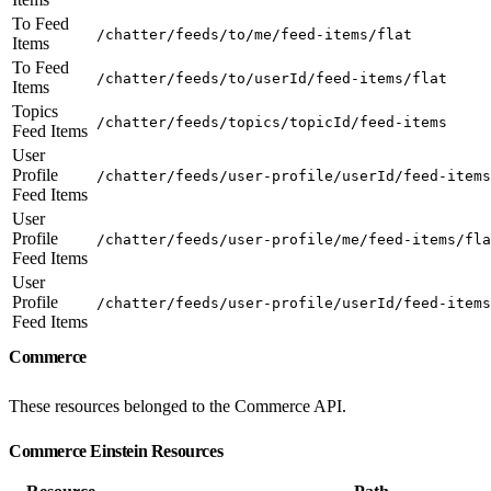
To Feed
/chatter/feeds/to/me/feed-items/flat
Items
To Feed
/chatter/feeds/to/userId/feed-items/flat
Items
Topics
/chatter/feeds/topics/topicId/feed-items
Feed Items
User
Profile
/chatter/feeds/user-profile/userId/feed-items
Feed Items
User
Profile
/chatter/feeds/user-profile/me/feed-items/fla
Feed Items
User
Profile
/chatter/feeds/user-profile/userId/feed-items
Feed Items
Commerce
These resources belonged to the Commerce API.
Commerce Einstein Resources