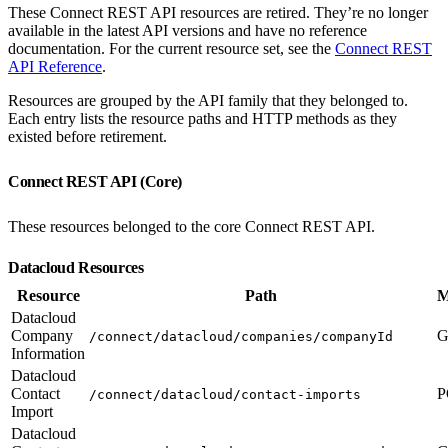
These Connect REST API resources are retired. They’re no longer
available in the latest API versions and have no reference
documentation. For the current resource set, see the
Connect REST
API Reference
.
Resources are grouped by the API family that they belonged to.
Each entry lists the resource paths and HTTP methods as they
existed before retirement.
Connect REST API (Core)
These resources belonged to the core Connect REST API.
Datacloud Resources
Resource
Path
M
Datacloud
Company
G
/connect/datacloud/companies/companyId
Information
Datacloud
Contact
P
/connect/datacloud/contact-imports
Import
Datacloud