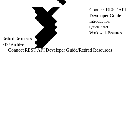
Connect REST API
Developer Guide
Introduction
Quick Start
Work with Features
Retired Resources
PDF Archive
Connect REST API Developer Guide
/
Retired Resources