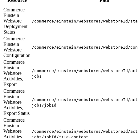
Resource
Path
Commerce
Einstein
Webstore
/commerce/einstein/webstores/webstoreId/sta
Deployment
Status
Commerce
Einstein
/commerce/einstein/webstores/webstoreId/con
Webstore
Configuration
Commerce
Einstein
/commerce/einstein/webstores/webstoreId/act
Webstore
jobs
Activities,
Export
Commerce
Einstein
/commerce/einstein/webstores/webstoreId/act
Webstore
jobs/jobId
Activities,
Export Status
Commerce
Einstein
Webstore
/commerce/einstein/webstores/webstoreId/act
Activities,
jobs/jobId/file-content