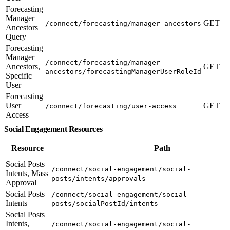
Forecasting
Manager
GET
/connect/forecasting/manager-ancestors
Ancestors
Query
Forecasting
Manager
/connect/forecasting/manager-
Ancestors,
GET
ancestors/forecastingManagerUserRoleId
Specific
User
Forecasting
User
GET
/connect/forecasting/user-access
Access
Social Engagement Resources
Resource
Path
Social Posts
/connect/social-engagement/social-
Intents, Mass
posts/intents/approvals
Approval
Social Posts
/connect/social-engagement/social-
Intents
posts/socialPostId/intents
Social Posts
Intents,
/connect/social-engagement/social-