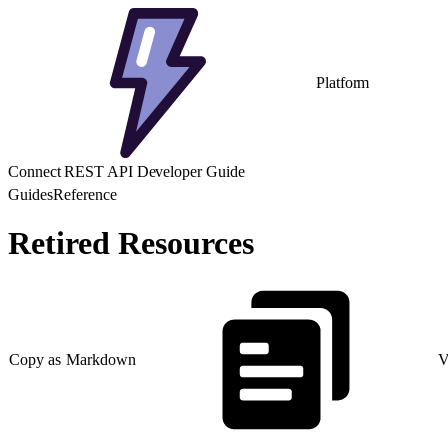
Platform
Connect REST API Developer Guide
Guides
Reference
Retired Resources
Copy as Markdown
V