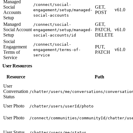
Managed
/connect/social-
Social
GET,
v61.0
engagement/setup/managed-
Accounts
POST
social-accounts
Setup
Managed
GET,
/connect/social-
Social Account
PATCH,
v61.0
engagement/setup/managed-
Setup
DELETE
social-accounts/id
Social
/connect/social-
Engagement
PUT,
v61.0
engagement/terms-of-
Terms of
PATCH
service
Service
User Resources
Resource
Path
User
Conversation
/chatter/users/me/conversations/conversatio
Status
User Photo
/chatter/users/userId/photo
User Photo
/connect/communities/communityId/chatter/us
User Status
/chatter/users/me/status