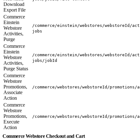
Download
Export File
Commerce
Einstein
/commerce/einstein/webstores/webstoreId/act
Webstore
jobs
Activities,
Purge
Commerce
Einstein
/commerce/einstein/webstores/webstoreId/act
Webstore
jobs/jobId
Activities,
Purge Status
Commerce
Webstore
Promotions,
/commerce/webstores/webstoreId/promotions/a
Associate
Action
Commerce
Webstore
Promotions,
/commerce/webstores/webstoreId/promotions/a
Execute
Action
Commerce Webstore Checkout and Cart