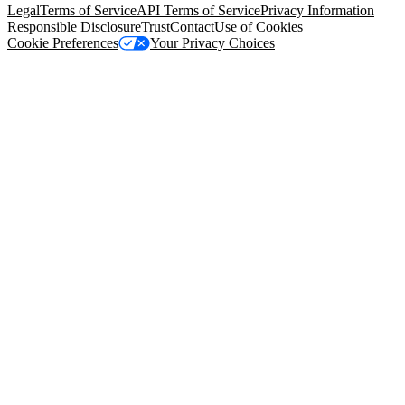
Legal
Terms of Service
API Terms of Service
Privacy Information
Responsible Disclosure
Trust
Contact
Use of Cookies
Cookie Preferences
Your Privacy Choices