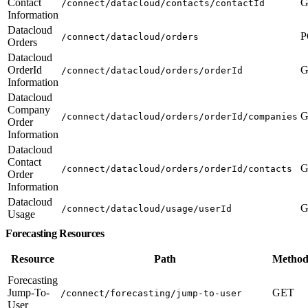
Contact
G
/connect/datacloud/contacts/contactId
Information
Datacloud
P
/connect/datacloud/orders
Orders
Datacloud
OrderId
G
/connect/datacloud/orders/orderId
Information
Datacloud
Company
G
/connect/datacloud/orders/orderId/companies
Order
Information
Datacloud
Contact
G
/connect/datacloud/orders/orderId/contacts
Order
Information
Datacloud
G
/connect/datacloud/usage/userId
Usage
Forecasting Resources
Resource
Path
Method
Forecasting
Jump-To-
GET
/connect/forecasting/jump-to-user
User