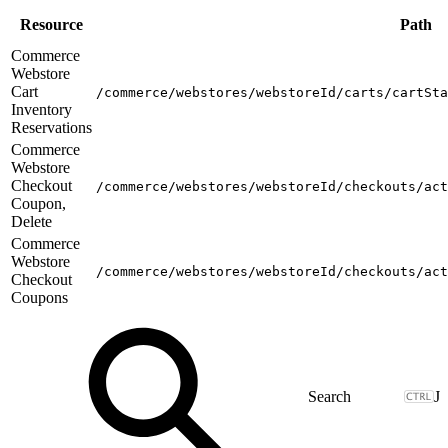
Resource
Path
Commerce
Webstore
Cart
/commerce/webstores/webstoreId/carts/cartSta
Inventory
Reservations
Commerce
Webstore
Checkout
/commerce/webstores/webstoreId/checkouts/act
Coupon,
Delete
Commerce
Webstore
/commerce/webstores/webstoreId/checkouts/act
Checkout
Coupons
J