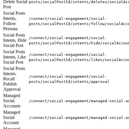
Delete Social
posts/socialPostId/intents/deletes/socialAc
Post
Social Posts
Intents,
/connect/social-engagement/social-
Follow
posts/socialPostId/intents/follow/socialAcc
Persona
Social Posts
/connect/social-engagement/social-
Intents, Hide
posts/socialPostId/intents/hide/socialAccou
Social Post
Social Posts
/connect/social-engagement/social-
Intents, Like
posts/socialPostId/intents/likes/socialAcco
Social Post
Social Posts
Intents,
/connect/social-engagement/social-
Recall
posts/socialPostId/intents/approval
Publish
Approval
Managed
Social
/connect/social-engagement/managed-social-a
Accounts
Managed
Social
/connect/social-engagement/managed-social-a
Account
Managed