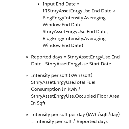
Input End Date =
If(StnryAssetEnrgyUse.End Date <
BldgEnrgyIntensity.Averaging
Window End Date,
StnryAssetEnrgyUse.End Date,
BldgEnrgyIntensity.Averaging
Window End Date)
Reported days = StnryAssetEnrgyUse.End
Date - StnryAssetEnrgyUse.Start Date
Intensity per sqft (kWh/sqft) =
StnryAssetEnrgyUse.Total Fuel
Consumption In Kwh /
StnryAssetEnrgyUse.Occupied Floor Area
In Sqft
Intensity per sqft per day (kWh/sqft/day)
= Intensity per sqft / Reported days