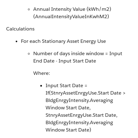
Annual Intensity Value (kWh/m2)
(AnnualIntensityValueInKwhM2)
Calculations
For each Stationary Asset Energy Use
Number of days inside window = Input
End Date - Input Start Date
Where:
Input Start Date =
If(StnryAssetEnrgyUse.Start Date >
BldgEnrgyIntensity.Averaging
Window Start Date,
StnryAssetEnrgyUse.Start Date,
BldgEnrgyIntensity.Averaging
Window Start Date)