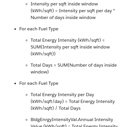
Intensity per sqft inside window
(kWh/sqft) = Intensity per sqft per day *
Number of days inside window
For each Fuel Type
Total Energy Intensity (kWh/sqft) =
SUM(Intensity per sqft inside window
(kWh/sqft))
Total Days = SUM(Number of days inside
window)
For each Fuel Type
Total Energy Intensity per Day
(kWh/sqft/day) = Total Energy Intensity
(kWh/sqft) / Total Days
BldgEnrgyIntensityVal.Annual Intensity
Value (kWh/sqft) = Total Energy Intensity