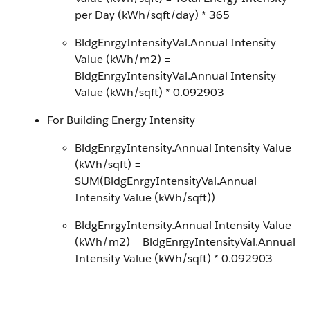
per Day (kWh/sqft/day) * 365
BldgEnrgyIntensityVal.Annual Intensity
Value (kWh/m2) =
BldgEnrgyIntensityVal.Annual Intensity
Value (kWh/sqft) * 0.092903
For Building Energy Intensity
BldgEnrgyIntensity.Annual Intensity Value
(kWh/sqft) =
SUM(BldgEnrgyIntensityVal.Annual
Intensity Value (kWh/sqft))
BldgEnrgyIntensity.Annual Intensity Value
(kWh/m2) = BldgEnrgyIntensityVal.Annual
Intensity Value (kWh/sqft) * 0.092903