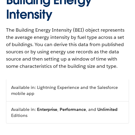
Building Energy
Intensity
The Building Energy Intensity (BEI) object represents
the average energy intensity by fuel type across a set
of buildings. You can derive this data from published
sources or by using energy use records as the data
source and then setting up a window of time with
some characteristics of the building size and type.
Available in: Lightning Experience and the Salesforce
mobile app
Available in:
Enterprise
,
Performance
, and
Unlimited
Editions