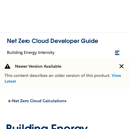
Net Zero Cloud Developer Guide
Building Energy Intensity
Newer Version Available
This content describes an older version of this product.
View
Latest
Net Zero Cloud Calculations