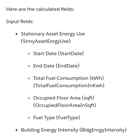
Here are the calculated fields:
Input fields:
Stationary Asset Energy Use
(StnryAssetEnrgyUse)
Start Date (StartDate)
End Date (EndDate)
Total Fuel Consumption (kWh)
(TotalFuelConsumptionInKwh)
Occupied Floor Area (sqft)
(OccupiedFloorAreaInSqft)
Fuel Type (FuelType)
Building Energy Intensity (BldgEnrgyIntensity)