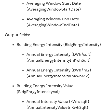
Averaging Window Start Date
(AveragingWindowStartDate)
Averaging Window End Date
(AveragingWindowEndDate)
Output fields:
Building Energy Intensity (BldgEnrgyIntensity)
Annual Energy Intensity (kWh/sqft)
(AnnualEnergyIntensityInKwhSqft)
Annual Energy Intensity (kWh/m2)
(AnnualEnergyIntensityInKwhM2)
Building Energy Intensity Value
(BldgEnrgyIntensityVal)
Annual Intensity Value (kWh/sqft)
(AnnualIntensityValueInKwhSqft)