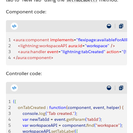
setTabLabel()
Component code:
1
<
aura:component
 implements
=
"flexipage:availableForAllPa
2
    <
lightning:workspaceAPI
 aura:id
=
"workspace"
 />
3
    <
aura:handler
 event
=
"lightning:tabCreated"
 action
=
"{! c
4
</
aura:component
>
Controller code:
1
(
{
2
    onTabCreated
 :
 function
(
component
, 
event
, 
helper
)
{
3
        console
.
log
(
"Tab created."
)
;
4
        var
 newTabId
 = 
event
.
getParam
(
'tabId'
)
;
5
        var
 workspaceAPI
 = 
component
.
find
(
"workspace"
)
;
6
        workspaceAPI
.
setTabLabel
(
{