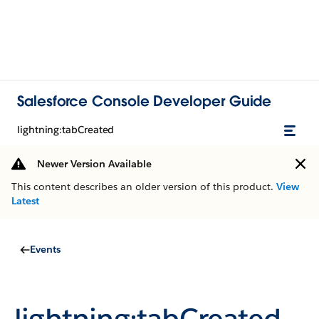
Salesforce Console Developer Guide
lightning:tabCreated
Newer Version Available
This content describes an older version of this product.
View
Latest
Events
lightning:tabCreated