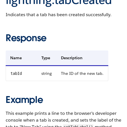
Indicates that a tab has been created successfully.
Response
Name
Type
Description
string
The ID of the new tab.
tabId
Example
This example prints a line to the browser’s developer
console when a tab is created, and sets the label of the
tab to "New Tab" using the
method.