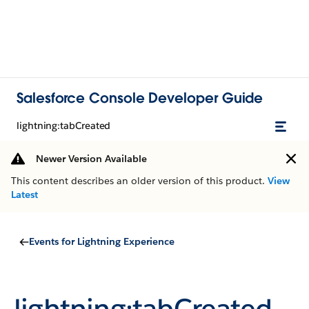
Salesforce Console Developer Guide
lightning:tabCreated
Newer Version Available
This content describes an older version of this product.
View
Latest
Events for Lightning Experience
lightning:tabCreated