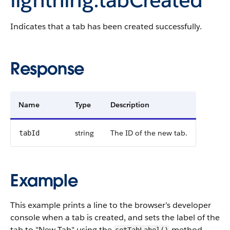
Indicates that a tab has been created successfully.
Response
Name
Type
Description
string
The ID of the new tab.
tabId
Example
This example prints a line to the browser’s developer
console when a tab is created, and sets the label of the
tab to "New Tab" using the
method.