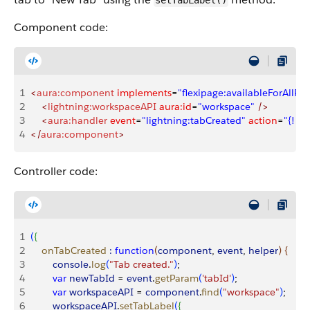
setTabLabel()
Component code:
1
<
aura:component
 implements
=
"flexipage:availableForAllPa
2
    <
lightning:workspaceAPI
 aura:id
=
"workspace"
 />
3
    <
aura:handler
 event
=
"lightning:tabCreated"
 action
=
"{! c
4
</
aura:component
>
Controller code:
1
(
{
2
    onTabCreated
 :
 function
(
component
, 
event
, 
helper
)
{
3
        console
.
log
(
"Tab created."
)
;
4
        var
 newTabId
 = 
event
.
getParam
(
'tabId'
)
;
5
        var
 workspaceAPI
 = 
component
.
find
(
"workspace"
)
;
6
        workspaceAPI
.
setTabLabel
(
{