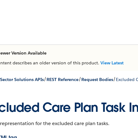
ewer Version Available
ontent describes an older version of this product.
View Latest
/
/
/
 Sector Solutions APIs
REST Reference
Request Bodies
Excluded C
cluded Care Plan Task I
representation for the excluded care plan tasks.
XML tag