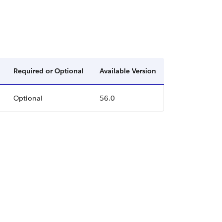
Required or Optional
Available Version
Optional
56.0