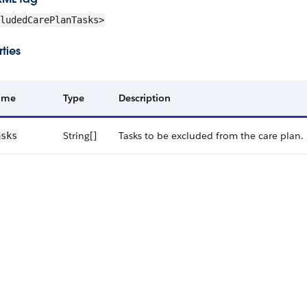
ludedCarePlanTasks>
ties
ame
Type
Description
String[]
Tasks to be excluded from the care plan.
asks