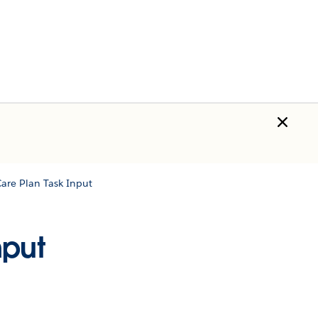
are Plan Task Input
nput