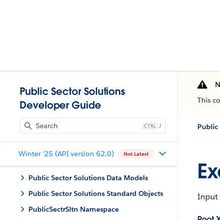
N
Public Sector Solutions
This c
Developer Guide
J
Public
Winter '25 (API version 62.0)
Not Latest
Ex
Public Sector Solutions Data Models
Public Sector Solutions Standard Objects
Input 
PublicSectrSltn Namespace
Root 