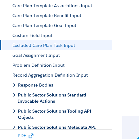
Care Plan Template Associations Input
Care Plan Template Benefit Input
Care Plan Template Goal Input
Custom Field Input
Excluded Care Plan Task Input
Goal Assignment Input
Problem Definition Input
Record Aggregation Definition Input
Response Bodies
Public Sector Solutions Standard
Invocable Actions
Public Sector Solutions Tooling API
Objects
Public Sector Solutions Metadata API
Types
PDF