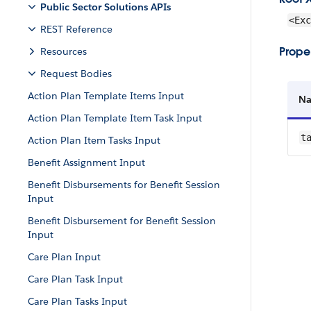
Public Sector Solutions APIs
<Exc
REST Reference
Proper
Resources
Request Bodies
Action Plan Template Items Input
N
Action Plan Template Item Task Input
t
Action Plan Item Tasks Input
Benefit Assignment Input
Benefit Disbursements for Benefit Session
Input
Benefit Disbursement for Benefit Session
Input
Care Plan Input
Care Plan Task Input
Care Plan Tasks Input