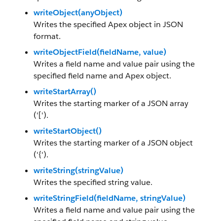
writeObject(anyObject)
Writes the specified Apex object in JSON
format.
writeObjectField(fieldName, value)
Writes a field name and value pair using the
specified field name and Apex object.
writeStartArray()
Writes the starting marker of a JSON array
('[').
writeStartObject()
Writes the starting marker of a JSON object
('{').
writeString(stringValue)
Writes the specified string value.
writeStringField(fieldName, stringValue)
Writes a field name and value pair using the