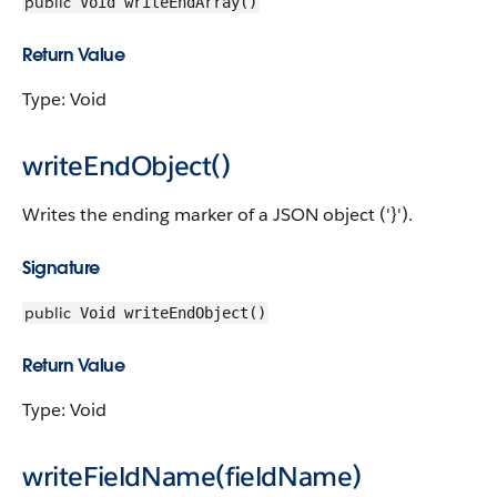
public
Void writeEndArray()
Return Value
Type: Void
writeEndObject()
Writes the ending marker of a JSON object ('}').
Signature
public
Void writeEndObject()
Return Value
Type: Void
writeFieldName(fieldName)