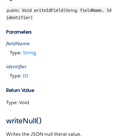
public
String
Void writeIdField(
fieldName, Id
identifier)
Parameters
fieldName
Type:
String
identifier
Type:
ID
Return Value
Type: Void
writeNull()
Writes the JSON null literal value.