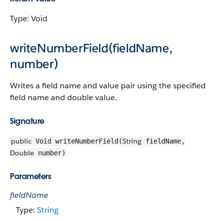
Type: Void
writeNumberField(fieldName,
number)
Writes a field name and value pair using the specified
field name and double value.
Signature
public
String
Void writeNumberField(
fieldName,
Double
number)
Parameters
fieldName
Type:
String