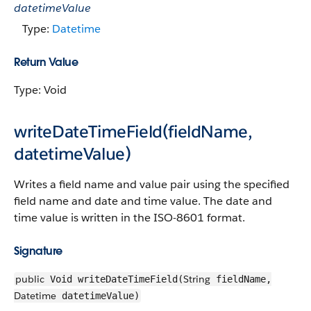
datetimeValue
Type:
Datetime
Return Value
Type: Void
writeDateTimeField(fieldName,
datetimeValue)
Writes a field name and value pair using the specified
field name and date and time value. The date and
time value is written in the ISO-8601 format.
Signature
public
String
Void writeDateTimeField(
fieldName,
Datetime
datetimeValue)