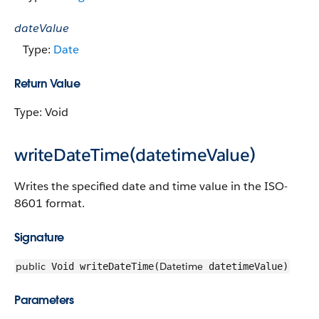
dateValue
Type:
Date
Return Value
Type: Void
writeDateTime(datetimeValue)
Writes the specified date and time value in the ISO-
8601 format.
Signature
public
Datetime
Void writeDateTime(
datetimeValue)
Parameters