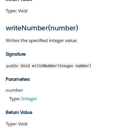
Type: Void
writeNumber(number)
Writes the specified integer value.
Signature
public
Integer
Void writeNumber(
number)
Parameters
number
Type:
Integer
Return Value
Type: Void