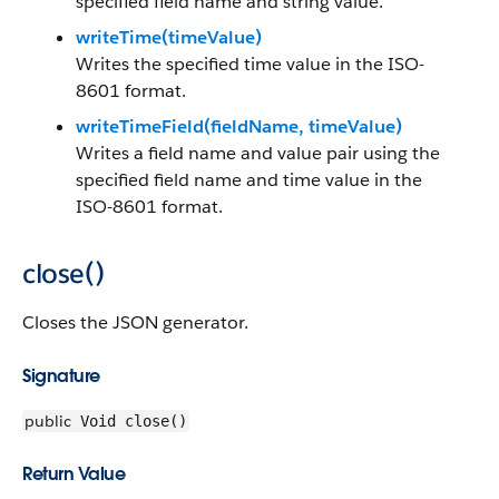
specified field name and string value.
writeTime(timeValue)
Writes the specified time value in the ISO-
8601 format.
writeTimeField(fieldName, timeValue)
Writes a field name and value pair using the
specified field name and time value in the
ISO-8601 format.
close()
Closes the JSON generator.
Signature
public
Void close()
Return Value