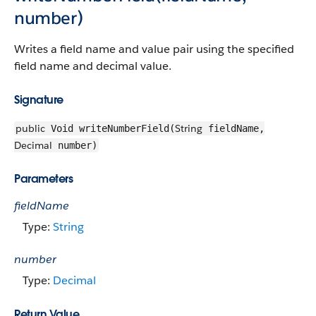
number)
Writes a field name and value pair using the specified
field name and decimal value.
Signature
public
String
Void writeNumberField(
fieldName,
Decimal
number)
Parameters
fieldName
Type:
String
number
Type:
Decimal
Return Value