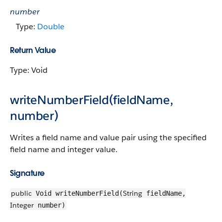
number
Type:
Double
Return Value
Type: Void
writeNumberField(fieldName,
number)
Writes a field name and value pair using the specified
field name and integer value.
Signature
public
String
Void writeNumberField(
fieldName,
Integer
number)