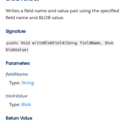
Writes a field name and value pair using the specified
field name and BLOB value.
Signature
public
String
Blob
Void writeBlobField(
fieldName,
blobValue)
Parameters
fieldName
Type:
String
blobValue
Type:
Blob
Return Value