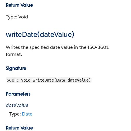
Return Value
Type: Void
writeDate(dateValue)
Writes the specified date value in the ISO-8601
format.
Signature
public
Date
Void writeDate(
dateValue)
Parameters
dateValue
Type:
Date
Return Value