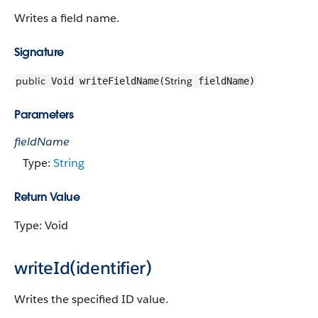
Writes a field name.
Signature
public
String
Void writeFieldName(
fieldName)
Parameters
fieldName
Type:
String
Return Value
Type: Void
writeId(identifier)
Writes the specified ID value.