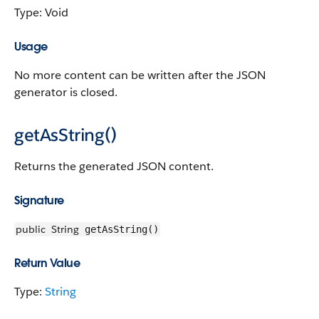
Type: Void
Usage
No more content can be written after the JSON
generator is closed.
getAsString()
Returns the generated JSON content.
Signature
public
String
getAsString()
Return Value
Type:
String