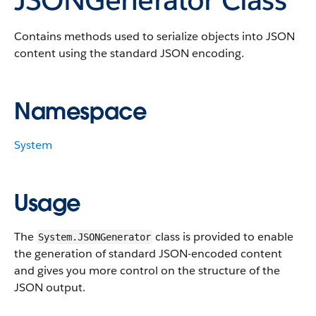
Contains methods used to serialize objects into JSON
content using the standard JSON encoding.
Namespace
System
Usage
The
class is provided to enable
System.JSONGenerator
the generation of standard JSON-encoded content
and gives you more control on the structure of the
JSON output.