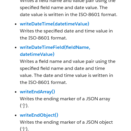
Writes a field name and value pair using the
specified field name and date value. The
date value is written in the ISO-8601 format.
writeDateTime(datetimeValue)
Writes the specified date and time value in
the ISO-8601 format.
writeDateTimeField(fieldName,
datetimeValue)
Writes a field name and value pair using the
specified field name and date and time
value. The date and time value is written in
the ISO-8601 format.
writeEndArray()
Writes the ending marker of a JSON array
(']').
writeEndObject()
Writes the ending marker of a JSON object
('}').