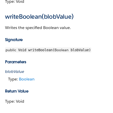
Type: Void
writeBoolean(blobValue)
Writes the specified Boolean value.
Signature
public
Boolean
Void writeBoolean(
blobValue)
Parameters
blobValue
Type:
Boolean
Return Value
Type: Void