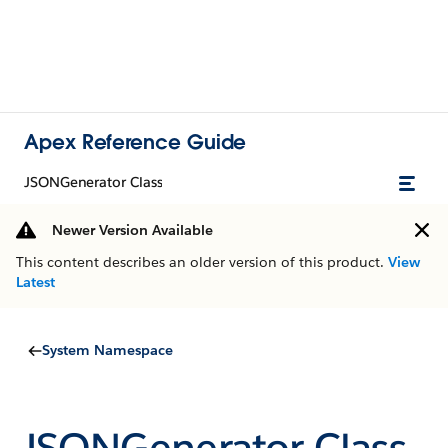
Apex Reference Guide
JSONGenerator Class
Newer Version Available
This content describes an older version of this product.
View
Latest
System Namespace
JSONGenerator Class