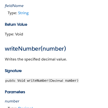
fieldName
Type:
String
Return Value
Type: Void
writeNumber(number)
Writes the specified decimal value.
Signature
public
Decimal
Void writeNumber(
number)
Parameters
number