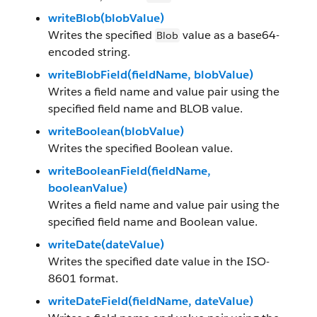
writeBlob(blobValue)
Writes the specified
value as a base64-
Blob
encoded string.
writeBlobField(fieldName, blobValue)
Writes a field name and value pair using the
specified field name and BLOB value.
writeBoolean(blobValue)
Writes the specified Boolean value.
writeBooleanField(fieldName,
booleanValue)
Writes a field name and value pair using the
specified field name and Boolean value.
writeDate(dateValue)
Writes the specified date value in the ISO-
8601 format.
writeDateField(fieldName, dateValue)