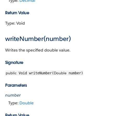
Type:
Decimal
Return Value
Type: Void
writeNumber(number)
Writes the specified double value.
Signature
public
Double
Void writeNumber(
number)
Parameters
number
Type:
Double
Return Value