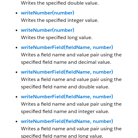
Writes the specified double value.
writeNumber(number)
Writes the specified integer value.
writeNumber(number)
Writes the specified long value.
writeNumberField(fieldName, number)
Writes a field name and value pair using the
specified field name and decimal value.
writeNumberField(fieldName, number)
Writes a field name and value pair using the
specified field name and double value.
writeNumberField(fieldName, number)
Writes a field name and value pair using the
specified field name and integer value.
writeNumberField(fieldName, number)
Writes a field name and value pair using the
specified field name and long value.