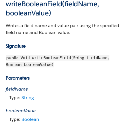
writeBooleanField(fieldName,
booleanValue)
Writes a field name and value pair using the specified
field name and Boolean value.
Signature
public
String
Void writeBooleanField(
fieldName,
Boolean
booleanValue)
Parameters
fieldName
Type:
String
booleanValue
Type:
Boolean