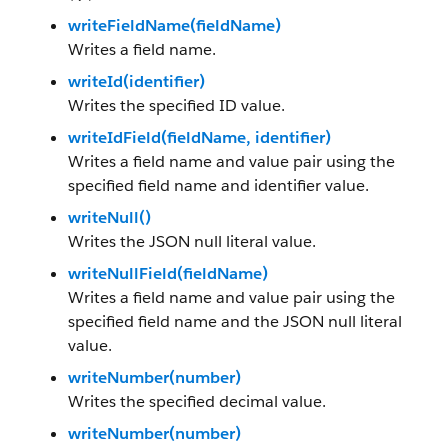
writeFieldName(fieldName)
Writes a field name.
writeId(identifier)
Writes the specified ID value.
writeIdField(fieldName, identifier)
Writes a field name and value pair using the
specified field name and identifier value.
writeNull()
Writes the JSON null literal value.
writeNullField(fieldName)
Writes a field name and value pair using the
specified field name and the JSON null literal
value.
writeNumber(number)
Writes the specified decimal value.
writeNumber(number)