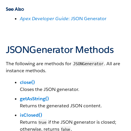
See Also
Apex Developer Guide
: JSON Generator
JSONGenerator Methods
The following are methods for
. All are
JSONGenerator
instance methods.
close()
Closes the JSON generator.
getAsString()
Returns the generated JSON content.
isClosed()
Returns
if the JSON generator is closed;
true
otherwise, returns
.
false