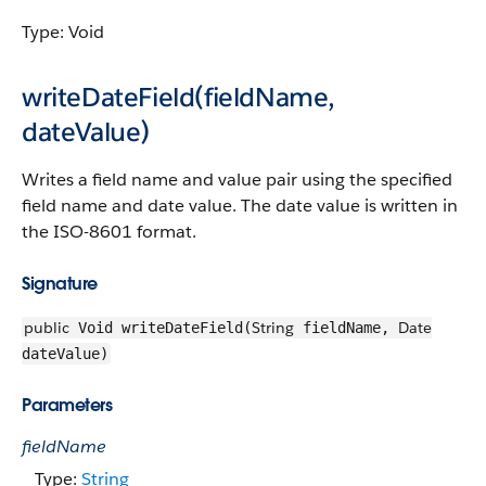
Type: Void
writeDateField(fieldName,
dateValue)
Writes a field name and value pair using the specified
field name and date value. The date value is written in
the ISO-8601 format.
Signature
public
String
Date
Void writeDateField(
fieldName,
dateValue)
Parameters
fieldName
Type:
String