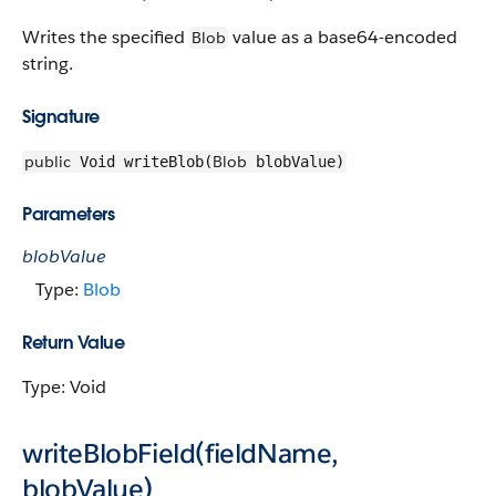
Writes the specified
value as a base64-encoded
Blob
string.
Signature
public
Blob
Void writeBlob(
blobValue)
Parameters
blobValue
Type:
Blob
Return Value
Type: Void
writeBlobField(fieldName,
blobValue)