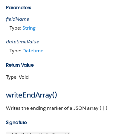
Parameters
fieldName
Type:
String
datetimeValue
Type:
Datetime
Return Value
Type: Void
writeEndArray()
Writes the ending marker of a JSON array (']').
Signature