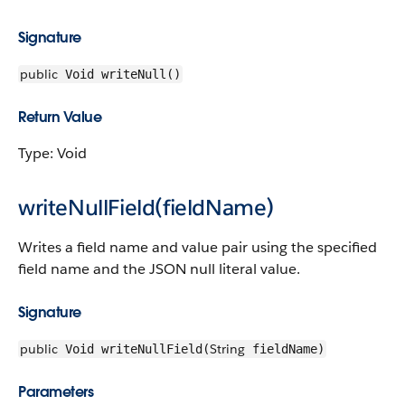
Signature
public
Void writeNull()
Return Value
Type: Void
writeNullField(fieldName)
Writes a field name and value pair using the specified
field name and the JSON null literal value.
Signature
public
String
Void writeNullField(
fieldName)
Parameters