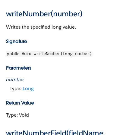
writeNumber(number)
Writes the specified long value.
Signature
public
Long
Void writeNumber(
number)
Parameters
number
Type:
Long
Return Value
Type: Void
writeNumberField(fieldName,