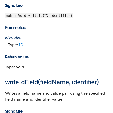
Signature
public
ID
Void writeId(
identifier)
Parameters
identifier
Type:
ID
Return Value
Type: Void
writeIdField(fieldName, identifier)
Writes a field name and value pair using the specified
field name and identifier value.
Signature