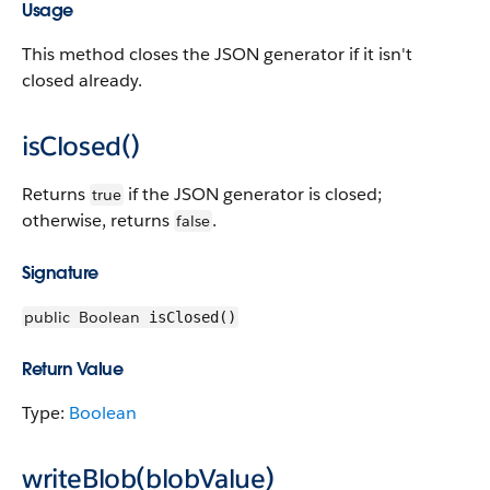
Usage
This method closes the JSON generator if it isn't
closed already.
isClosed()
Returns
if the JSON generator is closed;
true
otherwise, returns
.
false
Signature
public
Boolean
isClosed()
Return Value
Type:
Boolean
writeBlob(blobValue)