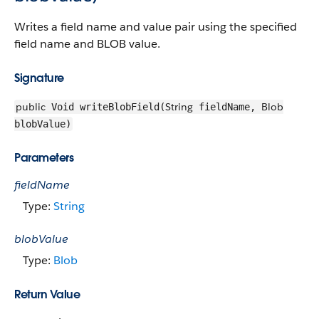
Writes a field name and value pair using the specified
field name and BLOB value.
Signature
public
String
Blob
Void writeBlobField(
fieldName,
blobValue)
Parameters
fieldName
Type:
String
blobValue
Type:
Blob
Return Value