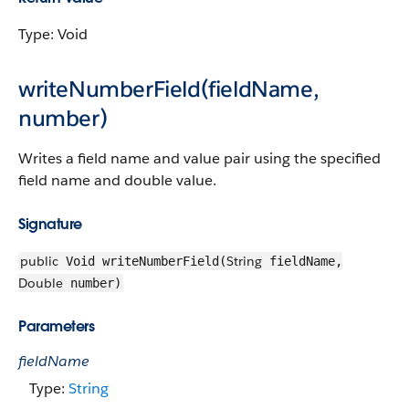
Type: Void
writeNumberField(fieldName,
number)
Writes a field name and value pair using the specified
field name and double value.
Signature
public
String
Void writeNumberField(
fieldName,
Double
number)
Parameters
fieldName
Type:
String