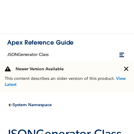
Apex Reference Guide
JSONGenerator Class
Newer Version Available
This content describes an older version of this product.
View
Latest
System Namespace
JSONGenerator Class