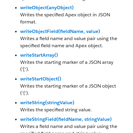
writeObject(anyObject)
Writes the specified Apex object in JSON
format.
writeObjectField(fieldName, value)
Writes a field name and value pair using the
specified field name and Apex object.
writeStartArray()
Writes the starting marker of a JSON array
('[').
writeStartObject()
Writes the starting marker of a JSON object
('{').
writeString(stringValue)
Writes the specified string value.
writeStringField(fieldName, stringValue)
Writes a field name and value pair using the