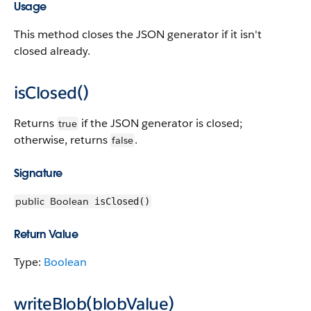
Usage
This method closes the JSON generator if it isn't
closed already.
isClosed()
Returns
if the JSON generator is closed;
true
otherwise, returns
.
false
Signature
public
Boolean
isClosed()
Return Value
Type:
Boolean
writeBlob(blobValue)