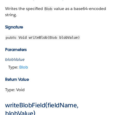
Writes the specified
value as a base64-encoded
Blob
string.
Signature
public
Blob
Void writeBlob(
blobValue)
Parameters
blobValue
Type:
Blob
Return Value
Type: Void
writeBlobField(fieldName,
blobValue)