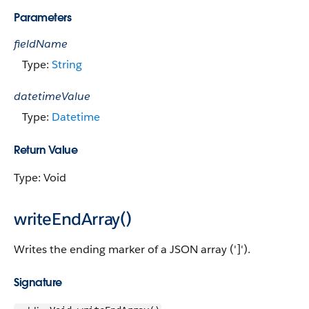
Parameters
fieldName
Type:
String
datetimeValue
Type:
Datetime
Return Value
Type: Void
writeEndArray()
Writes the ending marker of a JSON array (']').
Signature