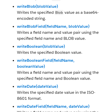
writeBlob(blobValue)
Writes the specified
value as a base64-
Blob
encoded string.
writeBlobField(fieldName, blobValue)
Writes a field name and value pair using the
specified field name and BLOB value.
writeBoolean(blobValue)
Writes the specified Boolean value.
writeBooleanField(fieldName,
booleanValue)
Writes a field name and value pair using the
specified field name and Boolean value.
writeDate(dateValue)
Writes the specified date value in the ISO-
8601 format.
writeDateField(fieldName, dateValue)