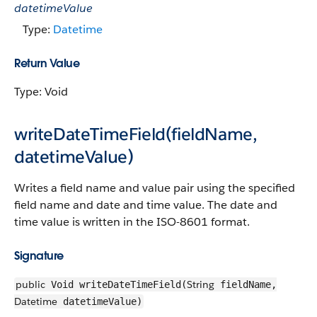
datetimeValue
Type:
Datetime
Return Value
Type: Void
writeDateTimeField(fieldName,
datetimeValue)
Writes a field name and value pair using the specified
field name and date and time value. The date and
time value is written in the ISO-8601 format.
Signature
public
String
Void writeDateTimeField(
fieldName,
Datetime
datetimeValue)