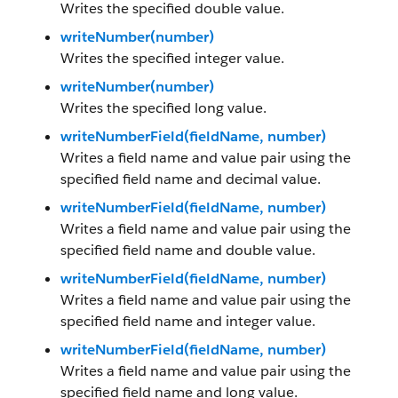
Writes the specified double value.
writeNumber(number)
Writes the specified integer value.
writeNumber(number)
Writes the specified long value.
writeNumberField(fieldName, number)
Writes a field name and value pair using the
specified field name and decimal value.
writeNumberField(fieldName, number)
Writes a field name and value pair using the
specified field name and double value.
writeNumberField(fieldName, number)
Writes a field name and value pair using the
specified field name and integer value.
writeNumberField(fieldName, number)
Writes a field name and value pair using the
specified field name and long value.