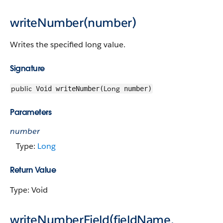
writeNumber(number)
Writes the specified long value.
Signature
public
Long
Void writeNumber(
number)
Parameters
number
Type:
Long
Return Value
Type: Void
writeNumberField(fieldName,