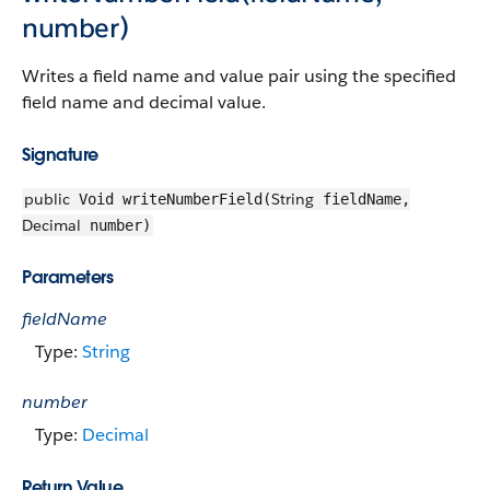
number)
Writes a field name and value pair using the specified
field name and decimal value.
Signature
public
String
Void writeNumberField(
fieldName,
Decimal
number)
Parameters
fieldName
Type:
String
number
Type:
Decimal
Return Value