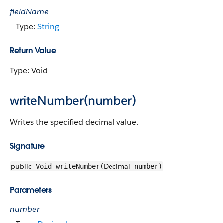
fieldName
Type:
String
Return Value
Type: Void
writeNumber(number)
Writes the specified decimal value.
Signature
public
Decimal
Void writeNumber(
number)
Parameters
number