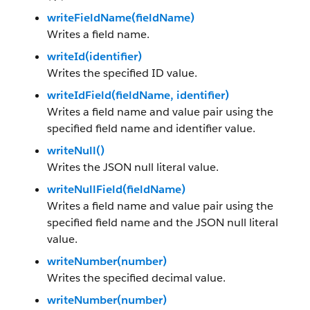
writeFieldName(fieldName)
Writes a field name.
writeId(identifier)
Writes the specified ID value.
writeIdField(fieldName, identifier)
Writes a field name and value pair using the
specified field name and identifier value.
writeNull()
Writes the JSON null literal value.
writeNullField(fieldName)
Writes a field name and value pair using the
specified field name and the JSON null literal
value.
writeNumber(number)
Writes the specified decimal value.
writeNumber(number)