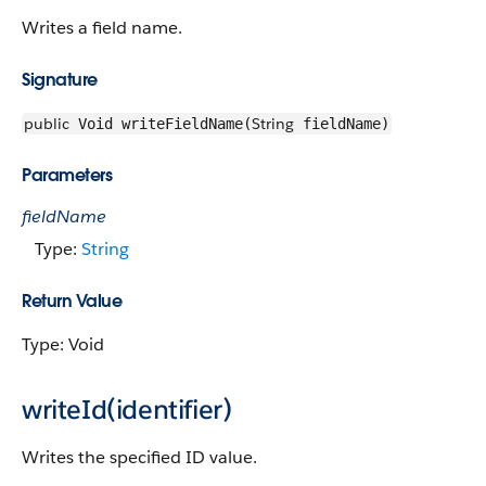
Writes a field name.
Signature
public
String
Void writeFieldName(
fieldName)
Parameters
fieldName
Type:
String
Return Value
Type: Void
writeId(identifier)
Writes the specified ID value.