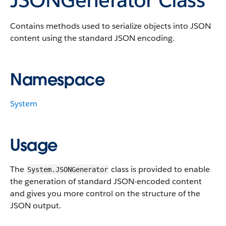
Contains methods used to serialize objects into JSON
content using the standard JSON encoding.
Namespace
System
Usage
The
class is provided to enable
System.JSONGenerator
the generation of standard JSON-encoded content
and gives you more control on the structure of the
JSON output.