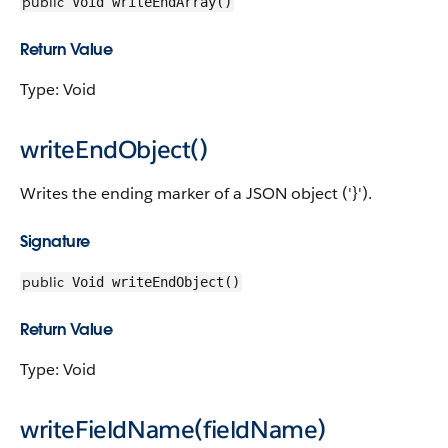
public
Void writeEndArray()
Return Value
Type: Void
writeEndObject()
Writes the ending marker of a JSON object ('}').
Signature
public
Void writeEndObject()
Return Value
Type: Void
writeFieldName(fieldName)