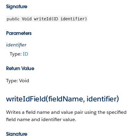
Signature
public
ID
Void writeId(
identifier)
Parameters
identifier
Type:
ID
Return Value
Type: Void
writeIdField(fieldName, identifier)
Writes a field name and value pair using the specified
field name and identifier value.
Signature