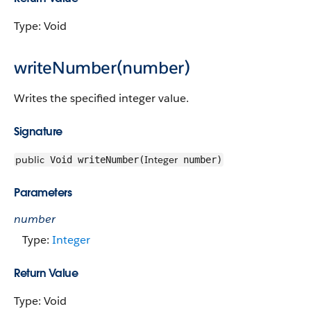
Type: Void
writeNumber(number)
Writes the specified integer value.
Signature
public
Integer
Void writeNumber(
number)
Parameters
number
Type:
Integer
Return Value
Type: Void