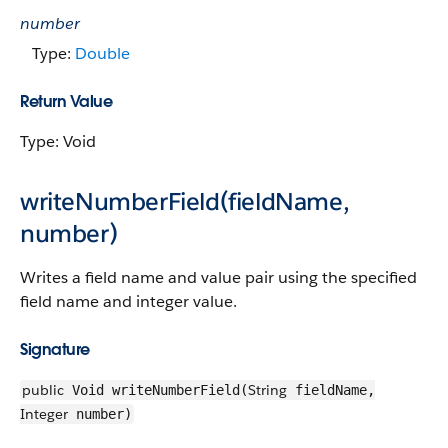
number
Type:
Double
Return Value
Type: Void
writeNumberField(fieldName,
number)
Writes a field name and value pair using the specified
field name and integer value.
Signature
public
String
Void writeNumberField(
fieldName,
Integer
number)