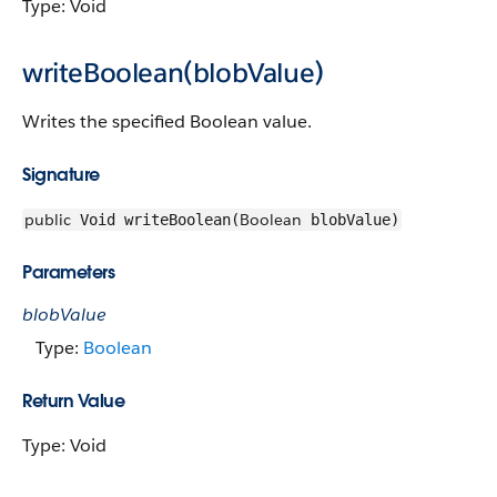
Type: Void
writeBoolean(blobValue)
Writes the specified Boolean value.
Signature
public
Boolean
Void writeBoolean(
blobValue)
Parameters
blobValue
Type:
Boolean
Return Value
Type: Void