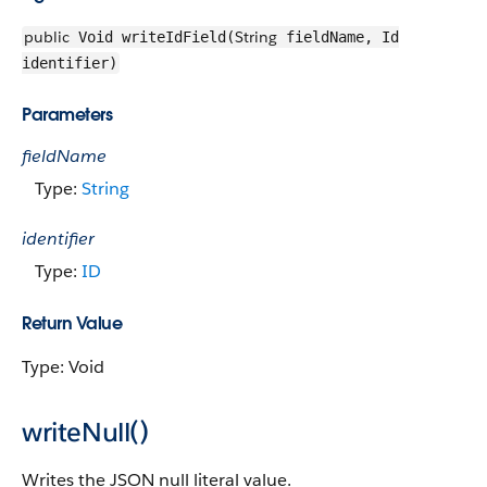
public
String
Void writeIdField(
fieldName, Id
identifier)
Parameters
fieldName
Type:
String
identifier
Type:
ID
Return Value
Type: Void
writeNull()
Writes the JSON null literal value.