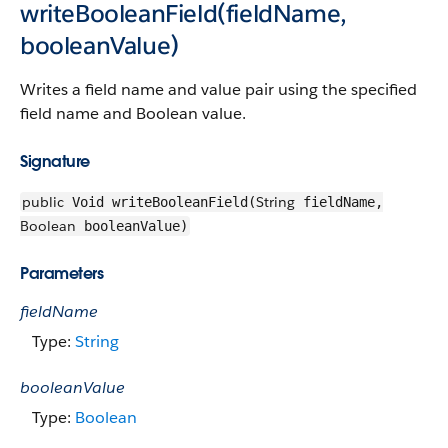
writeBooleanField(fieldName,
booleanValue)
Writes a field name and value pair using the specified
field name and Boolean value.
Signature
public
String
Void writeBooleanField(
fieldName,
Boolean
booleanValue)
Parameters
fieldName
Type:
String
booleanValue
Type:
Boolean