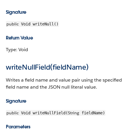
Signature
public
Void writeNull()
Return Value
Type: Void
writeNullField(fieldName)
Writes a field name and value pair using the specified
field name and the JSON null literal value.
Signature
public
String
Void writeNullField(
fieldName)
Parameters