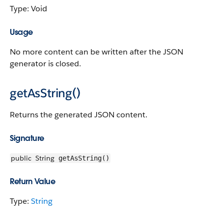
Type: Void
Usage
No more content can be written after the JSON
generator is closed.
getAsString()
Returns the generated JSON content.
Signature
public
String
getAsString()
Return Value
Type:
String