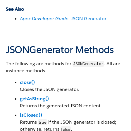
See Also
Apex Developer Guide
: JSON Generator
JSONGenerator Methods
The following are methods for
. All are
JSONGenerator
instance methods.
close()
Closes the JSON generator.
getAsString()
Returns the generated JSON content.
isClosed()
Returns
if the JSON generator is closed;
true
otherwise, returns
.
false