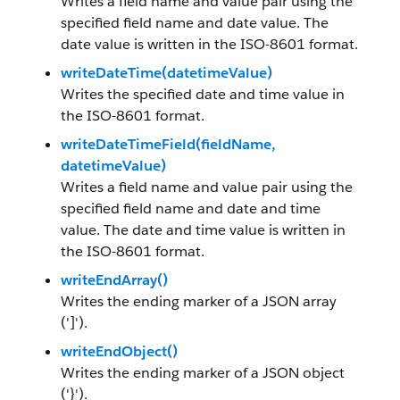
Writes a field name and value pair using the
specified field name and date value. The
date value is written in the ISO-8601 format.
writeDateTime(datetimeValue)
Writes the specified date and time value in
the ISO-8601 format.
writeDateTimeField(fieldName,
datetimeValue)
Writes a field name and value pair using the
specified field name and date and time
value. The date and time value is written in
the ISO-8601 format.
writeEndArray()
Writes the ending marker of a JSON array
(']').
writeEndObject()
Writes the ending marker of a JSON object
('}').