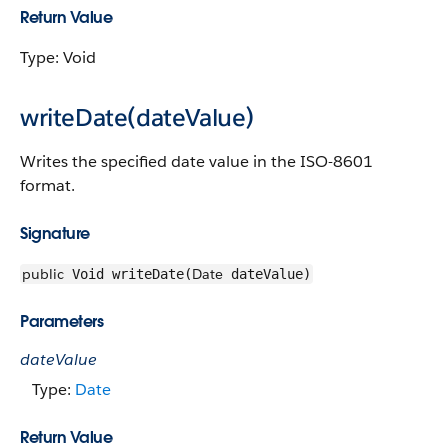
Return Value
Type: Void
writeDate(dateValue)
Writes the specified date value in the ISO-8601
format.
Signature
public
Date
Void writeDate(
dateValue)
Parameters
dateValue
Type:
Date
Return Value