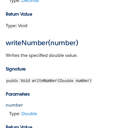
Type:
Decimal
Return Value
Type: Void
writeNumber(number)
Writes the specified double value.
Signature
public
Double
Void writeNumber(
number)
Parameters
number
Type:
Double
Return Value