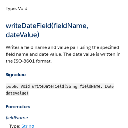
Type: Void
writeDateField(fieldName,
dateValue)
Writes a field name and value pair using the specified
field name and date value. The date value is written in
the ISO-8601 format.
Signature
public
String
Date
Void writeDateField(
fieldName,
dateValue)
Parameters
fieldName
Type:
String