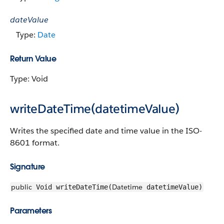
dateValue
Type:
Date
Return Value
Type: Void
writeDateTime(datetimeValue)
Writes the specified date and time value in the ISO-
8601 format.
Signature
public
Datetime
Void writeDateTime(
datetimeValue)
Parameters