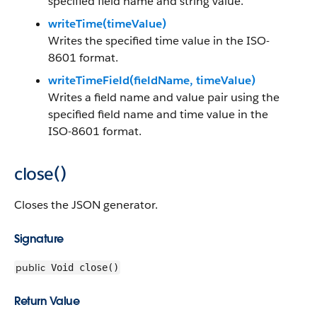
specified field name and string value.
writeTime(timeValue)
Writes the specified time value in the ISO-
8601 format.
writeTimeField(fieldName, timeValue)
Writes a field name and value pair using the
specified field name and time value in the
ISO-8601 format.
close()
Closes the JSON generator.
Signature
public
Void close()
Return Value