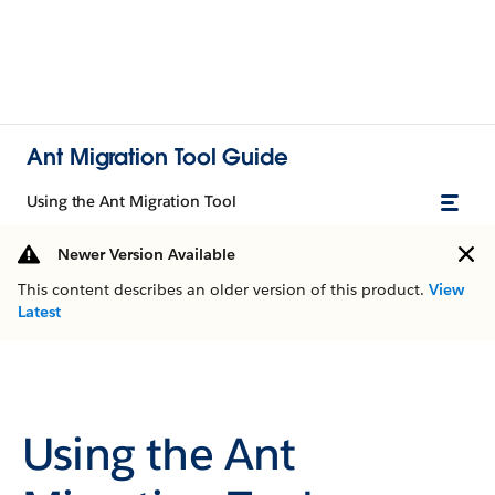
Ant Migration Tool Guide
Using the Ant Migration Tool
Newer Version Available
This content describes an older version of this product.
View
Latest
Using the Ant