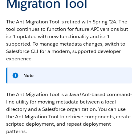
Migration Tool
The Ant Migration Tool is retired with Spring ’24. The
tool continues to function for future API versions but
isn’t updated with new functionality and isn’t
supported. To manage metadata changes, switch to
Salesforce CLI for a modern, supported developer
experience.
Note
The Ant Migration Tool is a Java/Ant-based command-
line utility for moving metadata between a local
directory and a Salesforce organization. You can use
the Ant Migration Tool to retrieve components, create
scripted deployment, and repeat deployment
patterns.