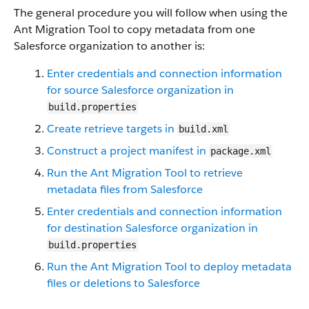
The general procedure you will follow when using the
Ant Migration Tool to copy metadata from one
Salesforce organization to another is:
Enter credentials and connection information
for source Salesforce organization in
build.properties
Create retrieve targets in
build.xml
Construct a project manifest in
package.xml
Run the Ant Migration Tool to retrieve
metadata files from Salesforce
Enter credentials and connection information
for destination Salesforce organization in
build.properties
Run the Ant Migration Tool to deploy metadata
files or deletions to Salesforce