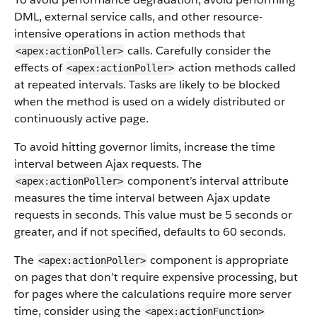
DML, external service calls, and other resource-
intensive operations in action methods that
calls. Carefully consider the
<apex:actionPoller>
effects of
action methods called
<apex:actionPoller>
at repeated intervals. Tasks are likely to be blocked
when the method is used on a widely distributed or
continuously active page.
To avoid hitting governor limits, increase the time
interval between Ajax requests. The
component’s interval attribute
<apex:actionPoller>
measures the time interval between Ajax update
requests in seconds. This value must be 5 seconds or
greater, and if not specified, defaults to 60 seconds.
The
component is appropriate
<apex:actionPoller>
on pages that don’t require expensive processing, but
for pages where the calculations require more server
time, consider using the
<apex:actionFunction>