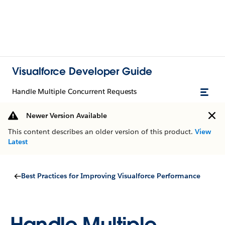
Visualforce Developer Guide
Handle Multiple Concurrent Requests
Newer Version Available
This content describes an older version of this product.
View
Latest
Best Practices for Improving Visualforce Performance