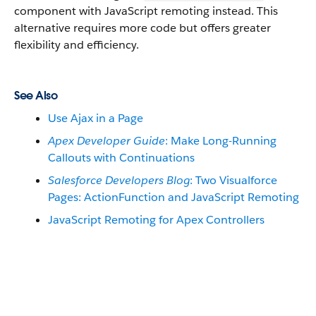
component with JavaScript remoting instead. This
alternative requires more code but offers greater
flexibility and efficiency.
See Also
Use Ajax in a Page
Apex Developer Guide
: Make Long-Running
Callouts with Continuations
Salesforce Developers Blog
: Two Visualforce
Pages: ActionFunction and JavaScript Remoting
JavaScript Remoting for Apex Controllers