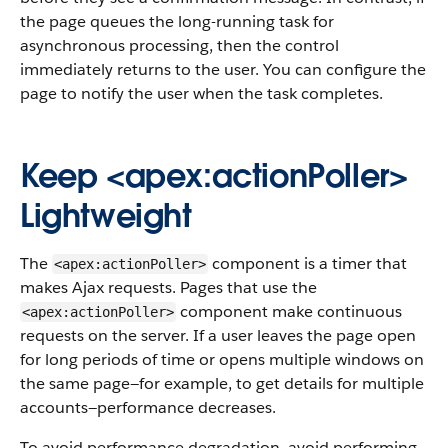
the page queues the long-running task for
asynchronous processing, then the control
immediately returns to the user. You can configure the
page to notify the user when the task completes.
Keep <apex:actionPoller>
Lightweight
The
component is a timer that
<apex:actionPoller>
makes Ajax requests. Pages that use the
component make continuous
<apex:actionPoller>
requests on the server. If a user leaves the page open
for long periods of time or opens multiple windows on
the same page—for example, to get details for multiple
accounts—performance decreases.
To avoid performance degradation, avoid performing