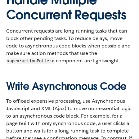
Handle Multiple
Concurrent Requests
Concurrent requests are long-running tasks that can
block other pending tasks. To reduce delays, move
code to asynchronous code blocks when possible and
make sure action methods that use the
component are lightweight.
<apex:actionPoller>
Write Asynchronous Code
To offload expensive processing, use Asynchronous
JavaScript and XML (Ajax) to move non-essential logic
to an asynchronous code block. For example, for a
page built with only synchronous code, a user clicks a
button and waits for a long-running task to complete
before they see a confirmation message. In contrast, if