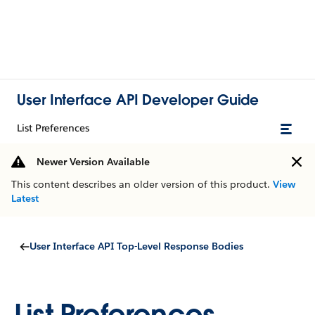
User Interface API Developer Guide
List Preferences
Newer Version Available
This content describes an older version of this product.
View
Latest
User Interface API Top-Level Response Bodies