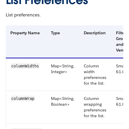
List Preferences
List preferences.
Property Name
Type
Description
Filter
Group
and
Versio
Map<String,
Column
Small,
columnWidths
Integer>
width
61.0
preferences
for the list.
Map<String,
Column
Small,
columnWrap
Boolean>
wrapping
61.0
preferences
for the list.