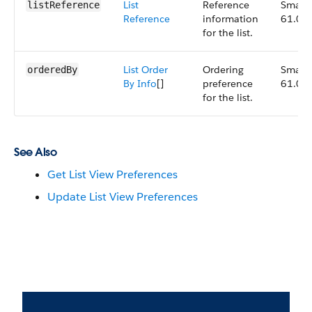
List
Reference
Small,
listReference
Reference
information
61.0
for the list.
List Order
Ordering
Small,
orderedBy
By Info
[]
preference
61.0
for the list.
See Also
Get List View Preferences
Update List View Preferences