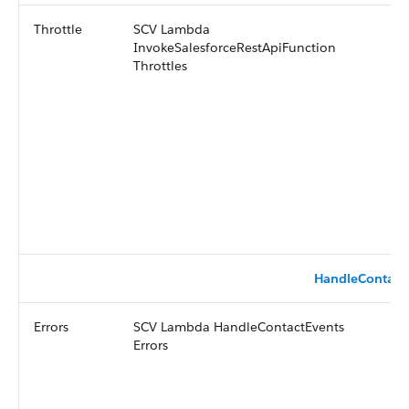
Throttle
SCV Lambda
InvokeSalesforceRestApiFunction
Throttles
HandleContact
Errors
SCV Lambda HandleContactEvents
Errors