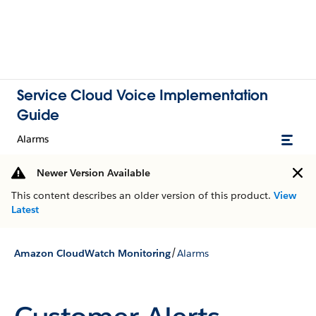
Service Cloud Voice Implementation
Guide
Alarms
Newer Version Available
This content describes an older version of this product.
View
Latest
/
Amazon CloudWatch Monitoring
Alarms