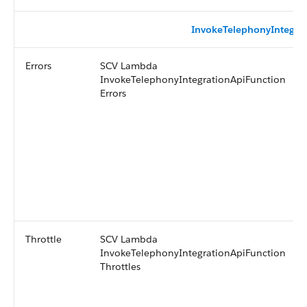
InvokeTelephonyIntegra
Errors
SCV Lambda
InvokeTelephonyIntegrationApiFunction
Errors
Throttle
SCV Lambda
InvokeTelephonyIntegrationApiFunction
Throttles