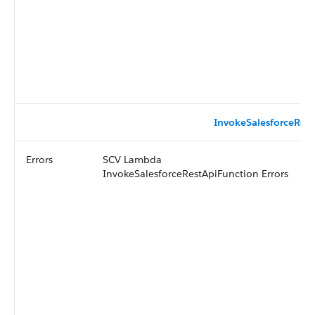
InvokeSalesforceRest
Errors
SCV Lambda
InvokeSalesforceRestApiFunction Errors