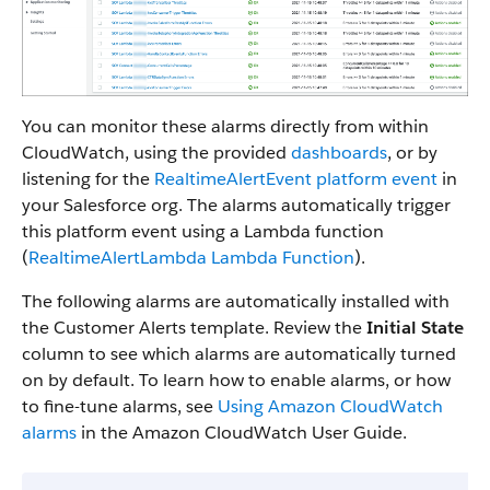
You can monitor these alarms directly from within
CloudWatch, using the provided
dashboards
, or by
listening for the
RealtimeAlertEvent platform event
in
your Salesforce org. The alarms automatically trigger
this platform event using a Lambda function
(
RealtimeAlertLambda Lambda Function
).
The following alarms are automatically installed with
the Customer Alerts template. Review the
Initial State
column to see which alarms are automatically turned
on by default. To learn how to enable alarms, or how
to fine-tune alarms, see
Using Amazon CloudWatch
alarms
in the Amazon CloudWatch User Guide.