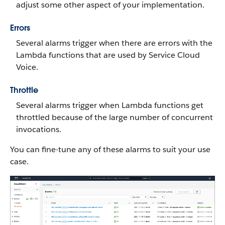
adjust some other aspect of your implementation.
Errors
Several alarms trigger when there are errors with the
Lambda functions that are used by Service Cloud
Voice.
Throttle
Several alarms trigger when Lambda functions get
throttled because of the large number of concurrent
invocations.
You can fine-tune any of these alarms to suit your use
case.