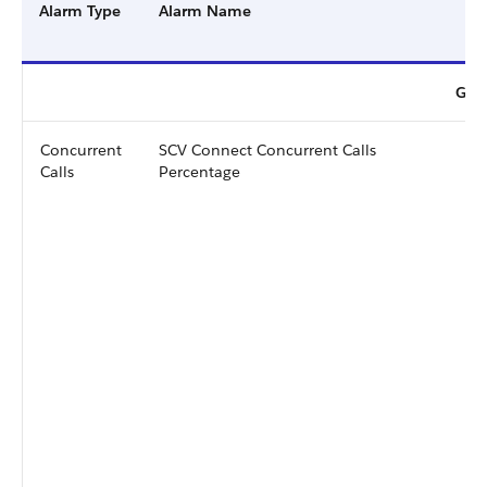
Alarm Type
Alarm Name
Gene
Concurrent
SCV Connect Concurrent Calls
Calls
Percentage