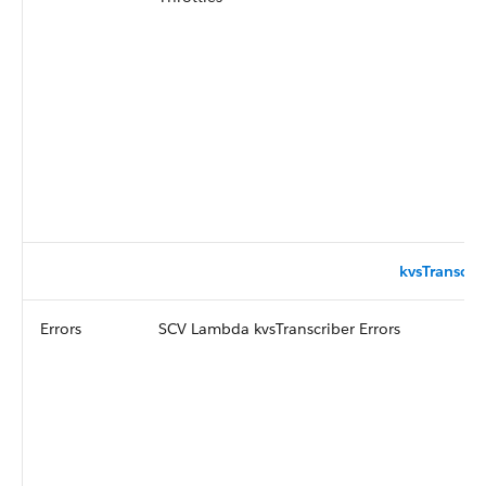
kvsTranscri
Errors
SCV Lambda kvsTranscriber Errors