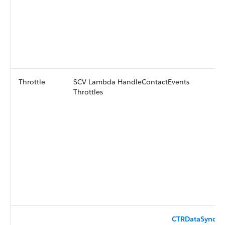
Throttle
SCV Lambda HandleContactEvents
Throttles
CTRDataSyncFu