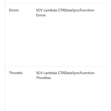
Errors
SCV Lambda CTRDataSyncFunction
Errors
Throttle
SCV Lambda CTRDataSyncFunction
Throttles