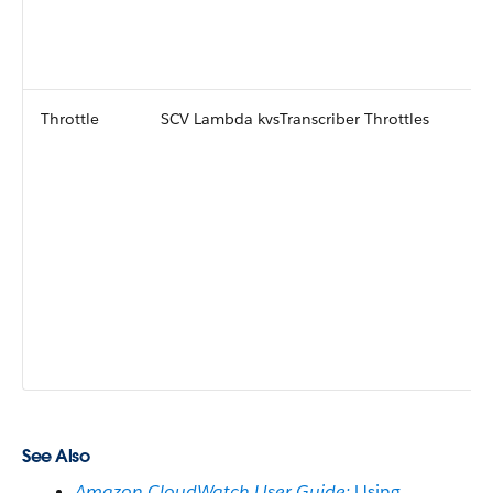
Throttle
SCV Lambda kvsTranscriber Throttles
See Also
Amazon CloudWatch User Guide:
Using