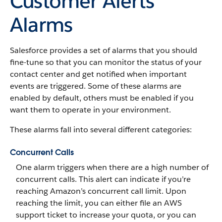
Customer Alerts
Alarms
Salesforce provides a set of alarms that you should
fine-tune so that you can monitor the status of your
contact center and get notified when important
events are triggered. Some of these alarms are
enabled by default, others must be enabled if you
want them to operate in your environment.
These alarms fall into several different categories:
Concurrent Calls
One alarm triggers when there are a high number of
concurrent calls. This alert can indicate if you’re
reaching Amazon’s concurrent call limit. Upon
reaching the limit, you can either file an AWS
support ticket to increase your quota, or you can