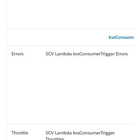
kvsConsumerTr
Errors
SCV Lambda kvsConsumerTrigger Errors
Throttle
SCV Lambda kvsConsumerTrigger
Throttles