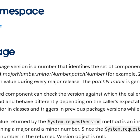
mespace
m
age
age version is a number that identifies the set of compone
t
majorNumber.minorNumber.patchNumber
(for example, 
n value during every major release. The
patchNumber
is gen
led component can check the version against which the calle
 and behave differently depending on the caller’s expectati
or in classes and triggers in previous package versions whil
alue returned by the
method is an ins
System.requestVersion
ining a major and a minor number. Since the
System.request
 number in the returned Version object is
null
.