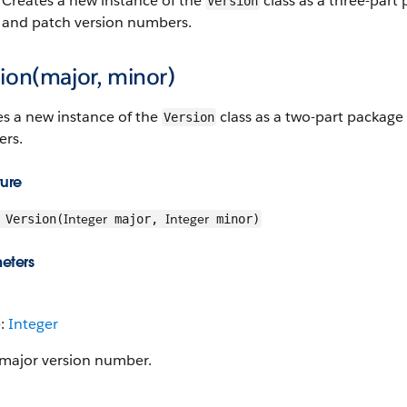
Creates a new instance of the
class as a three-part 
Version
and patch version numbers.
ion(major, minor)
es a new instance of the
class as a two-part package
Version
rs.
ture
Integer
Integer
Version(
major,
minor)
eters
e:
Integer
major version number.