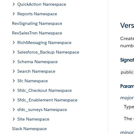
QuickAction Namespace
Reports Namespace
RevSignaling Namespace
Vers
RevSalesTrxn Namespace
Creat
RichMessaging Namespace
numbe
Salesforce_Backup Namespace
Signa
Schema Namespace
Search Namespace
public
Sfc Namespace
Param
Sfdc_Checkout Namespace
major
Sfdc_Enablement Namespace
Typ
sfdc_surveys Namespace
The 
Site Namespace
Slack Namespace
minor