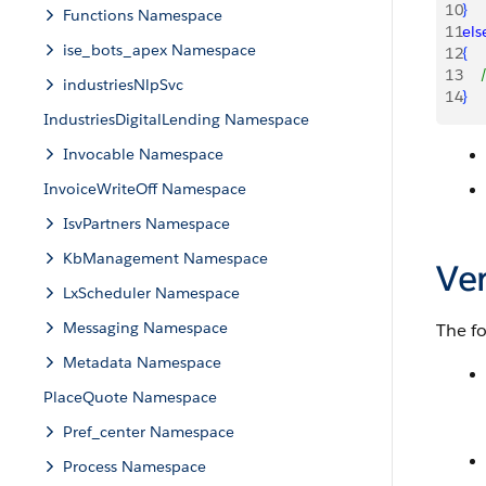
10
}
Functions Namespace
11
els
ise_bots_apex Namespace
12
{
13
   
industriesNlpSvc
14
}
IndustriesDigitalLending Namespace
Invocable Namespace
InvoiceWriteOff Namespace
IsvPartners Namespace
KbManagement Namespace
Ve
LxScheduler Namespace
Messaging Namespace
The fo
Metadata Namespace
PlaceQuote Namespace
Pref_center Namespace
Process Namespace