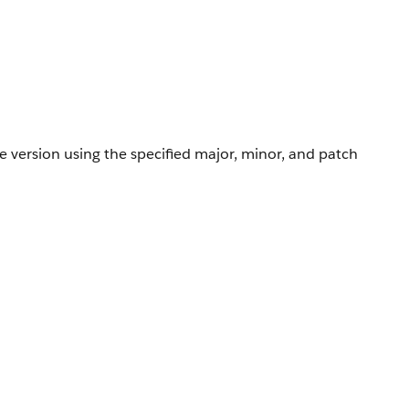
e version using the specified major, minor, and patch