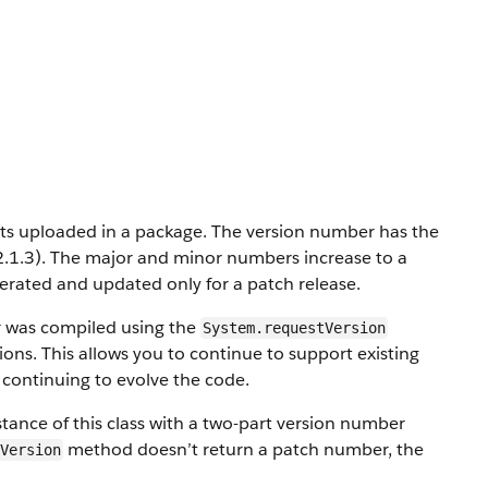
nts uploaded in a package. The version number has the
2.1.3). The major and minor numbers increase to a
erated and updated only for a patch release.
r was compiled using the
System.requestVersion
ons. This allows you to continue to support existing
e continuing to evolve the code.
tance of this class with a two-part version number
method doesn’t return a patch number, the
Version