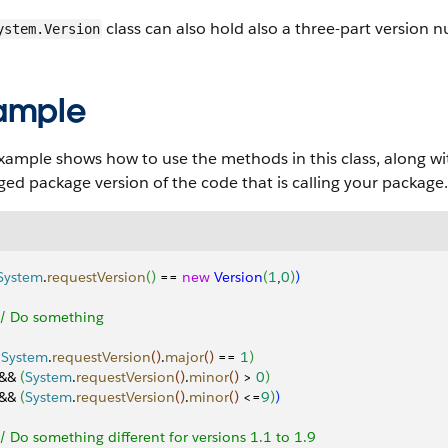
class can also hold also a three-part version
ystem.Version
ample
xample shows how to use the methods in this class, along w
d package version of the code that is calling your package.
System
.
requestVersion
(
)
 == 
new
 Version
(
1
,
0
)
)
 // Do something
(
System
.
requestVersion
(
)
.
major
(
)
 == 
1
)
 && 
(
System
.
requestVersion
(
)
.
minor
(
)
>
0
)
 && 
(
System
.
requestVersion
(
)
.
minor
(
)
<
=
9
)
)
 // Do something different for versions 1.1 to 1.9