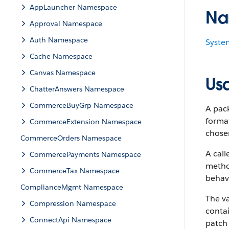
AppLauncher Namespace
Na
Approval Namespace
Auth Namespace
Syste
Cache Namespace
Canvas Namespace
Us
ChatterAnswers Namespace
CommerceBuyGrp Namespace
A pack
forma
CommerceExtension Namespace
chose
CommerceOrders Namespace
A cal
CommercePayments Namespace
method
CommerceTax Namespace
behavi
ComplianceMgmt Namespace
The v
Compression Namespace
conta
ConnectApi Namespace
patch