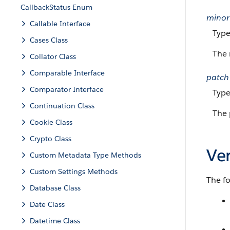
CallbackStatus Enum
minor
Callable Interface
Typ
Cases Class
The 
Collator Class
Comparable Interface
patch
Comparator Interface
Typ
Continuation Class
The 
Cookie Class
Crypto Class
Ve
Custom Metadata Type Methods
Custom Settings Methods
The f
Database Class
Date Class
Datetime Class