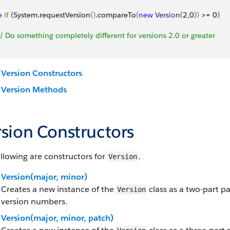
e
 if
(
System.requestVersion
(
)
.compareTo
(
new
 Version
(
2,0
)
)
>
= 0
)
 // Do something completely different for versions 2.0 or greater
Version Constructors
Version Methods
rsion Constructors
llowing are constructors for
.
Version
Version(major, minor)
Creates a new instance of the
class as a two-part p
Version
version numbers.
Version(major, minor, patch)