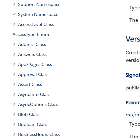
Support Namespace
Typ
System Namespace
The 
AccessLevel Class
AccessType Enum
Vers
Address Class
Creat
Answers Class
versi
ApexPages Class
Approval Class
Signa
Assert Class
public
AsyncInfo Class
Param
AsyncOptions Class
major
Blob Class
Typ
Boolean Class
BusinessHours Class
The 