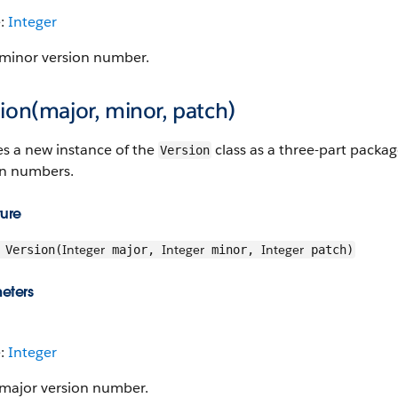
e:
Integer
minor version number.
ion(major, minor, patch)
es a new instance of the
class as a three-part packag
Version
on numbers.
ture
Integer
Integer
Integer
Version(
major,
minor,
patch)
eters
e:
Integer
major version number.