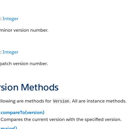
e:
Integer
minor version number.
e:
Integer
patch version number.
rsion Methods
ollowing are methods for
. All are instance methods.
Version
compareTo(version)
Compares the current version with the specified version.
major()