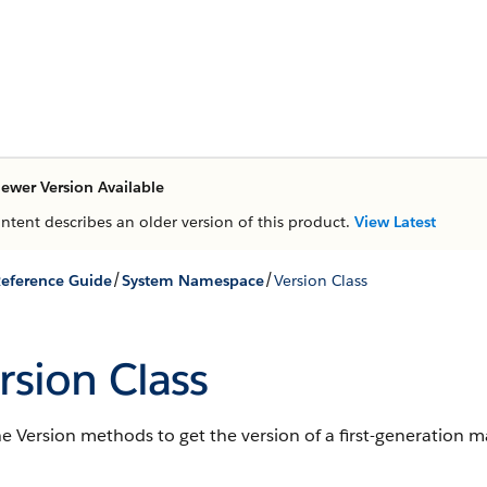
ewer Version Available
ontent describes an older version of this product.
View Latest
/
/
eference Guide
System Namespace
Version Class
rsion Class
he Version methods to get the version of a first-generation