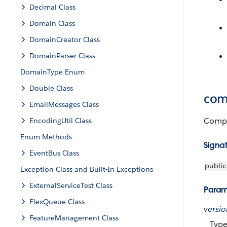
Decimal Class
Domain Class
DomainCreator Class
DomainParser Class
DomainType Enum
Double Class
com
EmailMessages Class
Compar
EncodingUtil Class
Enum Methods
Signa
EventBus Class
public
Exception Class and Built-In Exceptions
ExternalServiceTest Class
Param
FlexQueue Class
versi
FeatureManagement Class
Typ