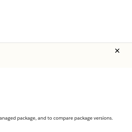
 managed package, and to compare package versions.