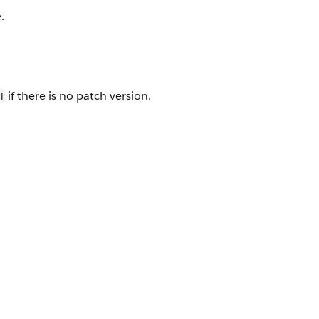
.
if there is no patch version.
l