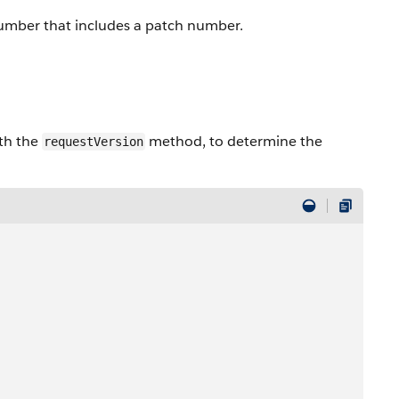
 number that includes a patch number.
ith the
method, to determine the
requestVersion