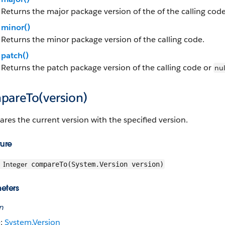
Returns the major package version of the of the calling code
minor()
Returns the minor package version of the calling code.
patch()
Returns the patch package version of the calling code or
nul
pareTo(version)
es the current version with the specified version.
ture
Integer
compareTo(System.Version version)
eters
on
e:
System.Version