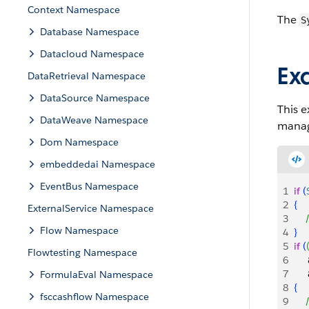
Context Namespace
The
S
Database Namespace
Datacloud Namespace
Ex
DataRetrieval Namespace
DataSource Namespace
This e
DataWeave Namespace
manage
Dom Namespace
embeddedai Namespace
EventBus Namespace
1
if
(
2
{
ExternalService Namespace
3
   
Flow Namespace
4
}
5
if
(
Flowtesting Namespace
6
    
7
    
FormulaEval Namespace
8
{
fsccashflow Namespace
9
   