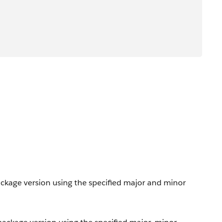
ackage version using the specified major and minor