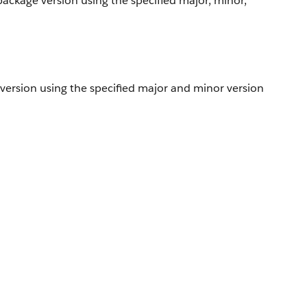
package version using the specified major, minor,
 version using the specified major and minor version