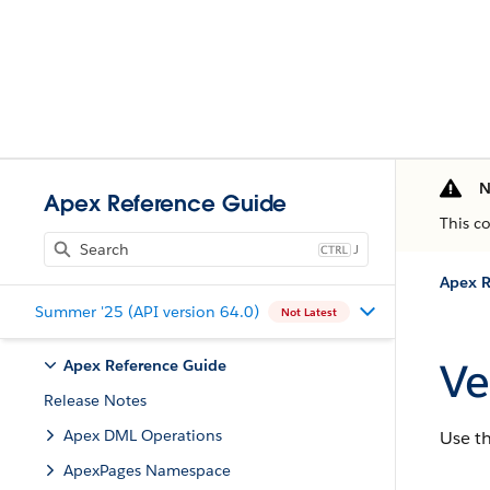
N
Apex Reference Guide
This c
J
Apex R
Summer '25 (API version 64.0)
Not Latest
Ve
Apex Reference Guide
Release Notes
Apex DML Operations
Use t
ApexPages Namespace