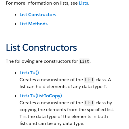
For more information on lists, see
Lists
.
List Constructors
List Methods
List Constructors
The following are constructors for
.
List
List<T>()
Creates a new instance of the
class. A
List
list can hold elements of any data type T.
List<T>(listToCopy)
Creates a new instance of the
class by
List
copying the elements from the specified list.
T is the data type of the elements in both
lists and can be any data type.