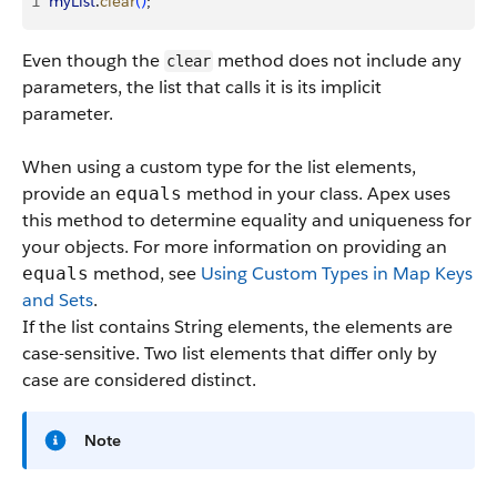
1
myList
.
clear
(
)
;
Even though the
method does not include any
clear
parameters, the list that calls it is its implicit
parameter.
When using a custom type for the list elements,
provide an
method in your class. Apex uses
equals
this method to determine equality and uniqueness for
your objects. For more information on providing an
method, see
Using Custom Types in Map Keys
equals
and Sets
.
If the list contains String elements, the elements are
case-sensitive. Two list elements that differ only by
case are considered distinct.
Note