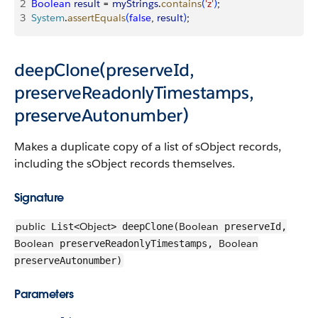
2
Boolean
 result
 = 
myStrings
.
contains
(
'z'
)
;
3
System
.
assertEquals
(
false
, 
result
)
;
deepClone(preserveId,
preserveReadonlyTimestamps,
preserveAutonumber)
Makes a duplicate copy of a list of sObject records,
including the sObject records themselves.
Signature
public
Object
Boolean
List<
> deepClone(
preserveId,
Boolean
Boolean
preserveReadonlyTimestamps,
preserveAutonumber)
Parameters