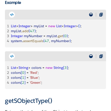
Example
1
List
<
Integer
>
myList
 = 
new
 List
<
Integer
>
(
)
;
2
myList
.
add
(
47
)
;
3
Integer
 myNumber
 = 
myList
.
get
(
0
)
;
4
system
.
assertEquals
(
47
, 
myNumber
)
;
1
List
<
String
>
colors
 = 
new
 String
[
3
]
;
2
colors
[
0
]
 = 
'Red'
;
3
colors
[
1
]
 = 
'Blue'
;
4
colors
[
2
]
 = 
'Green'
;
getSObjectType()