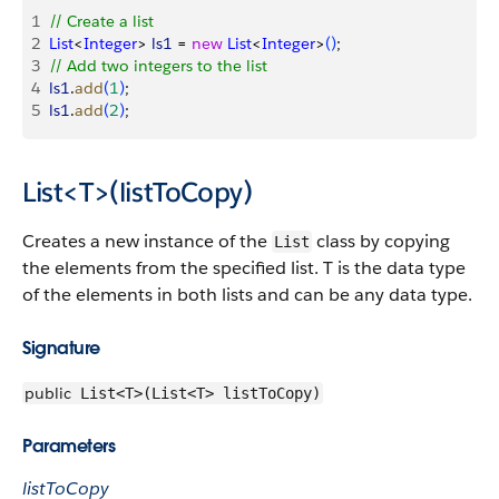
1
// Create a list
2
List
<
Integer
>
ls1
 = 
new
 List
<
Integer
>
(
)
;
3
// Add two integers to the list
4
ls1
.
add
(
1
)
;
5
ls1
.
add
(
2
)
;
List<T>(listToCopy)
Creates a new instance of the
class by copying
List
the elements from the specified list. T is the data type
of the elements in both lists and can be any data type.
Signature
public
List<T>(List<T> listToCopy)
Parameters
listToCopy