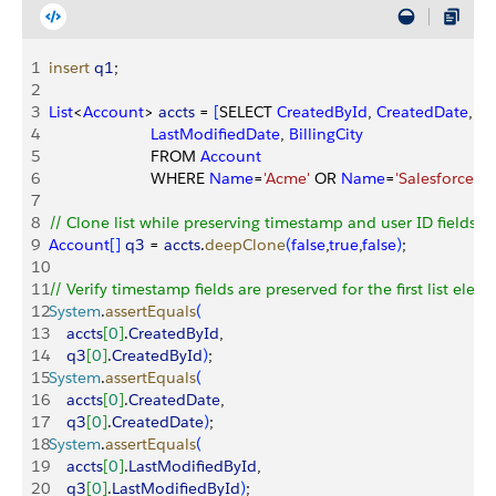
1
insert
 q1
;
2
3
List
<
Account
>
accts
 = 
[
SELECT 
CreatedById
, 
CreatedDate
, 
La
4
                       LastModifiedDate
, 
BillingCity
5
                       FROM 
Account
6
                       WHERE 
Name
=
'Acme'
 OR 
Name
=
'Salesforce'
]
;
7
8
// Clone list while preserving timestamp and user ID fields.
9
Account
[
]
q3
 = 
accts
.
deepClone
(
false
,
true
,
false
)
;
10
11
// Verify timestamp fields are preserved for the first list eleme
12
System
.
assertEquals
(
13
    accts
[
0
]
.
CreatedById
, 
14
    q3
[
0
]
.
CreatedById
)
;
15
System
.
assertEquals
(
16
    accts
[
0
]
.
CreatedDate
, 
17
    q3
[
0
]
.
CreatedDate
)
;
18
System
.
assertEquals
(
19
    accts
[
0
]
.
LastModifiedById
,
20
    q3
[
0
]
.
LastModifiedById
)
;