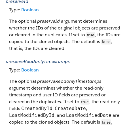
preserveId
Type:
Boolean
The optional
preserveId
argument determines
whether the IDs of the original objects are preserved
or cleared in the duplicates. If set to
, the IDs are
true
copied to the cloned objects. The default is
,
false
that is, the IDs are cleared.
preserveReadonlyTimestamps
Type:
Boolean
The optional
preserveReadonlyTimestamps
argument determines whether the read-only
timestamp and user ID fields are preserved or
cleared in the duplicates. If set to
, the read-only
true
fields
,
,
CreatedById
CreatedDate
, and
are
LastModifiedById
LastModifiedDate
copied to the cloned objects. The default is
,
false