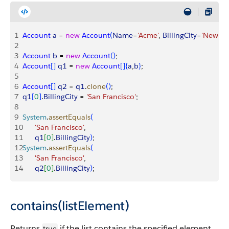
1
Account
 a
 = 
new
 Account
(
Name
=
'Acme'
, 
BillingCity
=
'New Yo
2
3
Account
 b
 = 
new
 Account
(
)
;
4
Account
[
]
q1
 = 
new
 Account
[
]
{
a
,
b
}
;
5
6
Account
[
]
q2
 = 
q1
.
clone
(
)
;
7
q1
[
0
]
.
BillingCity
 = 
'San Francisco'
;
8
9
System
.
assertEquals
(
10
      'San Francisco'
,
11
      q1
[
0
]
.
BillingCity
)
;
12
System
.
assertEquals
(
13
      'San Francisco'
, 
14
      q2
[
0
]
.
BillingCity
)
;
contains(listElement)
Returns
if the list contains the specified element.
true