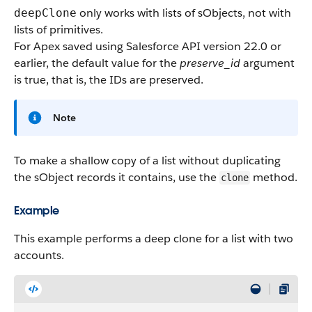
only works with lists of sObjects, not with
deepClone
lists of primitives.
For Apex saved using Salesforce API version 22.0 or
earlier, the default value for the
preserve_id
argument
is
true
, that is, the IDs are preserved.
Note
To make a shallow copy of a list without duplicating
the sObject records it contains, use the
method.
clone
Example
This example performs a deep clone for a list with two
accounts.