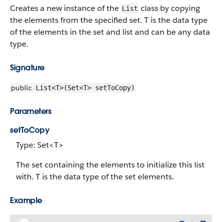
Creates a new instance of the
class by copying
List
the elements from the specified set. T is the data type
of the elements in the set and list and can be any data
type.
Signature
public
List<T>(Set<T> setToCopy)
Parameters
setToCopy
Type: Set<T>
The set containing the elements to initialize this list
with. T is the data type of the set elements.
Example