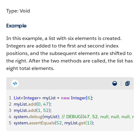
Type: Void
Example
In this example, a list with six elements is created.
Integers are added to the first and second index
positions, and the subsequent elements are shifted to
the right. After the two methods are called, the list has
eight total elements.
1
List
<
Integer
>
myList
 = 
new
 Integer
[
6
]
;
2
myList
.
add
(
0
, 
47
)
;
3
myList
.
add
(
1
, 
52
)
;
4
system
.
debug
(
myList
)
; 
// DEBUG|(47, 52, null, null, null, null
5
system
.
assertEquals
(
52
, 
myList
.
get
(
1
)
)
;