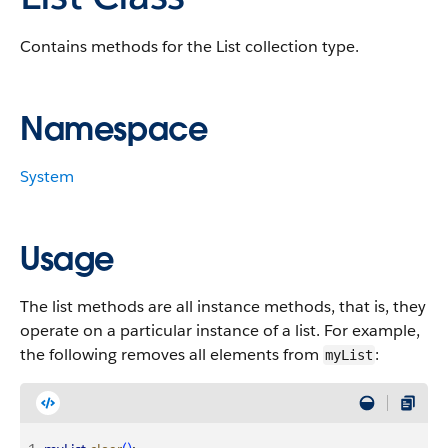
Contains methods for the List collection type.
Namespace
System
Usage
The list methods are all instance methods, that is, they
operate on a particular instance of a list. For example,
the following removes all elements from
:
myList