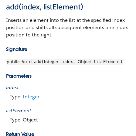
add(index, listElement)
Inserts an element into the list at the specified index
position and shifts all subsequent elements one index
position to the right.
Signature
public
Integer
Object
Void add(
index,
listElement)
Parameters
index
Type:
Integer
listElement
Type: Object
Return Value