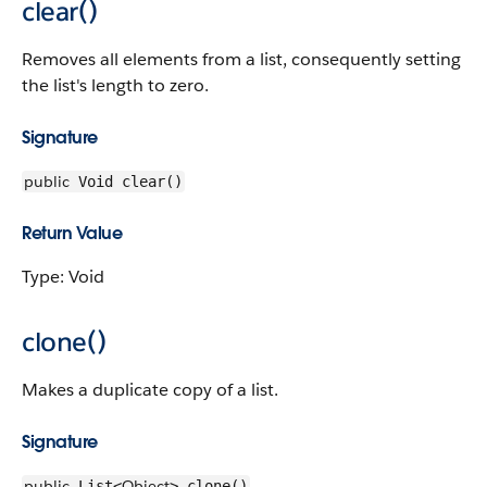
clear()
Removes all elements from a list, consequently setting
the list's length to zero.
Signature
public
Void clear()
Return Value
Type: Void
clone()
Makes a duplicate copy of a list.
Signature
public
Object
List<
> clone()