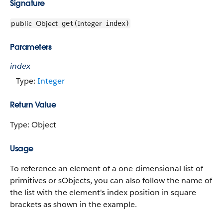
Signature
public
Object
Integer
get(
index)
Parameters
index
Type:
Integer
Return Value
Type: Object
Usage
To reference an element of a one-dimensional list of
primitives or sObjects, you can also follow the name of
the list with the element's index position in square
brackets as shown in the example.