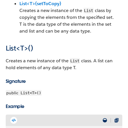
List<T>(setToCopy)
Creates a new instance of the
class by
List
copying the elements from the specified set.
T is the data type of the elements in the set
and list and can be any data type.
List<T>()
Creates a new instance of the
class. A list can
List
hold elements of any data type T.
Signature
public
List<T>()
Example