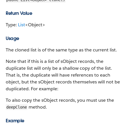
Return Value
Type:
List
<Object>
Usage
The cloned list is of the same type as the current list.
Note that if this is a list of sObject records, the
duplicate list will only be a shallow copy of the list.
That is, the duplicate will have references to each
object, but the sObject records themselves will not be
duplicated. For example:
To also copy the sObject records, you must use the
method.
deepClone
Example