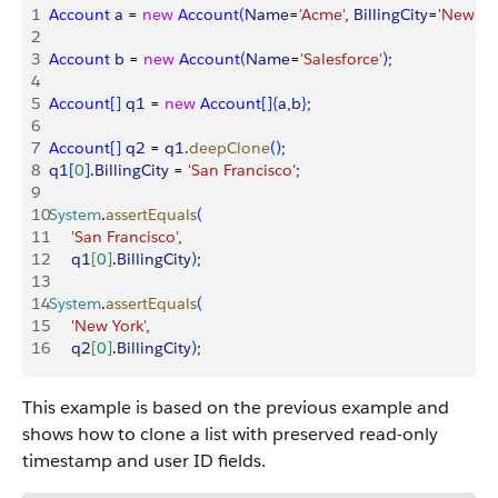
1
Account
 a
 = 
new
 Account
(
Name
=
'Acme'
, 
BillingCity
=
'New Yo
2
3
Account
 b
 = 
new
 Account
(
Name
=
'Salesforce'
)
;
4
5
Account
[
]
q1
 = 
new
 Account
[
]
{
a
,
b
}
;
6
7
Account
[
]
q2
 = 
q1
.
deepClone
(
)
;
8
q1
[
0
]
.
BillingCity
 = 
'San Francisco'
;
9
10
System
.
assertEquals
(
11
     'San Francisco'
, 
12
     q1
[
0
]
.
BillingCity
)
;
13
14
System
.
assertEquals
(
15
     'New York'
,
16
     q2
[
0
]
.
BillingCity
)
;
This example is based on the previous example and
shows how to clone a list with preserved read-only
timestamp and user ID fields.