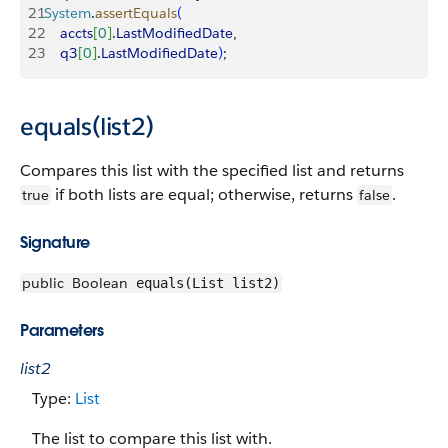
21
System
.
assertEquals
(
22
    accts
[
0
]
.
LastModifiedDate
,
23
    q3
[
0
]
.
LastModifiedDate
)
;
equals(list2)
Compares this list with the specified list and returns
if both lists are equal; otherwise, returns
.
true
false
Signature
public
Boolean
equals(List list2)
Parameters
list2
Type:
List
The list to compare this list with.