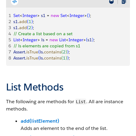
1
Set
<
Integer
>
s1
 = 
new
 Set
<
Integer
>
(
)
;
2
s1
.
add
(
1
)
;
3
s1
.
add
(
2
)
;
4
// Create a list based on a set
5
List
<
Integer
>
ls
 = 
new
 List
<
Integer
>
(
s1
)
;
6
// ls elements are copied from s1
7
Assert
.
isTrue
(
ls
.
contains
(
2
)
)
;
8
Assert
.
isTrue
(
ls
.
contains
(
1
)
)
;
List Methods
The following are methods for
. All are instance
List
methods.
add(listElement)
Adds an element to the end of the list.