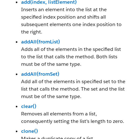
add(index, listElement)
Inserts an element into the list at the
specified index position and shifts all
subsequent elements one index position to
the right.
addAll(fromList)
Adds all of the elements in the specified list
to the list that calls the method. Both lists
must be of the same type.
addAll(fromSet)
Add all of the elements in specified set to the
list that calls the method. The set and the list
must be of the same type.
clear()
Removes all elements from a list,
consequently setting the list's length to zero.
clone()
Makes a duplicate copy of a list.