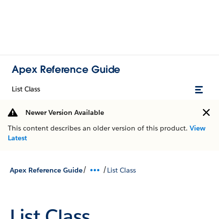
Apex Reference Guide
List Class
Newer Version Available
This content describes an older version of this product.
View
Latest
/
/
Apex Reference Guide
List Class
List Class