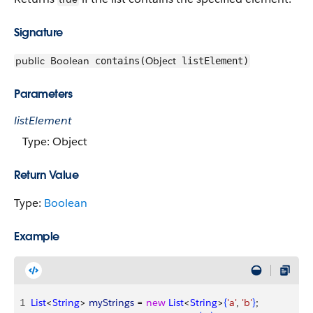
Signature
public
Boolean
Object
contains(
listElement)
Parameters
listElement
Type: Object
Return Value
Type:
Boolean
Example
1
List
<
String
>
myStrings
 = 
new
 List
<
String
>
{
'a'
, 
'b'
}
;