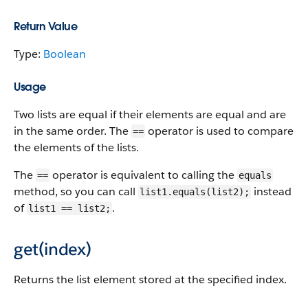
Return Value
Type:
Boolean
Usage
Two lists are equal if their elements are equal and are
in the same order. The
operator is used to compare
==
the elements of the lists.
The
operator is equivalent to calling the
==
equals
method, so you can call
instead
list1.equals(list2);
of
.
list1 == list2;
get(index)
Returns the list element stored at the specified index.