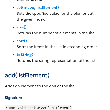
set(index, listElement)
Sets the specified value for the element at
the given index.
size()
Returns the number of elements in the list.
sort()
Sorts the items in the list in ascending order.
toString()
Returns the string representation of the list.
add(listElement)
Adds an element to the end of the list.
Signature
public
Object
Void add(
listElement)