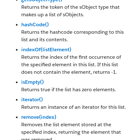
Returns the token of the sObject type that
makes up a list of sObjects.
hashCode()
Returns the hashcode corresponding to this
list and its contents.
indexOf(listElement)
Returns the index of the first occurrence of
the specified element in this list. If this list
does not contain the element, returns -1.
isEmpty()
Returns true if the list has zero elements.
iterator()
Returns an instance of an iterator for this list.
remove(index)
Removes the list element stored at the
specified index, returning the element that
was removed.