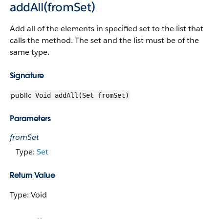
addAll(fromSet)
Add all of the elements in specified set to the list that
calls the method. The set and the list must be of the
same type.
Signature
public
Void addAll(Set fromSet)
Parameters
fromSet
Type:
Set
Return Value
Type: Void