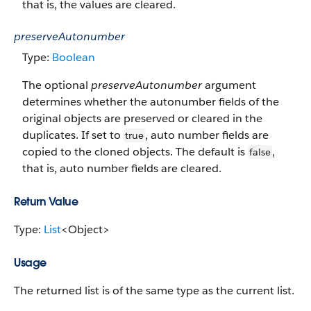
that is, the values are cleared.
preserveAutonumber
Type:
Boolean
The optional
preserveAutonumber
argument
determines whether the autonumber fields of the
original objects are preserved or cleared in the
duplicates. If set to
, auto number fields are
true
copied to the cloned objects. The default is
,
false
that is, auto number fields are cleared.
Return Value
Type:
List
<Object>
Usage
The returned list is of the same type as the current list.