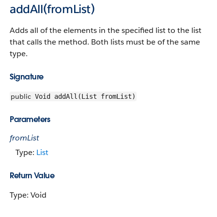
addAll(fromList)
Adds all of the elements in the specified list to the list
that calls the method. Both lists must be of the same
type.
Signature
public
Void addAll(List fromList)
Parameters
fromList
Type:
List
Return Value
Type: Void