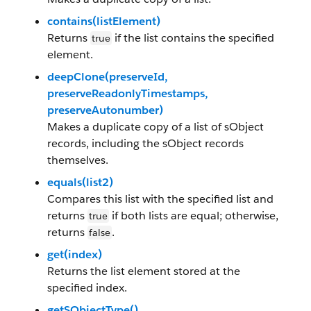
contains(listElement)
Returns
if the list contains the specified
true
element.
deepClone(preserveId,
preserveReadonlyTimestamps,
preserveAutonumber)
Makes a duplicate copy of a list of sObject
records, including the sObject records
themselves.
equals(list2)
Compares this list with the specified list and
returns
if both lists are equal; otherwise,
true
returns
.
false
get(index)
Returns the list element stored at the
specified index.
getSObjectType()