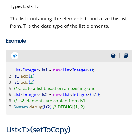
Type: List<T>
The list containing the elements to initialize this list
from. T is the data type of the list elements.
Example
1
List
<
Integer
>
ls1
 = 
new
 List
<
Integer
>
(
)
;
2
ls1
.
add
(
1
)
;
3
ls1
.
add
(
2
)
;
4
// Create a list based on an existing one
5
List
<
Integer
>
ls2
 = 
new
 List
<
Integer
>
(
ls1
)
;
6
// ls2 elements are copied from ls1
7
System
.
debug
(
ls2
)
;
// DEBUG|(1, 2)
List<T>(setToCopy)