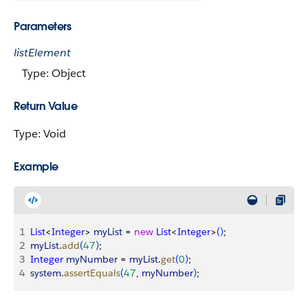
Parameters
listElement
Type: Object
Return Value
Type: Void
Example
1
List
<
Integer
>
myList
 = 
new
 List
<
Integer
>
(
)
;
2
myList
.
add
(
47
)
;
3
Integer
 myNumber
 = 
myList
.
get
(
0
)
;
4
system
.
assertEquals
(
47
, 
myNumber
)
;