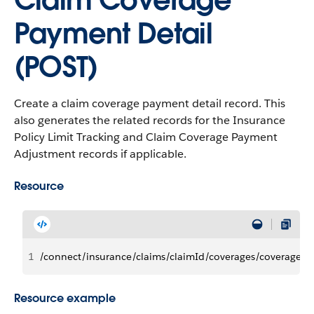
Claim Coverage
Payment Detail
(POST)
Create a claim coverage payment detail record. This
also generates the related records for the Insurance
Policy Limit Tracking and Claim Coverage Payment
Adjustment records if applicable.
Resource
1
/connect/insurance/claims/claimId/coverages/coverageId
Resource example