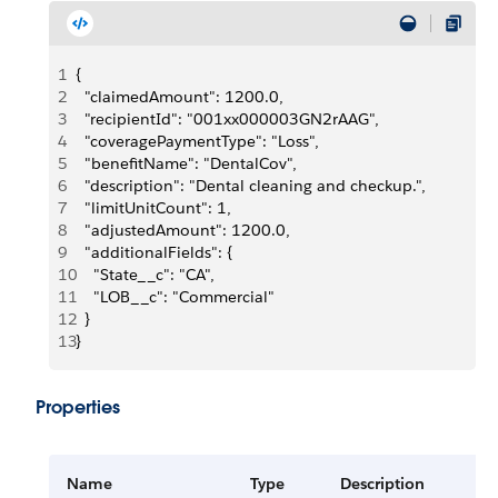
1
{
2
  "claimedAmount": 1200.0,
3
  "recipientId": "001xx000003GN2rAAG",
4
  "coveragePaymentType": "Loss",
5
  "benefitName": "DentalCov",
6
  "description": "Dental cleaning and checkup.",
7
  "limitUnitCount": 1,
8
  "adjustedAmount": 1200.0,
9
  "additionalFields": {
10
    "State__c": "CA",
11
    "LOB__c": "Commercial"
12
  }
13
}
Properties
Name
Type
Description