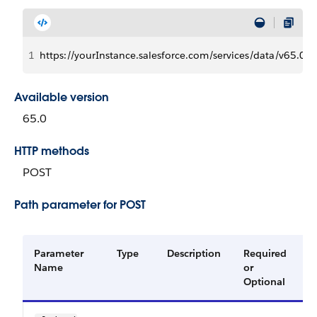
1
https://yourInstance.salesforce.com/services/data/v65
Available version
65.0
HTTP methods
POST
Path parameter for POST
Parameter
Type
Description
Required
A
Name
or
V
Optional