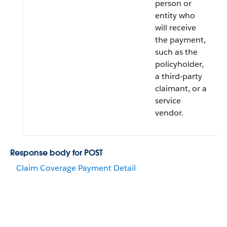
person or
entity who
will receive
the payment,
such as the
policyholder,
a third-party
claimant, or a
service
vendor.
Response body for POST
Claim Coverage Payment Detail