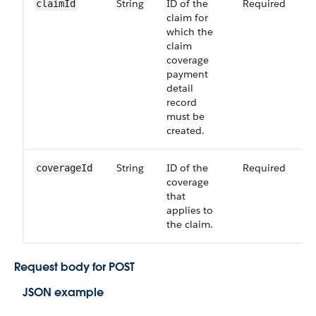
String
ID of the
Required
6
claimId
claim for
which the
claim
coverage
payment
detail
record
must be
created.
String
ID of the
Required
6
coverageId
coverage
that
applies to
the claim.
Request body for POST
JSON example