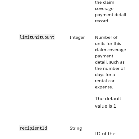
the claim
coverage
payment detail
record.
Integer
Number of
limitUnitCount
units for this
claim coverage
payment
detail, such as
the number of
days for a
rental car
expense.
The default
value is 1.
String
recipientId
ID of the