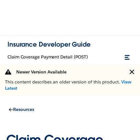
Insurance Developer Guide
Claim Coverage Payment Detail (POST)
Newer Version Available
This content describes an older version of this product.
View
Latest
Resources