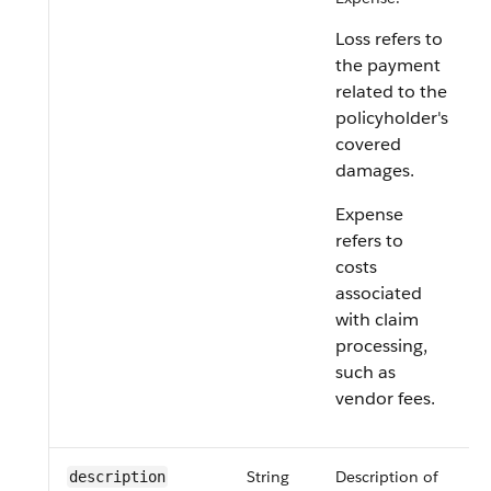
Loss refers to
the payment
related to the
policyholder's
covered
damages.
Expense
refers to
costs
associated
with claim
processing,
such as
vendor fees.
String
Description of
description