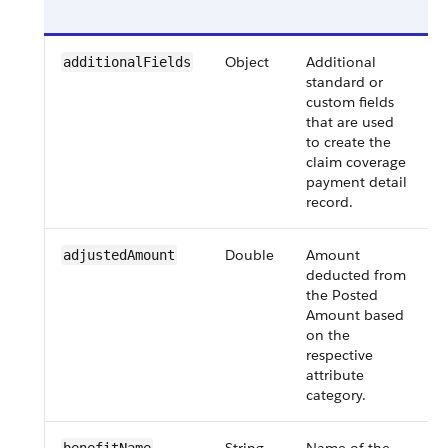
Object
Additional
additionalFields
standard or
custom fields
that are used
to create the
claim coverage
payment detail
record.
Double
Amount
adjustedAmount
deducted from
the Posted
i
Amount based
on the
respective
attribute
category.