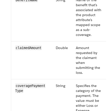
String
Name of the
benefitName
benefit that's
associated with
i
the product
attribute's
mapped scope
as a sub-
coverage.
Double
Amount
claimedAmount
requested by
the claimant
when
submitting the
loss.
String
Specifies the
coveragePayment​
category of the
Type
payment. The
value must be
either Loss or
Expense.