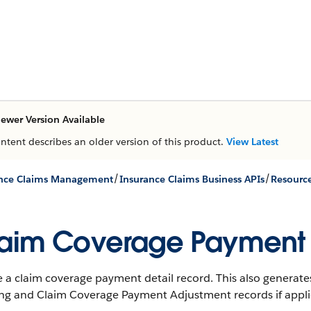
ewer Version Available
ontent describes an older version of this product.
View Latest
/
/
ance Claims Management
Insurance Claims Business APIs
Resourc
aim Coverage Payment D
 a claim coverage payment detail record. This also generates
ing and Claim Coverage Payment Adjustment records if appli