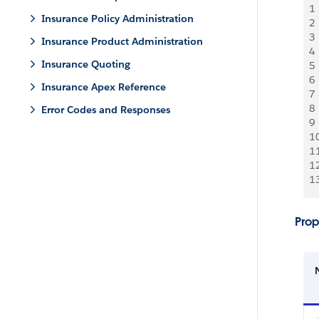
1
Insurance Policy Administration
2
3
Insurance Product Administration
4
Insurance Quoting
5
6
Insurance Apex Reference
7
8
Error Codes and Responses
9
1
1
1
1
Prop