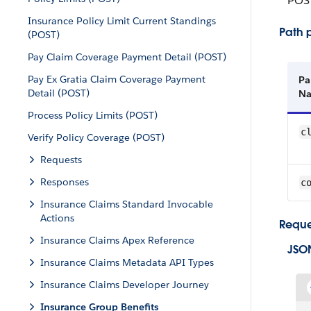
POS
Insurance Policy Limit Current Standings
Path 
(POST)
Pay Claim Coverage Payment Detail (POST)
Pay Ex Gratia Claim Coverage Payment
Pa
Detail (POST)
N
Process Policy Limits (POST)
c
Verify Policy Coverage (POST)
Requests
Responses
c
Insurance Claims Standard Invocable
Actions
Reque
Insurance Claims Apex Reference
JSO
Insurance Claims Metadata API Types
Insurance Claims Developer Journey
Insurance Group Benefits