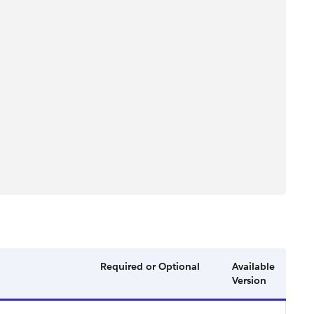
Required or Optional
Available
Version