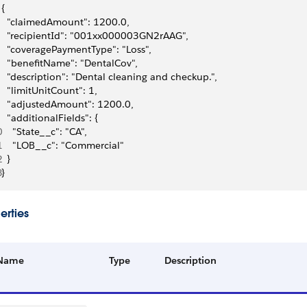
{
  "claimedAmount": 1200.0,
  "recipientId": "001xx000003GN2rAAG",
  "coveragePaymentType": "Loss",
  "benefitName": "DentalCov",
  "description": "Dental cleaning and checkup.",
  "limitUnitCount": 1,
  "adjustedAmount": 1200.0,
  "additionalFields": {
0
    "State__c": "CA",
1
    "LOB__c": "Commercial"
2
  }
3
}
erties
Name
Type
Description