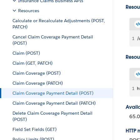
Insurance Claims Business APIs
Resou
Resources
Calculate or Recalculate Adjustments (POST,
PATCH)
Cancel Claim Coverage Payment Detail
1
/
(POST)
Claim (POST)
Resou
Claim (GET, PATCH)
Claim Coverage (POST)
Claim Coverage (PATCH)
1
h
Claim Coverage Payment Detail (POST)
Claim Coverage Payment Detail (PATCH)
Avail
Delete Claim Coverage Payment Detail
65.0
(POST)
Field Set Fields (GET)
HTTP 
Policy Limits (POST)