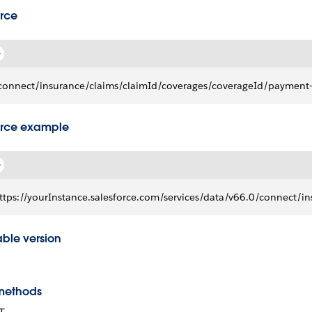
rce
connect/insurance/claims/claimId/coverages/coverageId/payment-
rce example
ttps://yourInstance.salesforce.com/services/data/v66.0/connec
able version
methods