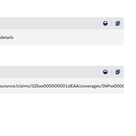
details
t/insurance/claims/0Zkxx000000001dEAA/coverages/0kPxx00000000