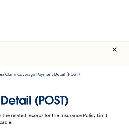
/
es
Claim Coverage Payment Detail (POST)
etail (POST)
 the related records for the Insurance Policy Limit
cable.