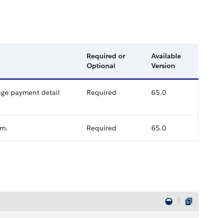
Required or
Available
Optional
Version
rage payment detail
Required
65.0
im.
Required
65.0