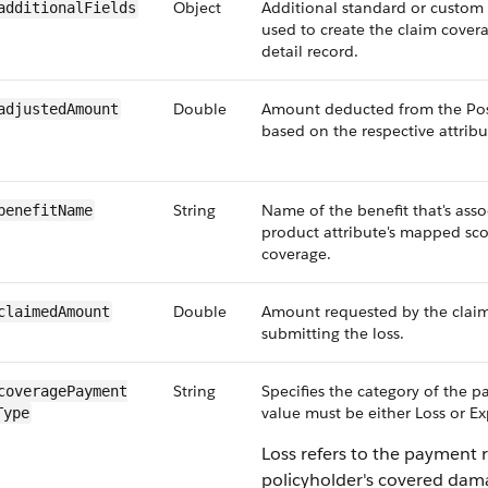
Object
Additional standard or custom f
additionalFields
used to create the claim cove
detail record.
Double
Amount deducted from the Po
adjustedAmount
based on the respective attribu
String
Name of the benefit that's asso
benefitName
product attribute's mapped sco
coverage.
Double
Amount requested by the clai
claimedAmount
submitting the loss.
String
Specifies the category of the 
coveragePayment​
value must be either Loss or E
Type
Loss refers to the payment r
policyholder's covered dam