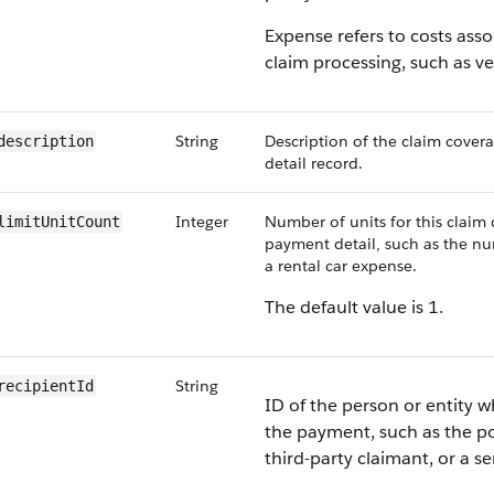
Expense refers to costs asso
claim processing, such as ve
String
Description of the claim cove
description
detail record.
Integer
Number of units for this claim
limitUnitCount
payment detail, such as the nu
a rental car expense.
The default value is 1.
String
recipientId
ID of the person or entity w
the payment, such as the po
third-party claimant, or a se