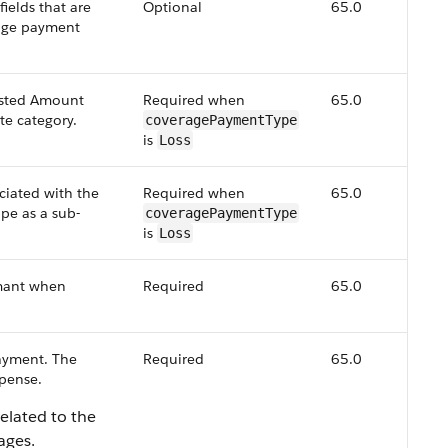
ields that are
Optional
65.0
rage payment
sted Amount
Required when
65.0
te category.
coveragePaymentType
is
Loss
ciated with the
Required when
65.0
pe as a sub-
coveragePaymentType
is
Loss
mant when
Required
65.0
payment. The
Required
65.0
xpense.
elated to the
ages.