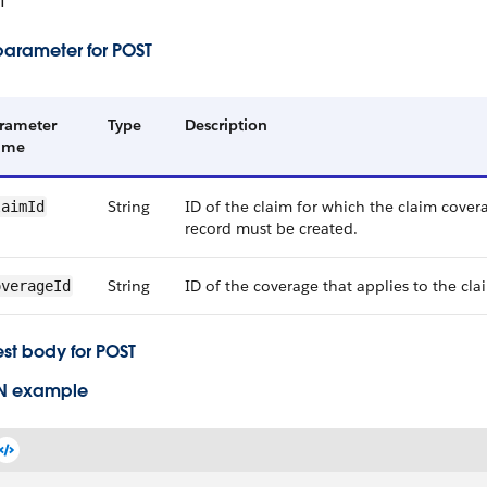
T
parameter for POST
rameter
Type
Description
ame
String
ID of the claim for which the claim cove
laimId
record must be created.
String
ID of the coverage that applies to the cla
overageId
st body for POST
N example