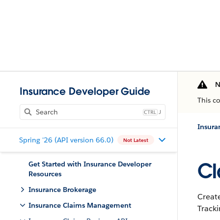
N
Insurance Developer Guide
This c
J
Insur
Spring '26 (API version 66.0)
Not Latest
Cl
Get Started with Insurance Developer
Resources
Insurance Brokerage
Create
Insurance Claims Management
Track