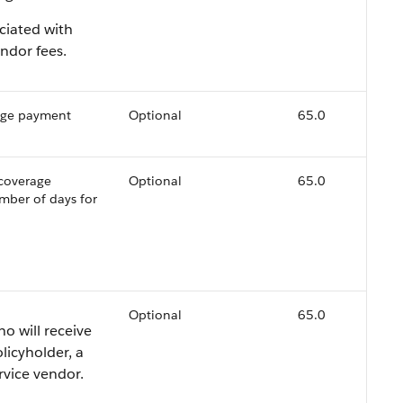
ciated with
ndor fees.
rage payment
Optional
65.0
 coverage
Optional
65.0
mber of days for
Optional
65.0
ho will receive
licyholder, a
rvice vendor.