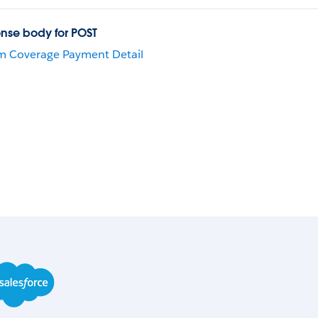
nse body for POST
m Coverage Payment Detail