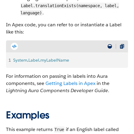
Label.translationExists(namespace, label,
.
language)
In Apex code, you can refer to or instantiate a Label
like this:
1
System
.
Label
.
myLabelName
For information on passing in labels into Aura
components, see
Getting Labels in Apex
in the
Lightning Aura Components Developer Guide
.
Examples
This example returns
if an English label called
True