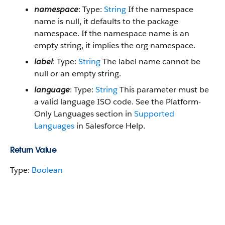
namespace
: Type:
String
If the namespace
name is null, it defaults to the package
namespace. If the namespace name is an
empty string, it implies the org namespace.
label
: Type:
String
The label name cannot be
null or an empty string.
language
: Type:
String
This parameter must be
a valid language ISO code. See the Platform-
Only Languages section in
Supported
Languages
in Salesforce Help.
Return Value
Type:
Boolean