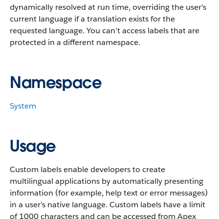
dynamically resolved at run time, overriding the user’s
current language if a translation exists for the
requested language. You can’t access labels that are
protected in a different namespace.
Namespace
System
Usage
Custom labels enable developers to create
multilingual applications by automatically presenting
information (for example, help text or error messages)
in a user’s native language. Custom labels have a limit
of 1000 characters and can be accessed from Apex