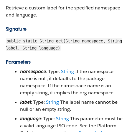
Retrieve a custom label for the specified namespace
and language.
Signature
public static String get(String namespace, String
label, String language)
Parameters
namespace
: Type:
String
If the namespace
name is null, it defaults to the package
namespace. If the namespace name is an
empty string, it implies the org namespace.
label
: Type:
String
The label name cannot be
null or an empty string.
language
: Type:
String
This parameter must be
a valid language ISO code. See the Platform-