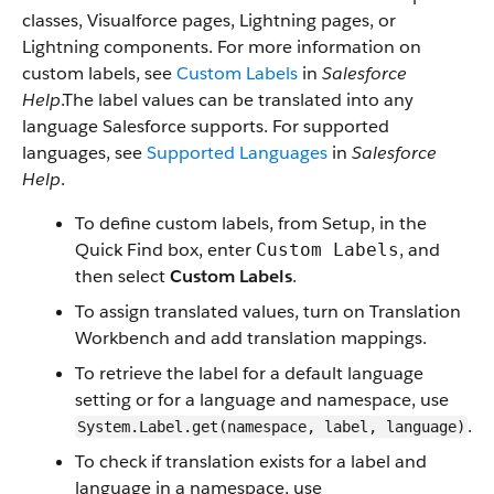
classes, Visualforce pages, Lightning pages, or
Lightning components. For more information on
custom labels, see
Custom Labels
in
Salesforce
Help
.The label values can be translated into any
language Salesforce supports. For supported
languages, see
Supported Languages
in
Salesforce
Help
.
To define custom labels, from Setup, in the
Quick Find box, enter
, and
Custom Labels
then select
Custom Labels
.
To assign translated values, turn on Translation
Workbench and add translation mappings.
To retrieve the label for a default language
setting or for a language and namespace, use
.
System.Label.get(namespace, label, language)
To check if translation exists for a label and
language in a namespace, use