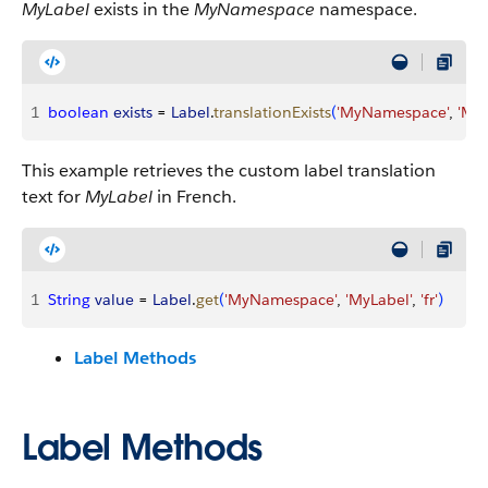
MyLabel
exists in the
MyNamespace
namespace.
1
boolean
 exists
 = 
Label
.
translationExists
(
'MyNamespace'
, 
'MyL
This example retrieves the custom label translation
text for
MyLabel
in French.
1
String
 value
 = 
Label
.
get
(
'MyNamespace'
, 
'MyLabel'
, 
'fr'
)
Label Methods
Label Methods