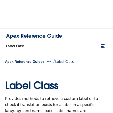
Apex Reference Guide
Label Class
/
/
Apex Reference Guide
Label Class
Label Class
Provides methods to retrieve a custom label or to
check if translation exists for a label in a specific
language and namespace. Label names are