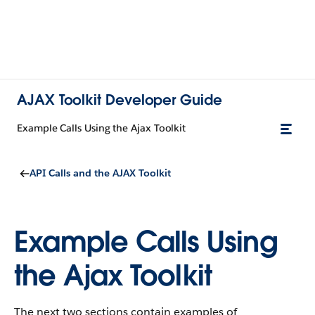
AJAX Toolkit Developer Guide
Example Calls Using the Ajax Toolkit
API Calls and the AJAX Toolkit
Example Calls Using
the Ajax Toolkit
The next two sections contain examples of