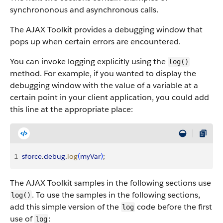
synchrononous and asynchronous calls.
The AJAX Toolkit provides a debugging window that
pops up when certain errors are encountered.
You can invoke logging explicitly using the
log()
method. For example, if you wanted to display the
debugging window with the value of a variable at a
certain point in your client application, you could add
this line at the appropriate place:
1
sforce
.
debug
.
log
(
myVar
)
;
The AJAX Toolkit samples in the following sections use
. To use the samples in the following sections,
log()
add this simple version of the
code before the first
log
use of
:
log