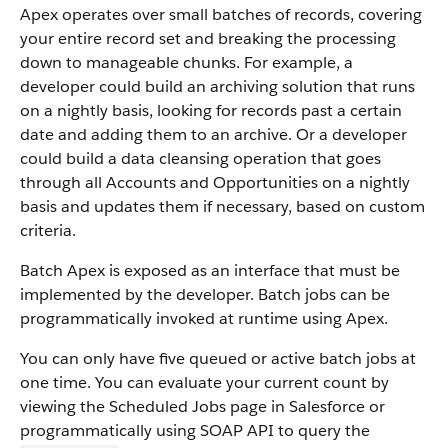
Apex operates over small batches of records, covering
your entire record set and breaking the processing
down to manageable chunks. For example, a
developer could build an archiving solution that runs
on a nightly basis, looking for records past a certain
date and adding them to an archive. Or a developer
could build a data cleansing operation that goes
through all Accounts and Opportunities on a nightly
basis and updates them if necessary, based on custom
criteria.
Batch Apex is exposed as an interface that must be
implemented by the developer. Batch jobs can be
programmatically invoked at runtime using Apex.
You can only have five queued or active batch jobs at
one time. You can evaluate your current count by
viewing the Scheduled Jobs page in Salesforce or
programmatically using SOAP API to query the