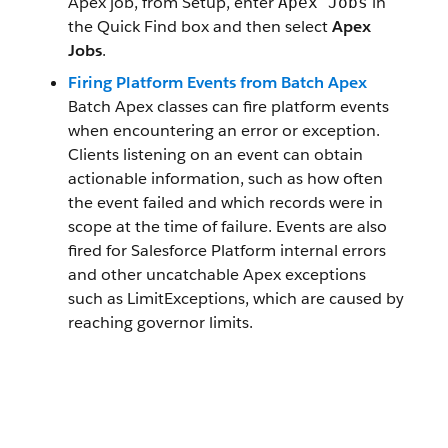
Apex job, from Setup, enter
in
Apex Jobs
the Quick Find box and then select
Apex
Jobs
.
Firing Platform Events from Batch Apex
Batch Apex classes can fire platform events
when encountering an error or exception.
Clients listening on an event can obtain
actionable information, such as how often
the event failed and which records were in
scope at the time of failure. Events are also
fired for Salesforce Platform internal errors
and other uncatchable Apex exceptions
such as LimitExceptions, which are caused by
reaching governor limits.