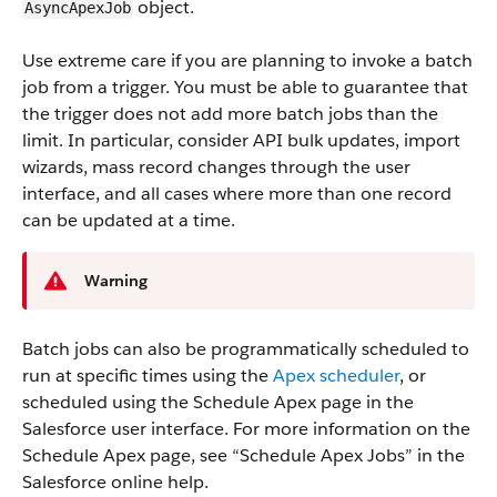
object.
AsyncApexJob
Use extreme care if you are planning to invoke a batch
job from a trigger. You must be able to guarantee that
the trigger does not add more batch jobs than the
limit. In particular, consider API bulk updates, import
wizards, mass record changes through the user
interface, and all cases where more than one record
can be updated at a time.
Warning
Batch jobs can also be programmatically scheduled to
run at specific times using the
Apex scheduler
, or
scheduled using the Schedule Apex page in the
Salesforce user interface. For more information on the
Schedule Apex page, see “Schedule Apex Jobs” in the
Salesforce online help.