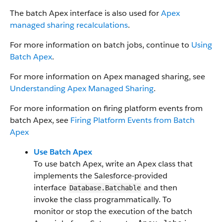
The batch Apex interface is also used for
Apex
managed sharing recalculations
.
For more information on batch jobs, continue to
Using
Batch Apex
.
For more information on Apex managed sharing, see
Understanding Apex Managed Sharing
.
For more information on firing platform events from
batch Apex, see
Firing Platform Events from Batch
Apex
Use Batch Apex
To use batch Apex, write an Apex class that
implements the Salesforce-provided
interface
and then
Database.Batchable
invoke the class programmatically. To
monitor or stop the execution of the batch