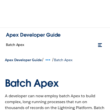
Apex Developer Guide
Batch Apex
/
/
Apex Developer Guide
Batch Apex
Batch Apex
A developer can now employ batch Apex to build
complex, long-running processes that run on
thousands of records on the Lightning Platform. Batch