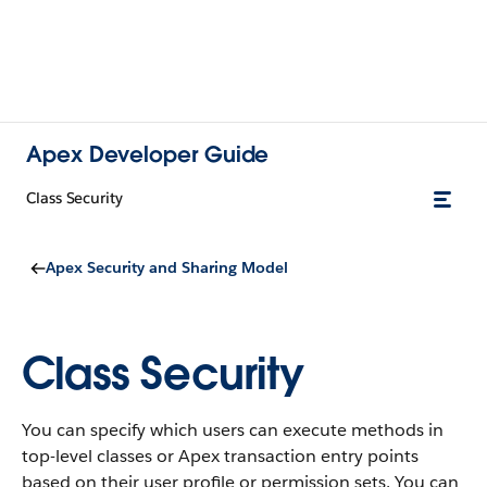
Apex Developer Guide
Class Security
Apex Security and Sharing Model
Class Security
You can specify which users can execute methods in
top-level classes or Apex transaction entry points
based on their user profile or permission sets. You can