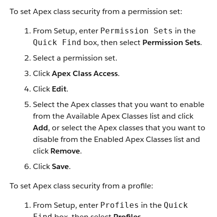
To set Apex class security from a permission set:
From Setup, enter
in the
Permission Sets
box, then select
Permission Sets
.
Quick Find
Select a permission set.
Click
Apex Class Access
.
Click
Edit
.
Select the Apex classes that you want to enable
from the Available Apex Classes list and click
Add
, or select the Apex classes that you want to
disable from the Enabled Apex Classes list and
click
Remove
.
Click
Save
.
To set Apex class security from a profile:
From Setup, enter
in the
Profiles
Quick
box, then select
Profiles
.
Find