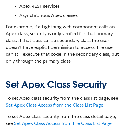
Apex REST services
Asynchronous Apex classes
For example, if a Lightning web component calls an
Apex class, security is only verified for that primary
class. If that class calls a secondary class the user
doesn’t have explicit permission to access, the user
can still execute that code in the secondary class, but
only through the primary class.
Set Apex Class Security
To set Apex class security from the class list page, see
Set Apex Class Access from the Class List Page
To set Apex class security from the class detail page,
see
Set Apex Class Access from the Class List Page