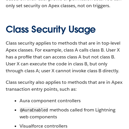
only set security on Apex classes, not on triggers.
Class Security Usage
Class security applies to methods that are in top-level
Apex classes. For example, class A calls class B. User X
has a profile that can access class A but not class B.
User X can execute the code in class B, but only
through class A; user X cannot invoke class B directly.
Class security also applies to methods that are in Apex
transaction entry points, such as:
Aura component controllers
methods called from Lightning
@AuraEnabled
web components
Visualforce controllers