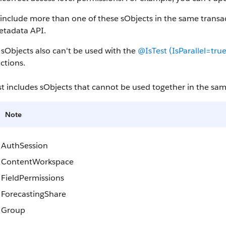
 include more than one of these sObjects in the same tran
etadata API.
sObjects also can't be used with the
@IsTest (IsParallel=true
ctions.
ist includes sObjects that cannot be used together in the sam
Note
AuthSession
ContentWorkspace
FieldPermissions
ForecastingShare
Group