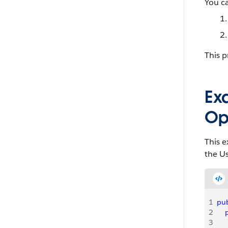
You ca
This p
Ex
Op
This 
the Us
1
pub
2
   
3
   