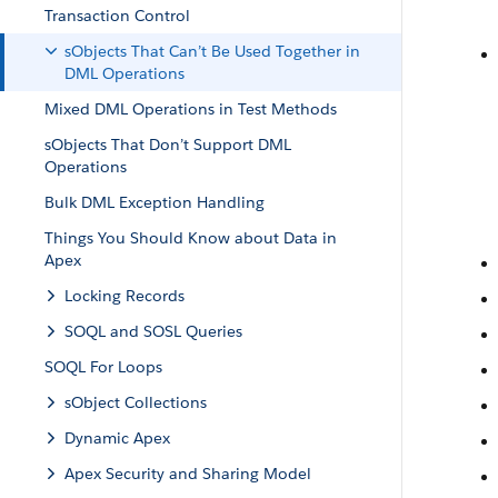
Transaction Control
sObjects That Can’t Be Used Together in
DML Operations
Mixed DML Operations in Test Methods
sObjects That Don’t Support DML
Operations
Bulk DML Exception Handling
Things You Should Know about Data in
Apex
Locking Records
SOQL and SOSL Queries
SOQL For Loops
sObject Collections
Dynamic Apex
Apex Security and Sharing Model