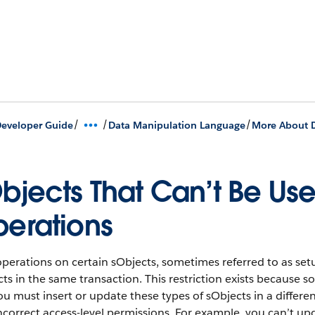
/
/
/
eveloper Guide
Data Manipulation Language
More About 
bjects That Can’t Be Us
erations
perations on certain sObjects, sometimes referred to as set
ts in the same transaction. This restriction exists because so
ou must insert or update these types of sObjects in a differ
ncorrect access-level permissions. For example, you can’t upd