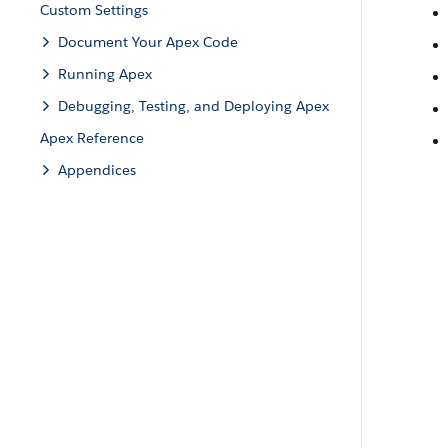
Custom Settings
Document Your Apex Code
Running Apex
Debugging, Testing, and Deploying Apex
Apex Reference
Appendices