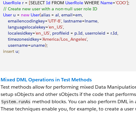
     UserRole
 r
 = 
[
SELECT 
Id
 FROM 
UserRole
 WHERE 
Name
=
'COO'
]
;
     // Create new user with a non-null user role ID 
    User
 u
 = 
new
 User
(
alias
 = 
al
, 
email
=
em
, 
         emailencodingkey
=
'UTF-8'
, 
lastname
=
lname
, 
         languagelocalekey
=
'en_US'
, 
        localesidkey
=
'en_US'
, 
profileid
 = 
p
.
Id
, 
userroleid
 = 
r
.
Id
,
         timezonesidkey
=
'America/Los_Angeles'
, 
         username
=
uname
)
;
    insert
 u
;
Mixed DML Operations in Test Methods
Test methods allow for performing mixed Data Manipulatio
setup sObjects and other sObjects if the code that perform
method blocks. You can also perform DML in a
System.runAs
These techniques enable you, for example, to create a user w