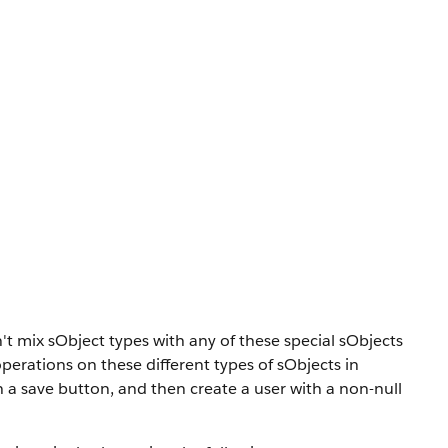
n't mix sObject types with any of these special sObjects
erations on these different types of sObjects in
a save button, and then create a user with a non-null