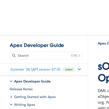
Apex D
Apex Developer Guide
J
sO
Summer '26 (API version 67.0)
Latest
Op
Apex Developer Guide
Release Notes
DML o
sObjec
Getting Started with Apex
org. Y
Writing Apex
with i