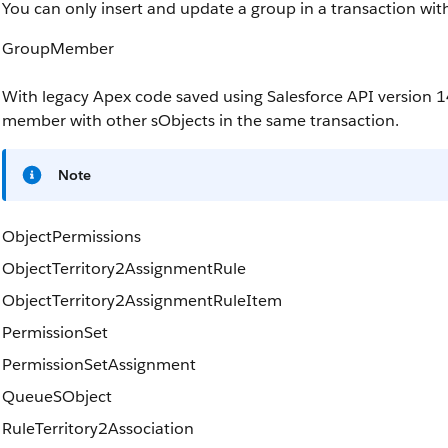
You can only insert and update a group in a transaction wit
GroupMember
With legacy Apex code saved using Salesforce API version 1
member with other sObjects in the same transaction.
Note
ObjectPermissions
ObjectTerritory2AssignmentRule
ObjectTerritory2AssignmentRuleItem
PermissionSet
PermissionSetAssignment
QueueSObject
RuleTerritory2Association