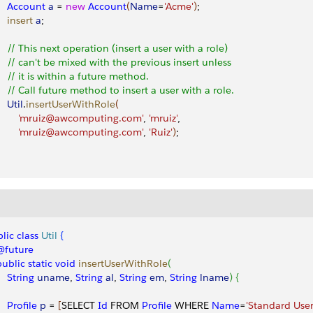
     Account
 a
 = 
new
 Account
(
Name
=
'Acme'
)
;
    insert
 a
;
     // This next operation (insert a user with a role) 
     // can't be mixed with the previous insert unless 
     // it is within a future method. 
     // Call future method to insert a user with a role.
    Util
.
insertUserWithRole
(
         'mruiz@awcomputing.com'
, 
'mruiz'
, 
         'mruiz@awcomputing.com'
, 
'Ruiz'
)
;        
lic
 class
 Util
{
 @future
 public
 static
 void
 insertUserWithRole
(
    String
 uname
, 
String
 al
, 
String
 em
, 
String
 lname
)
{
    Profile
 p
 = 
[
SELECT 
Id
 FROM 
Profile
 WHERE 
Name
=
'Standard User