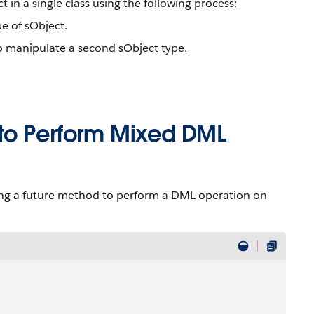
n a single class using the following process:
e of sObject.
 manipulate a second sObject type.
 to Perform Mixed DML
ng a future method to perform a DML operation on