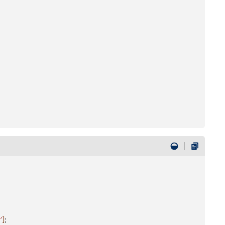
'
]
;