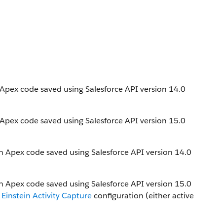
n Apex code saved using Salesforce API version 14.0
n Apex code saved using Salesforce API version 15.0
in Apex code saved using Salesforce API version 14.0
in Apex code saved using Salesforce API version 15.0
r
Einstein Activity Capture
configuration (either active