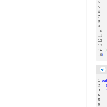
4
   
5
    
6
7
   
8
   
9
   
10
   
11
    
12
   
13
   
14
}
15
}
1
pub
2
   
3
   
4
    
5
6
    