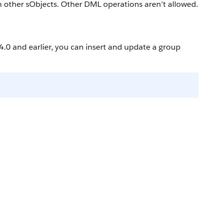
h other sObjects. Other DML operations aren’t allowed.
4.0 and earlier, you can insert and update a group