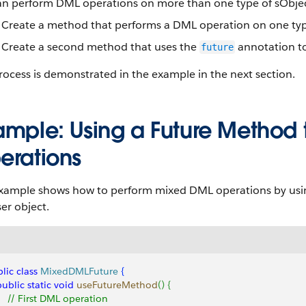
n perform DML operations on more than one type of sObject i
Create a method that performs a DML operation on one typ
Create a second method that uses the
annotation to
future
rocess is demonstrated in the example in the next section.
ample: Using a Future Method
erations
example shows how to perform mixed DML operations by usi
er object.
lic
 class
 MixedDMLFuture
{
 public
 static
 void
 useFutureMethod
(
)
{
     // First DML operation