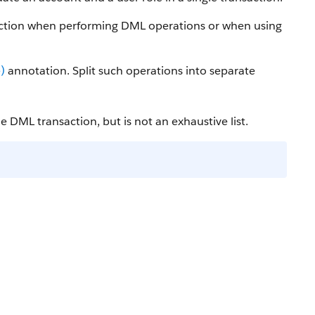
saction when performing DML operations or when using
)
annotation. Split such operations into separate
e DML transaction, but is not an exhaustive list.