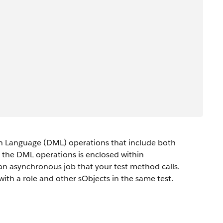
n Language (DML) operations that include both
s the DML operations is enclosed within
n asynchronous job that your test method calls.
ith a role and other sObjects in the same test.