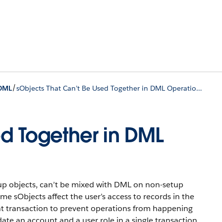
/
DML
sObjects That Can’t Be Used Together in DML Operations
ed Together in DML
up objects, can’t be mixed with DML on non-setup
me sObjects affect the user’s access to records in the
ent transaction to prevent operations from happening
ate an account and a user role in a single transaction.