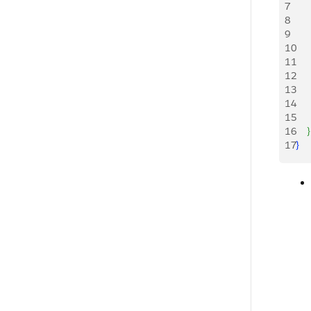
7
   
8
   
9
    
10
   
11
   
12
    
13
   
14
   
15
    
16
}
17
}