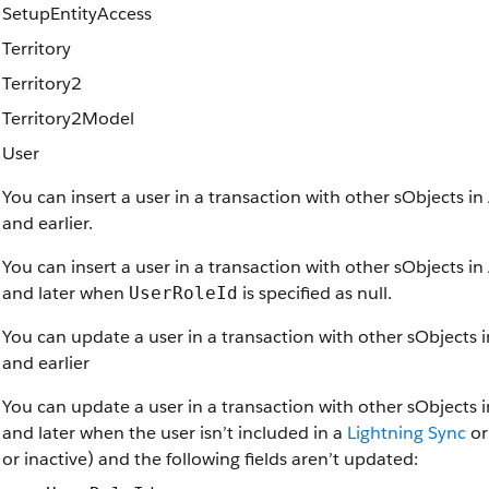
SetupEntityAccess
Territory
Territory2
Territory2Model
User
You can insert a user in a transaction with other sObjects i
and earlier.
You can insert a user in a transaction with other sObjects i
and later when
is specified as null.
UserRoleId
You can update a user in a transaction with other sObjects 
and earlier
You can update a user in a transaction with other sObjects 
and later when the user isn’t included in a
Lightning Sync
o
or inactive) and the following fields aren’t updated: