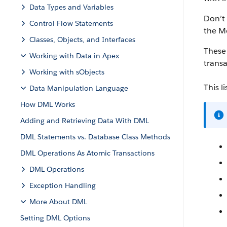
Data Types and Variables
Don’t
Control Flow Statements
the M
Classes, Objects, and Interfaces
These 
Working with Data in Apex
transa
Working with sObjects
This l
Data Manipulation Language
How DML Works
Adding and Retrieving Data With DML
DML Statements vs. Database Class Methods
DML Operations As Atomic Transactions
DML Operations
Exception Handling
More About DML
Setting DML Options