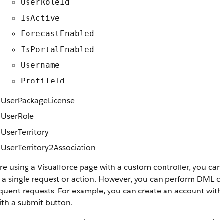
UserRoleId
IsActive
ForecastEnabled
IsPortalEnabled
Username
ProfileId
UserPackageLicense
UserRole
UserTerritory
UserTerritory2Association
're using a Visualforce page with a custom controller, you ca
 a single request or action. However, you can perform DML op
uent requests. For example, you can create an account with 
ith a submit button.