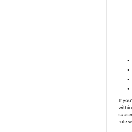
If you
within
subseq
role w