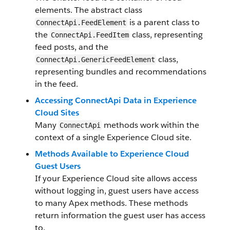
elements. The abstract class
is a parent class to
ConnectApi.FeedElement
the
class, representing
ConnectApi.FeedItem
feed posts, and the
class,
ConnectApi.GenericFeedElement
representing bundles and recommendations
in the feed.
Accessing ConnectApi Data in Experience
Cloud Sites
Many
methods work within the
ConnectApi
context of a single Experience Cloud site.
Methods Available to Experience Cloud
Guest Users
If your Experience Cloud site allows access
without logging in, guest users have access
to many Apex methods. These methods
return information the guest user has access
to.