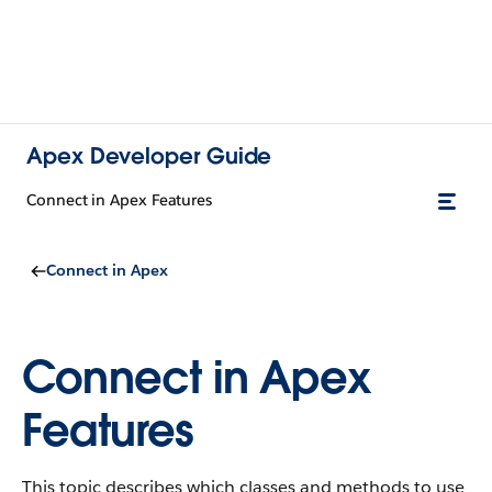
Apex Developer Guide
Connect in Apex Features
Connect in Apex
Connect in Apex
Features
This topic describes which classes and methods to use