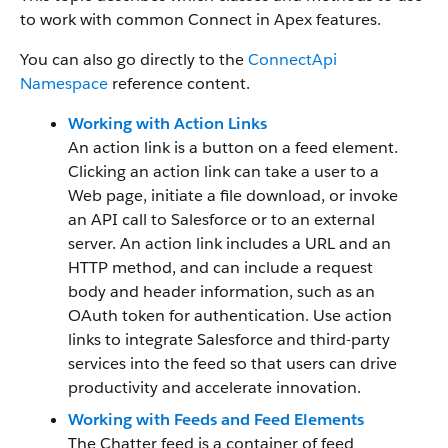
to work with common Connect in Apex features.
You can also go directly to the
ConnectApi
Namespace
reference content.
Working with Action Links
An action link is a button on a feed element.
Clicking an action link can take a user to a
Web page, initiate a file download, or invoke
an API call to Salesforce or to an external
server. An action link includes a URL and an
HTTP method, and can include a request
body and header information, such as an
OAuth token for authentication. Use action
links to integrate Salesforce and third-party
services into the feed so that users can drive
productivity and accelerate innovation.
Working with Feeds and Feed Elements
The Chatter feed is a container of feed