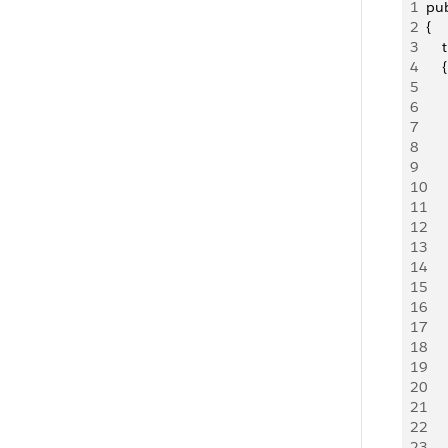
1
pub
2
{
3
    
4
    {
5
   
6
    
7
   
8
   
9
10
   
11
   
12
   
13
   
14
   
15
   
16
   
17
   
18
   
19
   
20
   
21
   
22
23
   