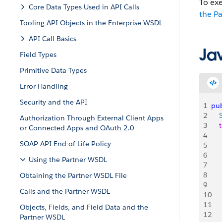
To ex
Core Data Types Used in API Calls
the P
Tooling API Objects in the Enterprise WSDL
API Call Basics
Ja
Field Types
Primitive Data Types
Error Handling
Security and the API
1
pub
2
    
Authorization Through External Client Apps
3
    
or Connected Apps and OAuth 2.0
4
   
SOAP API End-of-Life Policy
5
    
6
   
Using the Partner WSDL
7
    
8
    
Obtaining the Partner WSDL File
9
    
Calls and the Partner WSDL
10
    
11
    
Objects, Fields, and Field Data and the
12
    
Partner WSDL