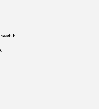
ement[6];
);