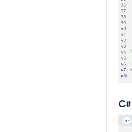
36
    
37
    
38
    
39
     
40
    
41
42
43
44
}
45
    
46
}
47
   
48
}
C#