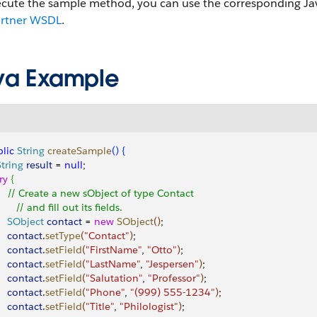
ecute the sample method, you can use the corresponding Jav
artner WSDL
.
va Example
lic
 String
 createSample
(
)
{
String
 result
 = 
null
;
try
{
     // Create a new sObject of type Contact
       // and fill out its fields.
     SObject
 contact
 = 
new
 SObject
(
)
;
    contact
.
setType
(
"Contact"
)
;
    contact
.
setField
(
"FirstName"
, 
"Otto"
)
;
    contact
.
setField
(
"LastName"
, 
"Jespersen"
)
;
    contact
.
setField
(
"Salutation"
, 
"Professor"
)
;
    contact
.
setField
(
"Phone"
, 
"(999) 555-1234"
)
;
    contact
.
setField
(
"Title"
, 
"Philologist"
)
;