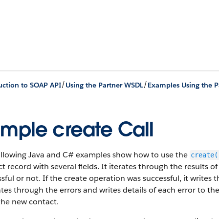
/
/
uction to SOAP API
Using the Partner WSDL
Examples Using the 
mple create Call
ollowing Java and C# examples show how to use the
create(
t record with several fields. It iterates through the results 
sful or not. If the create operation was successful, it writes
rates through the errors and writes details of each error to th
the new contact.