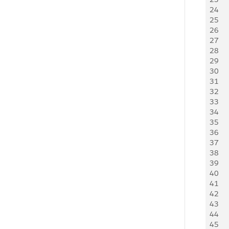
24
   
25
26
   
27
   
28
   
29
30
   
31
   
32
   
33
   
34
   
35
   
36
   
37
   
38
     
39
    
40
     
41
   
42
    
43
     
44
    
45
     