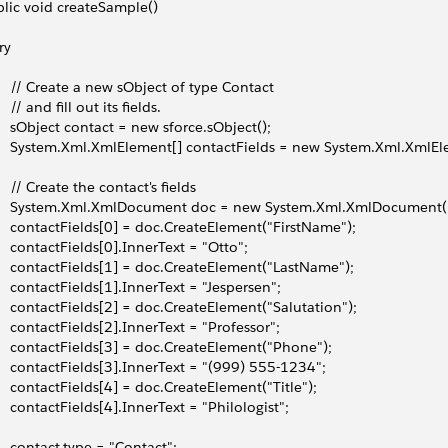
lic void createSample()
try
     // Create a new sObject of type Contact
    // and fill out its fields.
     sObject contact = new sforce.sObject();
     System.Xml.XmlElement[] contactFields = new System.Xml.XmlEl
     // Create the contact's fields
     System.Xml.XmlDocument doc = new System.Xml.XmlDocument(
     contactFields[0] = doc.CreateElement("FirstName");
     contactFields[0].InnerText = "Otto";
     contactFields[1] = doc.CreateElement("LastName");
     contactFields[1].InnerText = "Jespersen";
     contactFields[2] = doc.CreateElement("Salutation");
     contactFields[2].InnerText = "Professor";
     contactFields[3] = doc.CreateElement("Phone");
     contactFields[3].InnerText = "(999) 555-1234";
     contactFields[4] = doc.CreateElement("Title");
     contactFields[4].InnerText = "Philologist";
     contact.type = "Contact";