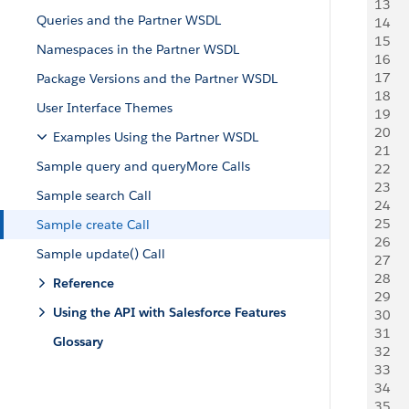
13
Queries and the Partner WSDL
14
   
15
   
Namespaces in the Partner WSDL
16
    
17
   
Package Versions and the Partner WSDL
18
   
User Interface Themes
19
20
   
Examples Using the Partner WSDL
21
   
Sample query and queryMore Calls
22
   
23
   
Sample search Call
24
   
25
    
Sample create Call
26
     
Sample update() Call
27
    
28
    
Reference
29
     
Using the API with Salesforce Features
30
31
Glossary
32
   
33
   
34
   
35
     