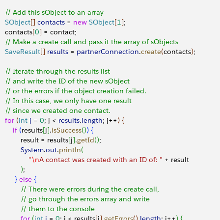
     // Add this sObject to an array 
     SObject
[
]
contacts
 = 
new
 SObject
[
1
]
;
    contacts
[
0
]
 = contact;
     // Make a create call and pass it the array of sObjects
     SaveResult
[
]
results
 = 
partnerConnection
.
create
(
contacts
)
;
     // Iterate through the results list
     // and write the ID of the new sObject
     // or the errors if the object creation failed.
     // In this case, we only have one result
     // since we created one contact.
    for
(
int
 j
 = 
0
; j 
<
results
.
length
; j++
)
{
       if
(
results
[
j
]
.
isSuccess
(
)
)
{
            result = results
[
j
]
.
getId
(
)
;
            System
.
out
.
println
(
               "
\n
A contact was created with an ID of: "
 + result
)
;
}
else
{
             // There were errors during the create call,
             // go through the errors array and write
             // them to the console
           for
(
int
 i
 = 
0
; i 
<
 results
[
j
]
.
getErrors
(
)
.
length
; i++
)
{