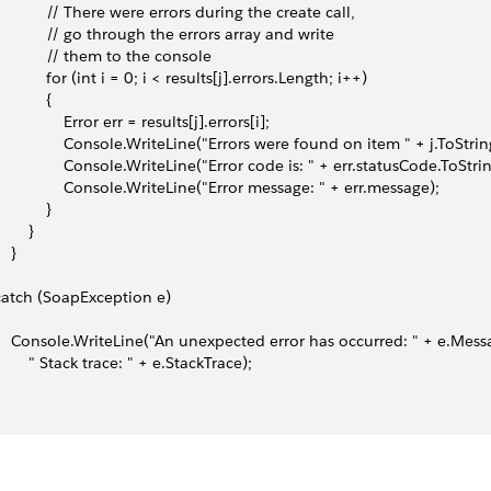
             // There were errors during the create call,
             // go through the errors array and write
             // them to the console
            for (int i = 0; i < results[j].errors.Length; i++)
           {
                Error err = results[j].errors[i];
                 Console.WriteLine("Errors were found on item " + j.ToStrin
                 Console.WriteLine("Error code is: " + err.statusCode.ToStrin
                 Console.WriteLine("Error message: " + err.message);
           }
       }
   }
 catch (SoapException e)
     Console.WriteLine("An unexpected error has occurred: " + e.Mess
         " Stack trace: " + e.StackTrace);