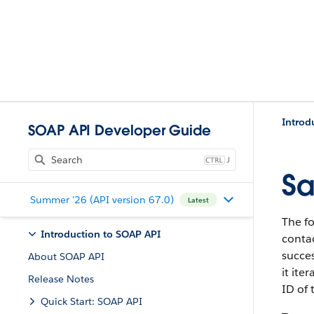
Introd
SOAP API Developer Guide
J
Sa
Summer '26 (API version 67.0)
Latest
The f
Introduction to SOAP API
contac
succes
About SOAP API
it ite
Release Notes
ID of 
Quick Start: SOAP API