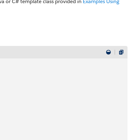
a or C# template class provided in
Examples Using