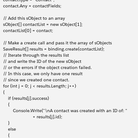
     contact.Any = contactFields;
     // Add this sObject to an array
     sObject[] contactList = new sObject[1];
     contactList[0] = contact;
     // Make a create call and pass it the array of sObjects 
     SaveResult[] results = binding.create(contactList);
     // Iterate through the results list
     // and write the ID of the new sObject
     // or the errors if the object creation failed.
     // In this case, we only have one result
     // since we created one contact.
     for (int j = 0; j < results.Length; j++)
   {
        if (results[j].success)
       {
             Console.Write("\nA contact was created with an ID of: "
                            + results[j].id);
       }
        else
       {