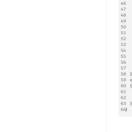
46
   
47
   
48
   
49
    
50
     
51
    
52
   
53
   
54
   
55
     
56
     
57
     
58
    }
59
   
60
    {
61
   
62
   
63
    }
64
}