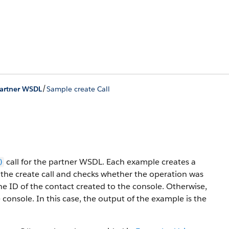
/
Partner WSDL
Sample create Call
call for the partner WSDL. Each example creates a
)
of the create call and checks whether the operation was
 the ID of the contact created to the console. Otherwise,
e console. In this case, the output of the example is the