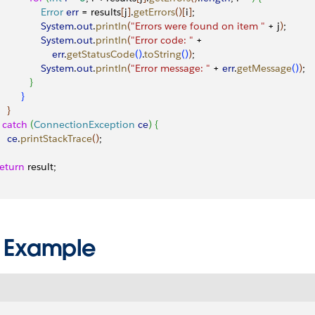
                Error
 err
 = results
[
j
]
.
getErrors
(
)
[
i
]
;
                System
.
out
.
println
(
"Errors were found on item "
 + j
)
;
                System
.
out
.
println
(
"Error code: "
 + 
                   err
.
getStatusCode
(
)
.
toString
(
)
)
;
                System
.
out
.
println
(
"Error message: "
 + 
err
.
getMessage
(
)
)
;
}
}
}
catch
(
ConnectionException
 ce
)
{
    ce
.
printStackTrace
(
)
;
 return
 result;
 Example