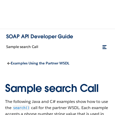
SOAP API Developer Guide
Sample search Call
Examples Using the Partner WSDL
Sample search Call
The following Java and C# examples show how to use
the
call for the partner WSDL. Each example
search()
accepts a phone number string value that is used in