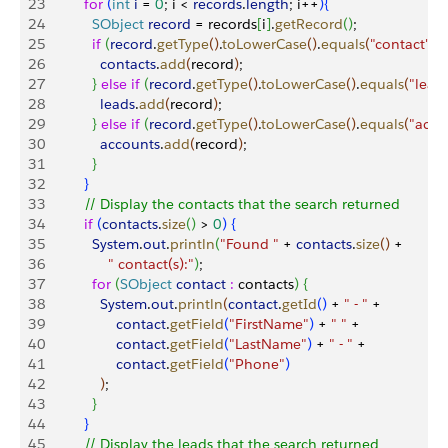
23
          for
(
int
 i
 = 
0
; i 
<
records
.
length
; i++
)
{
24
            SObject
 record
 = records
[
i
]
.
getRecord
(
)
;
25
            if
(
record
.
getType
(
)
.
toLowerCase
(
)
.
equals
(
"contact"
)
)
26
              contacts
.
add
(
record
)
;
27
}
else
 if
(
record
.
getType
(
)
.
toLowerCase
(
)
.
equals
(
"lead
28
              leads
.
add
(
record
)
;
29
}
else
 if
(
record
.
getType
(
)
.
toLowerCase
(
)
.
equals
(
"acco
30
              accounts
.
add
(
record
)
;
31
}
32
}
33
          // Display the contacts that the search returned
34
          if
(
contacts
.
size
(
)
>
0
)
{
35
            System
.
out
.
println
(
"Found "
 + 
contacts
.
size
(
)
 + 
36
                " contact(s):"
)
;
37
            for
(
SObject
 contact
 :
 contacts
)
{
38
              System
.
out
.
println
(
contact
.
getId
(
)
 + 
" - "
 +
39
                  contact
.
getField
(
"FirstName"
)
 + 
" "
 +
40
                  contact
.
getField
(
"LastName"
)
 + 
" - "
 +
41
                  contact
.
getField
(
"Phone"
)
42
)
;
43
}
44
}
45
          // Display the leads that the search returned