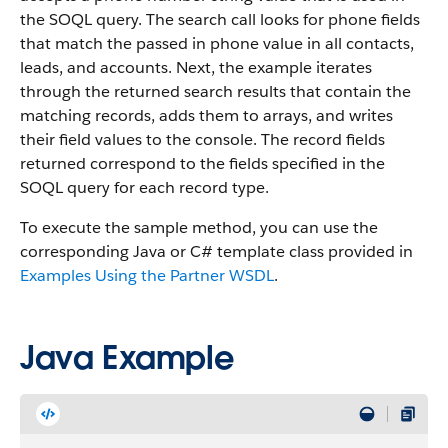
the SOQL query. The search call looks for phone fields
that match the passed in phone value in all contacts,
leads, and accounts. Next, the example iterates
through the returned search results that contain the
matching records, adds them to arrays, and writes
their field values to the console. The record fields
returned correspond to the fields specified in the
SOQL query for each record type.
To execute the sample method, you can use the
corresponding Java or C# template class provided in
Examples Using the Partner WSDL
.
Java Example