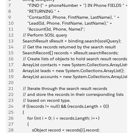
7
            "FIND {" + phoneNumber + "} IN Phone FIELDS " +
8
            "RETURNING " +
9
            "Contact(Id, Phone, FirstName, LastName), " +
10
            "Lead(Id, Phone, FirstName, LastName)," +
11
            "Account(Id, Phone, Name)";
12
        // Perform SOSL query
13
        SearchResult sResult = binding.search(soslQuery);
14
        // Get the records returned by the search result
15
        SearchRecord[] records = sResult.searchRecords;
16
        // Create lists of objects to hold search result records
17
        ArrayList contacts = new System.Collections.ArrayList();
18
        ArrayList leads = new System.Collections.ArrayList();
19
        ArrayList accounts = new System.Collections.ArrayList();
20
21
        // Iterate through the search result records
22
        // and store the records in their corresponding lists
23
        // based on record type.
24
        if ((records != null) && (records.Length > 0))
25
        {
26
            for (int i = 0; i < records.Length; i++)
27
            {
28
                sObject record = records[i].record;