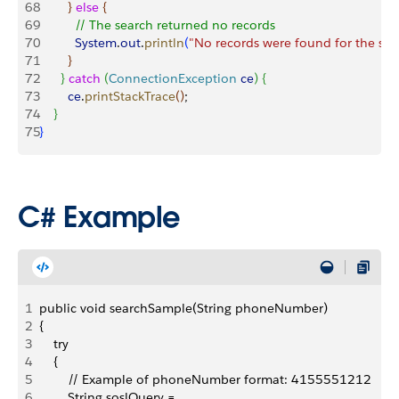
68
}
else
{
69
          // The search returned no records 
70
          System
.
out
.
println
(
"No records were found for the sea
71
}
72
}
catch
(
ConnectionException
 ce
)
{
73
        ce
.
printStackTrace
(
)
;
74
}
75
}
C# Example
1
public void searchSample(String phoneNumber)
2
{
3
    try
4
    {
5
        // Example of phoneNumber format: 4155551212
6
        String soslQuery =