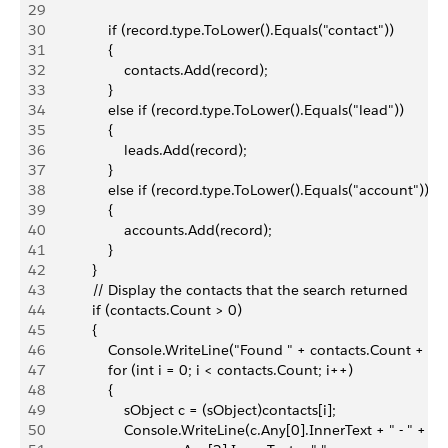
29
30
                if (record.type.ToLower().Equals("contact"))
31
                {
32
                    contacts.Add(record);
33
                }
34
                else if (record.type.ToLower().Equals("lead"))
35
                {
36
                    leads.Add(record);
37
                }
38
                else if (record.type.ToLower().Equals("account"))
39
                {
40
                    accounts.Add(record);
41
                }
42
            }
43
            // Display the contacts that the search returned
44
            if (contacts.Count > 0)
45
            {
46
                Console.WriteLine("Found " + contacts.Count + " c
47
                for (int i = 0; i < contacts.Count; i++)
48
                {
49
                    sObject c = (sObject)contacts[i];
50
                    Console.WriteLine(c.Any[0].InnerText + " - " +