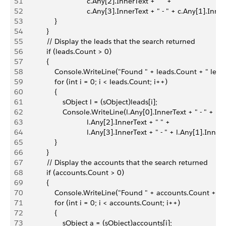
51
                                c.Any[2].InnerText + " " +
52
                                c.Any[3].InnerText + " - " + c.Any[1].Inne
53
                }
54
            }
55
            // Display the leads that the search returned
56
            if (leads.Count > 0)
57
            {
58
                Console.WriteLine("Found " + leads.Count + " lead(
59
                for (int i = 0; i < leads.Count; i++)
60
                {
61
                    sObject l = (sObject)leads[i];
62
                    Console.WriteLine(l.Any[0].InnerText + " - " +
63
                                l.Any[2].InnerText + " " +
64
                                l.Any[3].InnerText + " - " + l.Any[1].Inner
65
                }
66
            }
67
            // Display the accounts that the search returned
68
            if (accounts.Count > 0)
69
            {
70
                Console.WriteLine("Found " + accounts.Count + " 
71
                for (int i = 0; i < accounts.Count; i++)
72
                {
73
                    sObject a = (sObject)accounts[i];