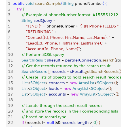
1
public
 void
 searchSample
(
String
 phoneNumber
)
{
2
    try
{
3
        // Example of phoneNumber format: 4155551212
4
        String
 soslQuery
 = 
5
            "FIND {"
 + phoneNumber + 
"} IN Phone FIELDS "
 +
6
            "RETURNING "
 +
7
            "Contact(Id, Phone, FirstName, LastName), "
 +
8
            "Lead(Id, Phone, FirstName, LastName),"
 +
9
            "Account(Id, Phone, Name)"
;
10
        // Perform SOSL query
11
        SearchResult
 sResult
 = 
partnerConnection
.
search
(
soslQ
12
        // Get the records returned by the search result
13
        SearchRecord
[
]
records
 = 
sResult
.
getSearchRecords
(
)
;
14
        // Create lists of objects to hold search result records
15
        List
<
SObject
>
contacts
 = 
new
 ArrayList
<
SObject
>
(
)
;
16
        List
<
SObject
>
leads
 = 
new
 ArrayList
<
SObject
>
(
)
;
17
        List
<
SObject
>
accounts
 = 
new
 ArrayList
<
SObject
>
(
)
;
18
19
        // Iterate through the search result records
20
        // and store the records in their corresponding lists
21
        // based on record type.
22
        if
(
records != 
null
 && 
records
.
length
>
0
)
{