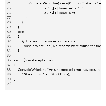
74
                    Console.WriteLine(a.Any[0].InnerText + " - " +
75
                                    a.Any[2].InnerText + " - " +
76
                                    a.Any[1].InnerText);
77
                }
78
            }
79
        }
80
        else
81
        {
82
            // The search returned no records 
83
            Console.WriteLine("No records were found for the sea
84
        }
85
    }
86
    catch (SoapException e)
87
    {
88
        Console.WriteLine("An unexpected error has occurred: 
89
            " Stack trace: " + e.StackTrace);
90
    }
91
}