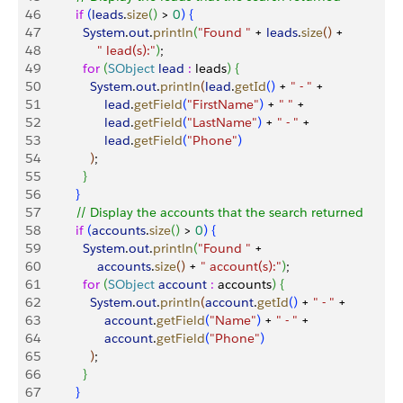
46
          if
(
leads
.
size
(
)
>
0
)
{
47
            System
.
out
.
println
(
"Found "
 + 
leads
.
size
(
)
 +
48
                " lead(s):"
)
;
49
            for
(
SObject
 lead
 :
 leads
)
{
50
              System
.
out
.
println
(
lead
.
getId
(
)
 + 
" - "
 +
51
                  lead
.
getField
(
"FirstName"
)
 + 
" "
 +
52
                  lead
.
getField
(
"LastName"
)
 + 
" - "
 +
53
                  lead
.
getField
(
"Phone"
)
54
)
;
55
}
56
}
57
          // Display the accounts that the search returned
58
          if
(
accounts
.
size
(
)
>
0
)
{
59
            System
.
out
.
println
(
"Found "
 + 
60
                accounts
.
size
(
)
 + 
" account(s):"
)
;
61
            for
(
SObject
 account
 :
 accounts
)
{
62
              System
.
out
.
println
(
account
.
getId
(
)
 + 
" - "
 +
63
                  account
.
getField
(
"Name"
)
 + 
" - "
 +                  
64
                  account
.
getField
(
"Phone"
)
65
)
;
66
}
67
}