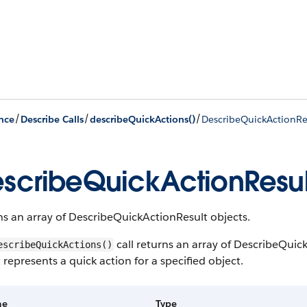
/
/
/
nce
Describe Calls
describeQuickActions()
DescribeQuickActionRe
scribeQuickActionResul
s an array of DescribeQuickActionResult objects.
call returns an array of DescribeQui
escribeQuickActions()
 represents a quick action for a specified object.
me
Type