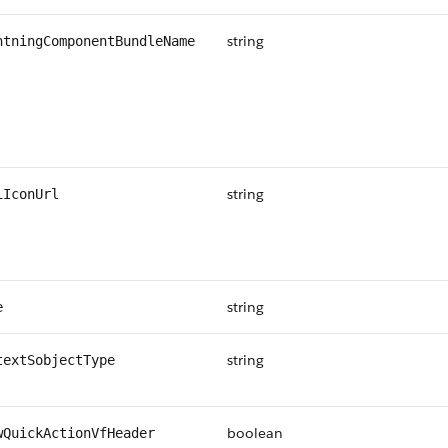
string
htningComponentBundleName
string
iIconUrl
string
e
string
textSobjectType
boolean
wQuickActionVfHeader