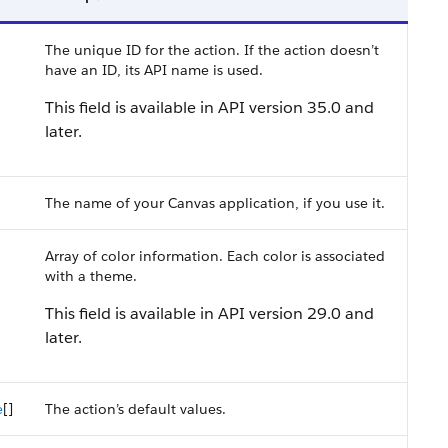
The unique ID for the action. If the action doesn’t
have an ID, its API name is used.
This field is available in API version 35.0 and
later.
The name of your Canvas application, if you use it.
Array of color information. Each color is associated
with a theme.
This field is available in API version 29.0 and
later.
e
[]
The action’s default values.