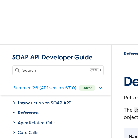
Refere
SOAP API Developer Guide
J
De
Summer '26 (API version 67.0)
Latest
Return
Introduction to SOAP API
The
d
Reference
object
Apex-Related Calls
Core Calls
Na