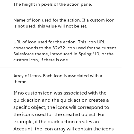
The height in pixels of the action pane.
Name of icon used for the action. If a custom icon
is not used, this value will not be set.
URL of icon used for the action. This icon URL
corresponds to the 32x32 icon used for the current
Salesforce theme, introduced in Spring ‘10, or the
custom icon, if there is one.
Array of icons. Each icon is associated with a
theme.
If no custom icon was associated with the
quick action and the quick action creates a
specific object, the icons will correspond to
the icons used for the created object. For
example, if the quick action creates an
Account, the icon array will contain the icons