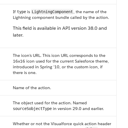
If
is
, the name of the
type
LightningComponent
Lightning component bundle called by the action.
This field is available in API version 38.0 and
later.
The icon’s URL. This icon URL corresponds to the
16x16 icon used for the current Salesforce theme,
introduced in Spring ’10, or the custom icon, if
there is one.
Name of the action.
The object used for the action. Named
in version 29.0 and earlier.
sourceSobjectType
Whether or not the Visualforce quick action header