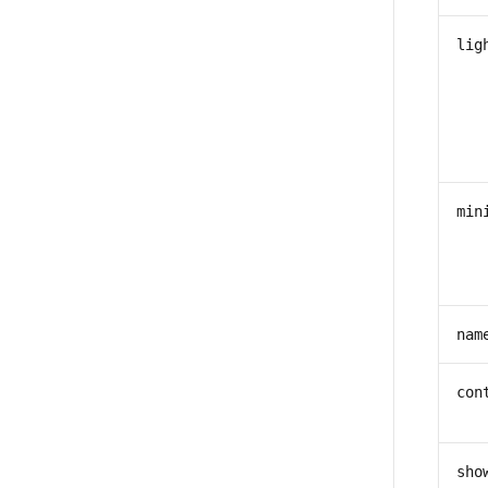
lig
min
nam
con
sho