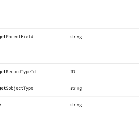
string
getParentField
ID
getRecordTypeId
string
getSobjectType
string
e