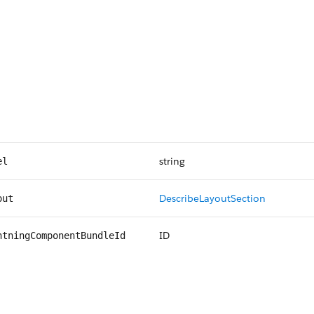
string
el
DescribeLayoutSection
out
ID
htningComponentBundleId