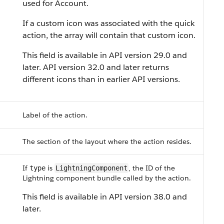
used for Account.
If a custom icon was associated with the quick
action, the array will contain that custom icon.
This field is available in API version 29.0 and
later. API version 32.0 and later returns
different icons than in earlier API versions.
Label of the action.
The section of the layout where the action resides.
If
is
, the ID of the
type
LightningComponent
Lightning component bundle called by the action.
This field is available in API version 38.0 and
later.