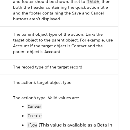
and footer should be shown. If set to
, then
false
both the header containing the quick action title
and the footer containing the Save and Cancel
buttons aren’t displayed.
The parent object type of the action. Links the
target object to the parent object. For example, use
Account if the target object is Contact and the
parent object is Account.
The record type of the target record.
The action’s target object type.
The action’s type. Valid values are:
Canvas
Create
(This value is available as a Beta in
Flow