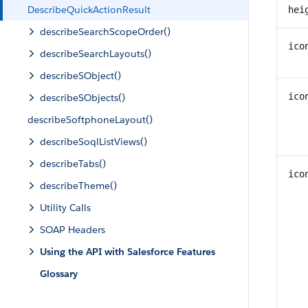
DescribeQuickActionResult
hei
describeSearchScopeOrder()
ico
describeSearchLayouts()
describeSObject()
ico
describeSObjects()
describeSoftphoneLayout()
describeSoqlListViews()
describeTabs()
ico
describeTheme()
Utility Calls
SOAP Headers
Using the API with Salesforce Features
Glossary