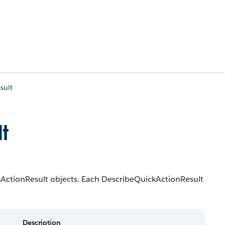
sult
t
ckActionResult objects. Each DescribeQuickActionResult
Description