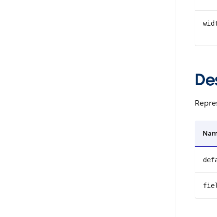
wid
De
Repres
Na
def
fie