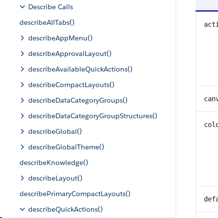
Describe Calls
describeAllTabs()
act
describeAppMenu()
describeApprovalLayout()
describeAvailableQuickActions()
describeCompactLayouts()
can
describeDataCategoryGroups()
describeDataCategoryGroupStructures()
col
describeGlobal()
describeGlobalTheme()
describeKnowledge()
describeLayout()
describePrimaryCompactLayouts()
def
describeQuickActions()