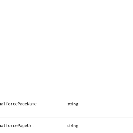
string
ualforcePageName
string
ualforcePageUrl