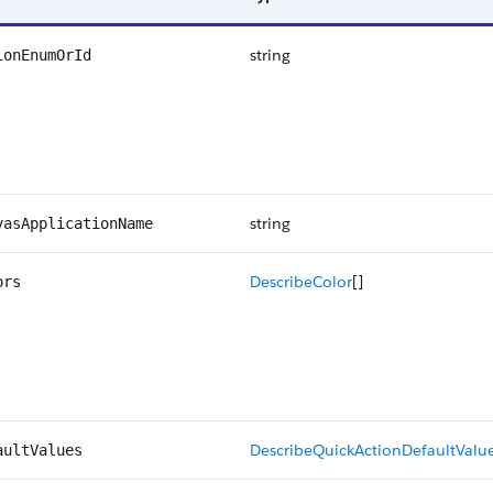
string
ionEnumOrId
string
vasApplicationName
DescribeColor
[]
ors
DescribeQuickActionDefaultValu
aultValues