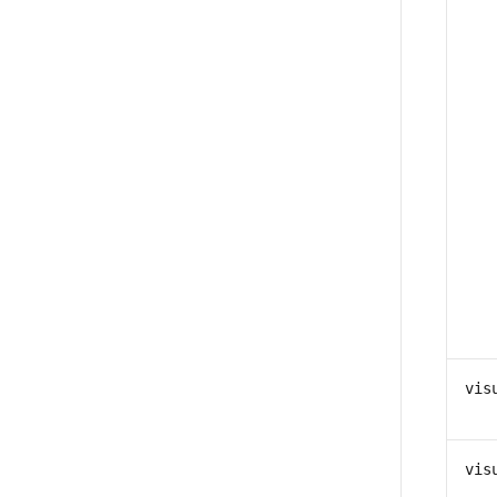
vis
vis