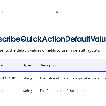
int
th
scribeQuickActionDefaultVal
ents the default values of fields to use in default layouts.
me
Type
Description
string
The value of the auto-populated default a
aultValue
string
The field name of the action.
ld