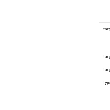
tar
tar
tar
typ