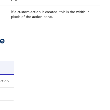
If a custom action is created, this is the width in
pixels of the action pane.
ue
ction.