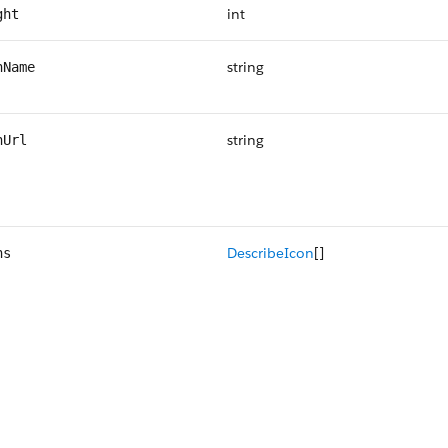
int
ght
string
nName
string
nUrl
DescribeIcon
[]
ns