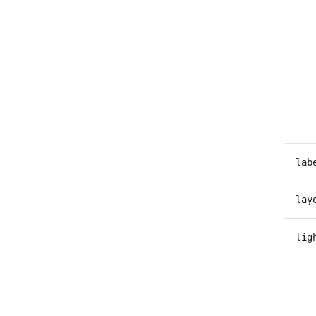
lab
lay
lig