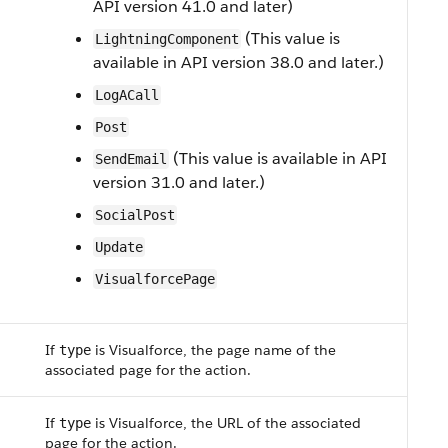
API version 41.0 and later)
(This value is
LightningComponent
available in API version 38.0 and later.)
LogACall
Post
(This value is available in API
SendEmail
version 31.0 and later.)
SocialPost
Update
VisualforcePage
If
is Visualforce, the page name of the
type
associated page for the action.
If
is Visualforce, the URL of the associated
type
page for the action.