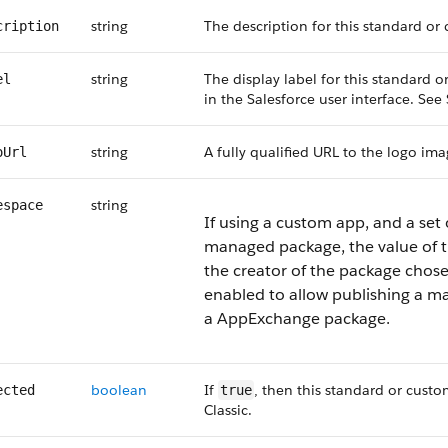
string
The description for this standard or
cription
string
The display label for this standard
el
in the Salesforce user interface. Se
string
A fully qualified URL to the logo im
oUrl
string
espace
If using a custom app, and a set 
managed package, the value of th
the creator of the package chos
enabled to allow publishing a ma
a AppExchange package.
boolean
If
, then this standard or custo
ected
true
Classic.