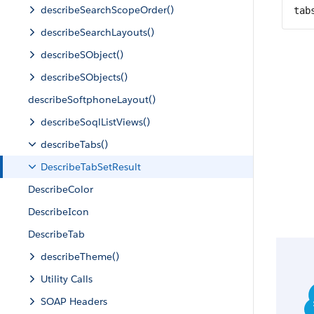
describeSearchScopeOrder()
tab
describeSearchLayouts()
describeSObject()
describeSObjects()
describeSoftphoneLayout()
describeSoqlListViews()
describeTabs()
DescribeTabSetResult
DescribeColor
DescribeIcon
DescribeTab
describeTheme()
Utility Calls
SOAP Headers