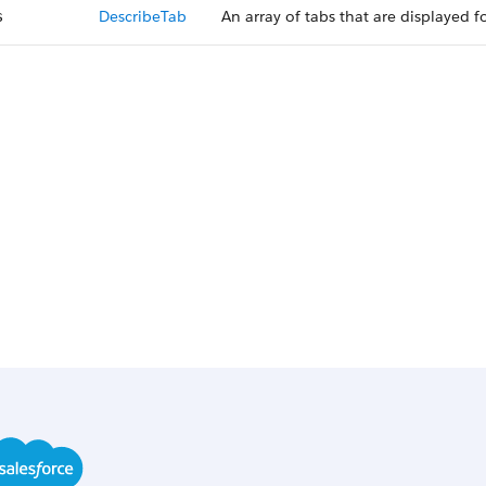
DescribeTab
An array of tabs that are displayed 
s