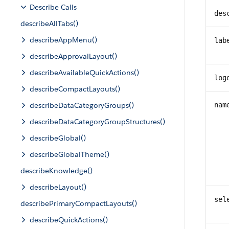
Describe Calls
des
describeAllTabs()
describeAppMenu()
lab
describeApprovalLayout()
describeAvailableQuickActions()
log
describeCompactLayouts()
describeDataCategoryGroups()
nam
describeDataCategoryGroupStructures()
describeGlobal()
describeGlobalTheme()
describeKnowledge()
describeLayout()
sel
describePrimaryCompactLayouts()
describeQuickActions()