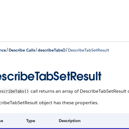
/
/
/
nce
Describe Calls
describeTabs()
DescribeTabSetResult
scribeTabSetResult
call returns an array of DescribeTabSetResult 
escribeTabs()
ribeTabSetResult object has these properties.
me
Type
Description