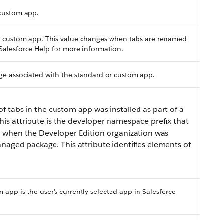
 custom app.
 or custom app. This value changes when tabs are renamed
e Salesforce Help for more information.
age associated with the standard or custom app.
of tabs in the custom app was installed as part of a
is attribute is the developer namespace prefix that
e when the Developer Edition organization was
naged package. This attribute identifies elements of
m app is the user’s currently selected app in Salesforce