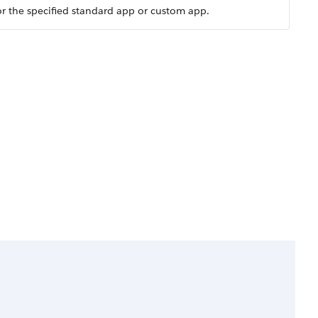
for the specified standard app or custom app.