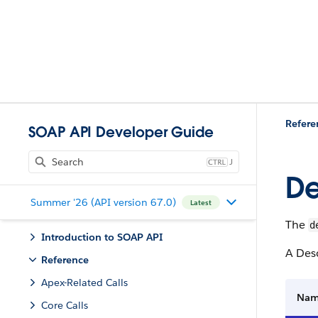
Refere
SOAP API Developer Guide
J
De
Summer '26 (API version 67.0)
Latest
The
d
Introduction to SOAP API
A Desc
Reference
Apex-Related Calls
Na
Core Calls