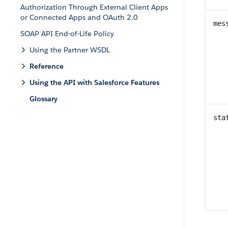
Authorization Through External Client Apps
or Connected Apps and OAuth 2.0
mes
SOAP API End-of-Life Policy
Using the Partner WSDL
Reference
Using the API with Salesforce Features
Glossary
sta