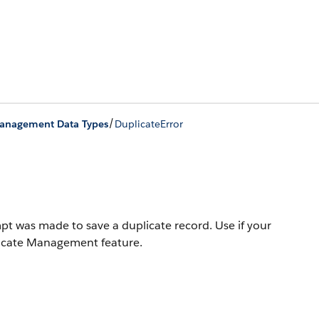
/
Management Data Types
DuplicateError
t was made to save a duplicate record. Use if your
plicate Management feature.