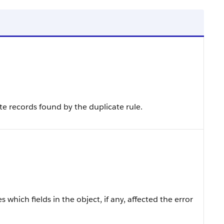
ate records found by the duplicate rule.
 which fields in the object, if any, affected the error