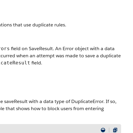
tions that use duplicate rules.
field on SaveResult. An Error object with a data
rors
occurred when an attempt was made to save a duplicate
field.
icateResult
 saveResult with a data type of DuplicateError. If so,
ple that shows how to block users from entering