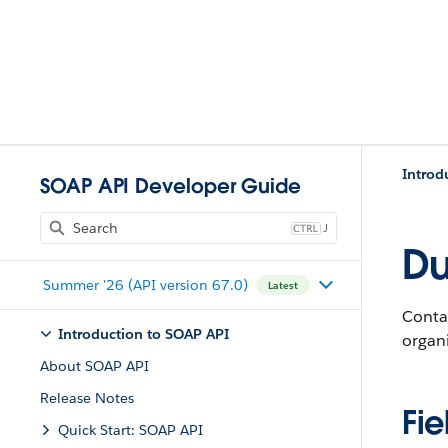
Introd
SOAP API Developer Guide
J
Du
Summer '26 (API version 67.0)
Latest
Conta
Introduction to SOAP API
organi
About SOAP API
Release Notes
Fie
Quick Start: SOAP API