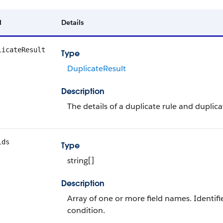
d
Details
licateResult
Type
DuplicateResult
Description
The details of a duplicate rule and duplic
lds
Type
string[]
Description
Array of one or more field names. Identifies
condition.