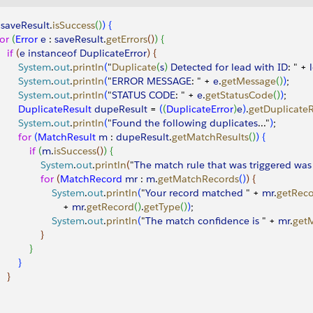
!
saveResult
.
isSuccess
(
)
)
{
for
(
Error
 e
 : 
saveResult
.
getErrors
(
)
)
{
   if
(
e
 instanceof
 DuplicateError
)
{
        System
.
out
.
println
(
"
Duplicate
(
s
)
Detected
 for
 lead
 with
 ID
: " + 
        System
.
out
.
println
(
"
ERROR
 MESSAGE
: " + 
e
.
getMessage
(
)
)
;
        System
.
out
.
println
(
"
STATUS
 CODE
: " + 
e
.
getStatusCode
(
)
)
;
         DuplicateResult
 dupeResult
 = 
(
(
DuplicateError
)
e
)
.
getDuplicateR
        System
.
out
.
println
(
"
Found
 the
 following
 duplicates
..."
)
;
        for
(
MatchResult
 m
 : 
dupeResult
.
getMatchResults
(
)
)
{
           if
(
m
.
isSuccess
(
)
)
{
                System
.
out
.
println
(
"
The
 match
 rule
 that
 was
 triggered
 was
               for
(
MatchRecord
 mr
 : 
m
.
getMatchRecords
(
)
)
{
                    System
.
out
.
println
(
"
Your
 record
 matched
 " + 
mr
.
getRec
                       + 
mr
.
getRecord
(
)
.
getType
(
)
)
;
                    System
.
out
.
println
(
"
The
 match
 confidence
 is
 " + 
mr
.
get
}
}
}
}