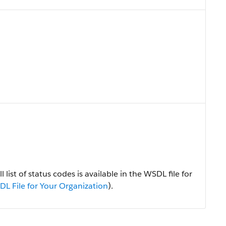
 list of status codes is available in the WSDL file for
L File for Your Organization
).