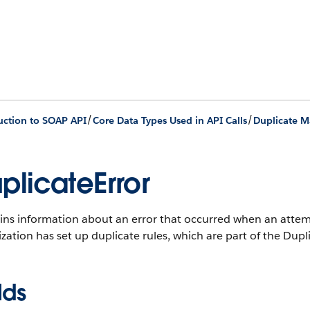
/
/
uction to SOAP API
Core Data Types Used in API Calls
Duplicate 
plicateError
ins information about an error that occurred when an attemp
zation has set up duplicate rules, which are part of the Du
lds