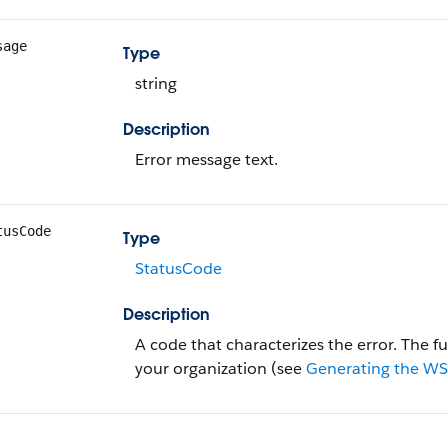
sage
Type
string
Description
Error message text.
tusCode
Type
StatusCode
Description
A code that characterizes the error. The full
your organization (see
Generating the WSD