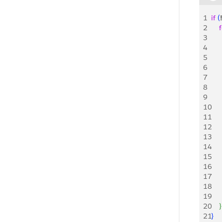
1
if
(
2
    
3
     
4
    
5
    
6
    
7
   
8
    
9
    
10
     
11
    
12
     
13
    
14
     
15
    
16
17
18
19
20
}
21
}