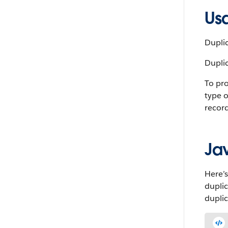
Us
Duplic
Duplic
To pro
type 
record
Ja
Here’s
dupli
duplic