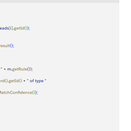
leads
[
i
]
.
getId
(
)
)
;
esult
(
)
;
 " + 
m
.
getRule
(
)
)
;
ord
(
)
.
getId
(
)
 + " 
of
 type
 "
MatchConfidence
(
)
)
;