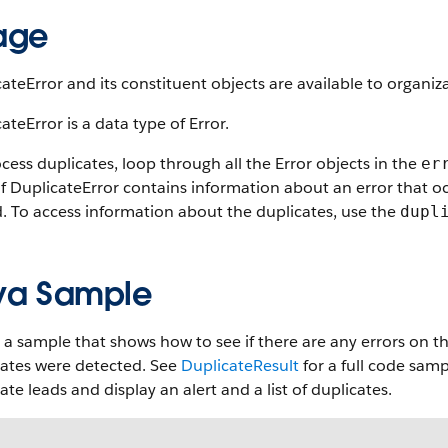
age
ateError and its constituent objects are available to organiza
ateError is a data type of Error.
cess duplicates, loop through all the Error objects in the
er
of DuplicateError contains information about an error that 
. To access information about the duplicates, use the
dupl
va Sample
 a sample that shows how to see if there are any errors on the
cates were detected. See
DuplicateResult
for a full code sam
ate leads and display an alert and a list of duplicates.