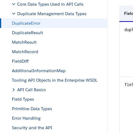
Core Data Types Used in API Calls
Fiel
Duplicate Management Data Types
DuplicateError
dup
DuplicateResult
MatchResult
MatchRecord
FieldDiff
AdditionalInformationMap
Tooling API Objects in the Enterprise WSDL
fie
API Call Basics
Field Types
Primitive Data Types
Error Handling
Security and the API