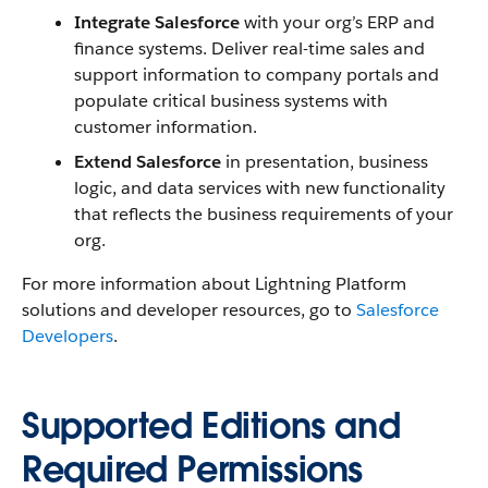
Integrate Salesforce
with your org’s ERP and
finance systems. Deliver real-time sales and
support information to company portals and
populate critical business systems with
customer information.
Extend Salesforce
in presentation, business
logic, and data services with new functionality
that reflects the business requirements of your
org.
For more information about Lightning Platform
solutions and developer resources, go to
Salesforce
Developers
.
Supported Editions and
Required Permissions