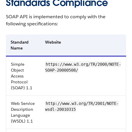
Standards Compliance
SOAP API is implemented to comply with the
following specifications:
Standard
Website
Name
Simple
https://www.w3.org/TR/2000/NOTE-
Object
SOAP-20000508/
Access
Protocol
(SOAP) 1.1
Web Service
http://www.w3.org/TR/2001/NOTE-
Description
wsdl-20010315
Language
(WSDL) 1.1