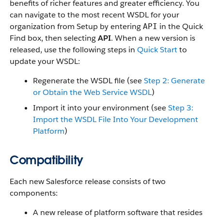
benefits of richer features and greater efficiency. You
can navigate to the most recent WSDL for your
organization from Setup by entering
in the Quick
API
Find box, then selecting
API
. When a new version is
released, use the following steps in
Quick Start
to
update your WSDL:
Regenerate the WSDL file (see
Step 2: Generate
or Obtain the Web Service WSDL
)
Import it into your environment (see
Step 3:
Import the WSDL File Into Your Development
Platform
)
Compatibility
Each new Salesforce release consists of two
components:
A new release of platform software that resides