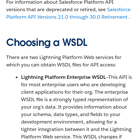
For information about Salesforce Platform API
versions that are deprecated or retired, see
Salesforce
Platform API Versions 21.0 through 30.0 Retirement
.
Choosing a WSDL
There are two Lightning Platform Web services for
which you can obtain WSDL files for API access:
Lightning Platform Enterprise WSDL
—This API is
for most enterprise users who are developing
client applications for their org. The enterprise
WSDL file is a strongly typed representation of
your org’s data. It provides information about
your schema, data types, and fields to your
development environment, allowing for a
tighter integration between it and the Lightning
Platform Web service. This WSDL changes if