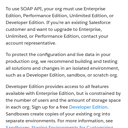
To use SOAP API, your org must use Enterprise
Edition, Performance Edition, Unlimited Edition, or
Developer Edition. If you’re an existing Salesforce
customer and want to upgrade to Enterprise,
Unlimited, or Performance Edition, contact your
account representative.
To protect the configuration and live data in your
production org, we recommend building and testing
all solutions and changes in an isolated environment,
such as a Developer Edition, sandbox, or scratch org.
Developer Edition provides access to all features
available with Enterprise Edition, but is constrained by
the number of users and the amount of storage space
in each org. Sign up for a free
Developer Edition
.
Sandboxes create copies of your existing org into
separate environments. For more information, see
Sandboxes: Staging Environments for Customizing