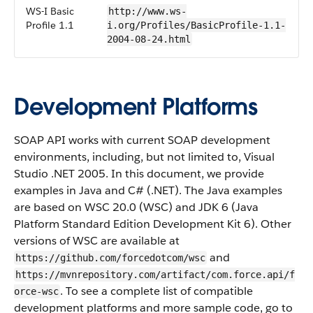
WS-I Basic
http://www.ws-
Profile 1.1
i.org/Profiles/BasicProfile-1.1-
2004-08-24.html
Development Platforms
SOAP API works with current SOAP development
environments, including, but not limited to, Visual
Studio .NET 2005. In this document, we provide
examples in Java and C# (.NET). The Java examples
are based on WSC 20.0 (WSC) and JDK 6 (Java
Platform Standard Edition Development Kit 6). Other
versions of WSC are available at
and
https://github.com/forcedotcom/wsc
https://mvnrepository.com/artifact/com.force.api/f
. To see a complete list of compatible
orce-wsc
development platforms and more sample code, go to