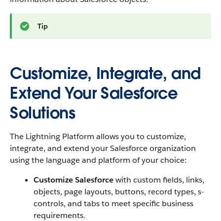
Tip
Customize, Integrate, and
Extend Your Salesforce
Solutions
The Lightning Platform allows you to customize,
integrate, and extend your Salesforce organization
using the language and platform of your choice:
Customize Salesforce
with custom fields, links,
objects, page layouts, buttons, record types, s-
controls, and tabs to meet specific business
requirements.