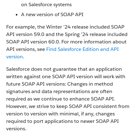
on Salesforce systems
A new version of SOAP API
For example, the Winter ’24 release included SOAP
API version 59.0 and the Spring ’24 release included
SOAP API version 60.0. For more information about
API versions, see
Find Salesforce Edition and API
version
.
Salesforce does not guarantee that an application
written against one SOAP API version will work with
future SOAP API versions: Changes in method
signatures and data representations are often
required as we continue to enhance SOAP API.
However, we strive to keep SOAP API consistent from
version to version with minimal, if any, changes
required to port applications to newer SOAP API
versions.