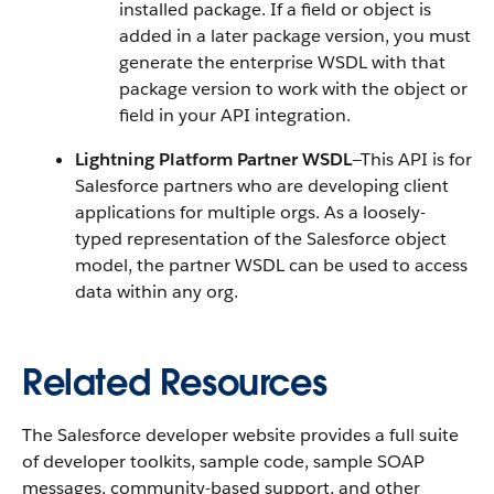
installed package. If a field or object is
added in a later package version, you must
generate the enterprise WSDL with that
package version to work with the object or
field in your API integration.
Lightning Platform Partner WSDL
—This API is for
Salesforce partners who are developing client
applications for multiple orgs. As a loosely-
typed representation of the Salesforce object
model, the partner WSDL can be used to access
data within any org.
Related Resources
The Salesforce developer website provides a full suite
of developer toolkits, sample code, sample SOAP
messages, community-based support, and other