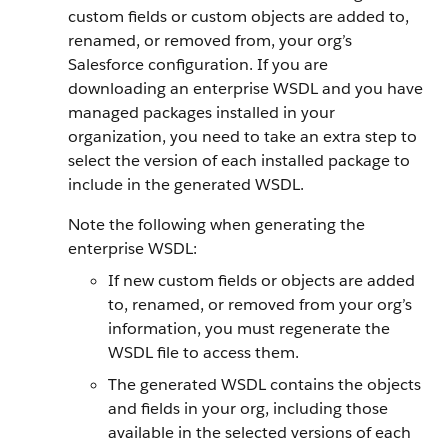
custom fields or custom objects are added to,
renamed, or removed from, your org’s
Salesforce configuration. If you are
downloading an enterprise WSDL and you have
managed packages installed in your
organization, you need to take an extra step to
select the version of each installed package to
include in the generated WSDL.
Note the following when generating the
enterprise WSDL:
If new custom fields or objects are added
to, renamed, or removed from your org’s
information, you must regenerate the
WSDL file to access them.
The generated WSDL contains the objects
and fields in your org, including those
available in the selected versions of each