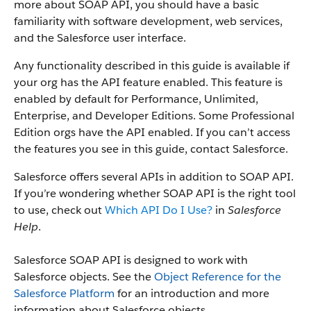
more about SOAP API, you should have a basic
familiarity with software development, web services,
and the Salesforce user interface.
Any functionality described in this guide is available if
your org has the API feature enabled. This feature is
enabled by default for Performance, Unlimited,
Enterprise, and Developer Editions. Some Professional
Edition orgs have the API enabled. If you can’t access
the features you see in this guide, contact Salesforce.
Salesforce offers several APIs in addition to SOAP API.
If you’re wondering whether SOAP API is the right tool
to use, check out
Which API Do I Use?
in
Salesforce
Help
.
Salesforce SOAP API is designed to work with
Salesforce objects. See the
Object Reference for the
Salesforce Platform
for an introduction and more
information about Salesforce objects.