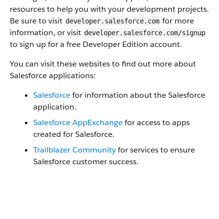
resources to help you with your development projects.
Be sure to visit
for more
developer.salesforce.com
information, or visit
developer.salesforce.com/signup
to sign up for a free Developer Edition account.
You can visit these websites to find out more about
Salesforce applications:
Salesforce
for information about the Salesforce
application.
Salesforce AppExchange
for access to apps
created for Salesforce.
Trailblazer Community
for services to ensure
Salesforce customer success.