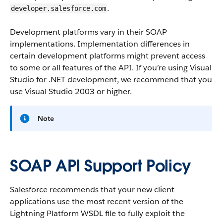
.
developer.salesforce.com
Development platforms vary in their SOAP
implementations. Implementation differences in
certain development platforms might prevent access
to some or all features of the API. If you’re using Visual
Studio for .NET development, we recommend that you
use Visual Studio 2003 or higher.
Note
SOAP API Support Policy
Salesforce recommends that your new client
applications use the most recent version of the
Lightning Platform WSDL file to fully exploit the