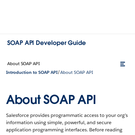
SOAP API Developer Guide
About SOAP API
/
Introduction to SOAP API
About SOAP API
About SOAP API
Salesforce provides programmatic access to your org’s
information using simple, powerful, and secure
application programming interfaces. Before reading