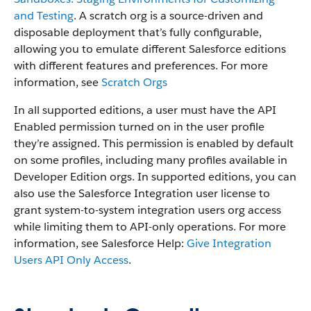
and Testing
. A scratch org is a source-driven and
disposable deployment that’s fully configurable,
allowing you to emulate different Salesforce editions
with different features and preferences. For more
information, see
Scratch Orgs
In all supported editions, a user must have the API
Enabled permission turned on in the user profile
they’re assigned. This permission is enabled by default
on some profiles, including many profiles available in
Developer Edition orgs. In supported editions, you can
also use the Salesforce Integration user license to
grant system-to-system integration users org access
while limiting them to API-only operations. For more
information, see Salesforce Help:
Give Integration
Users API Only Access
.