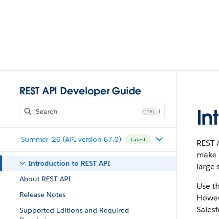
REST API Developer Guide
In
J
Summer '26 (API version 67.0)
Latest
REST A
make i
Introduction to REST API
large 
About REST API
Use t
Release Notes
Howeve
Salesf
Supported Editions and Required