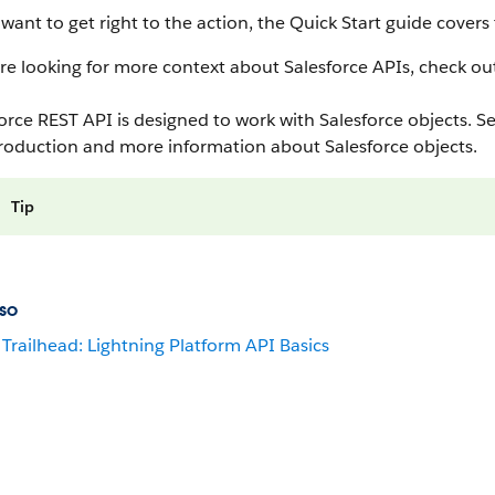
 want to get right to the action, the Quick Start guide cover
’re looking for more context about Salesforce APIs, check out t
orce REST API is designed to work with Salesforce objects. S
troduction and more information about Salesforce objects.
Tip
so
Trailhead: Lightning Platform API Basics