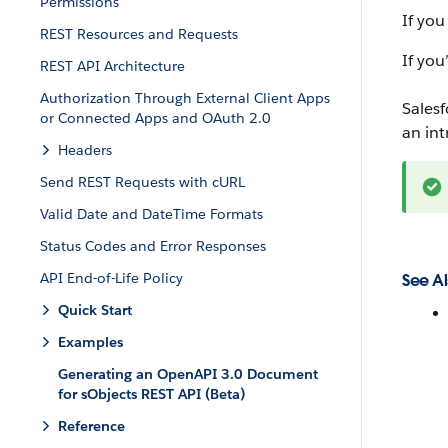
Permissions
If you
REST Resources and Requests
If you
REST API Architecture
Authorization Through External Client Apps
Salesf
or Connected Apps and OAuth 2.0
an in
Headers
Send REST Requests with cURL
Valid Date and DateTime Formats
Status Codes and Error Responses
API End-of-Life Policy
See Al
Quick Start
Examples
Generating an OpenAPI 3.0 Document
for sObjects REST API (Beta)
Reference