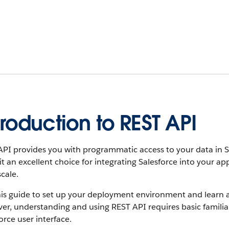
troduction to REST API
PI provides you with programmatic access to your data in Sale
t an excellent choice for integrating Salesforce into your a
scale.
his guide to set up your deployment environment and learn a
r, understanding and using REST API requires basic familia
orce user interface.