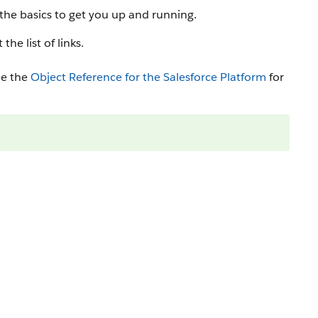
s the basics to get you up and running.
he list of links.
ee the
Object Reference for the Salesforce Platform
for