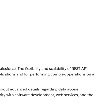
sforce. The flexibility and scalability of REST API
pplications and for performing complex operations on a
bout advanced details regarding data access.
rity with software development, web services, and the