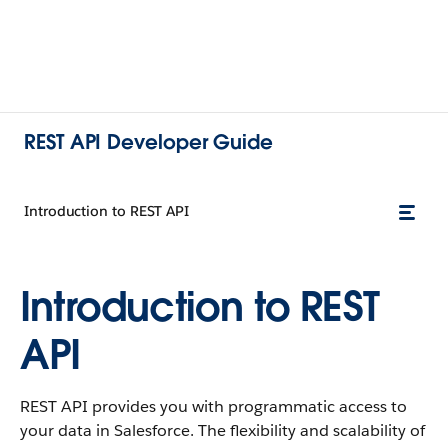
REST API Developer Guide
Introduction to REST API
Introduction to REST
API
REST API provides you with programmatic access to
your data in Salesforce. The flexibility and scalability of