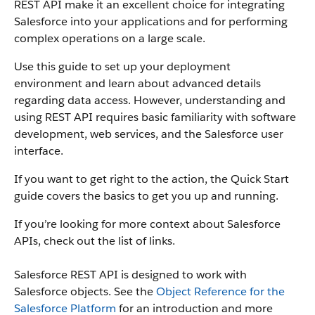
REST API make it an excellent choice for integrating
Salesforce into your applications and for performing
complex operations on a large scale.
Use this guide to set up your deployment
environment and learn about advanced details
regarding data access. However, understanding and
using REST API requires basic familiarity with software
development, web services, and the Salesforce user
interface.
If you want to get right to the action, the Quick Start
guide covers the basics to get you up and running.
If you’re looking for more context about Salesforce
APIs, check out the list of links.
Salesforce REST API is designed to work with
Salesforce objects. See the
Object Reference for the
Salesforce Platform
for an introduction and more