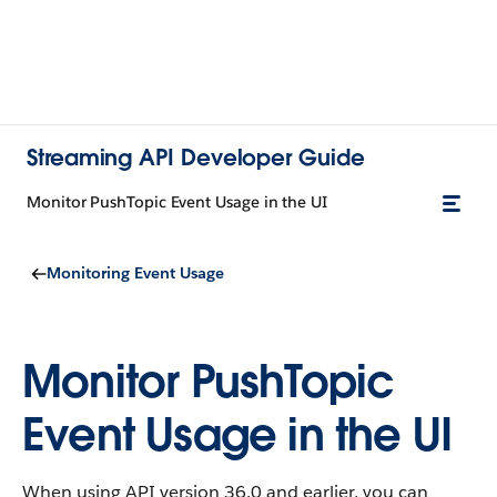
Streaming API Developer Guide
Monitor PushTopic Event Usage in the UI
Monitoring Event Usage
Monitor PushTopic
Event Usage in the UI
When using API version 36.0 and earlier, you can