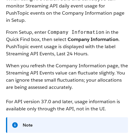
monitor Streaming API daily event usage for
PushTopic events on the Company Information page
in Setup.
From Setup, enter
in the
Company Information
Quick Find box, then select
Company Information
.
PushTopic event usage is displayed with the label
Streaming API Events, Last 24 Hours.
When you refresh the Company Information page, the
Streaming API Events value can fluctuate slightly. You
can ignore these small fluctuations; your allocations
are being assessed accurately.
For API version 37.0 and later, usage information is
available only through the API, not in the UI.
Note