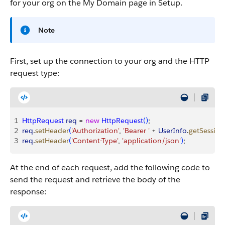
for your org on the My Domain page in Setup.
Note
First, set up the connection to your org and the HTTP
request type:
1
HttpRequest
 req
 = 
new
 HttpRequest
(
)
;
2
req
.
setHeader
(
'Authorization'
, 
'Bearer '
 + 
UserInfo
.
getSession
3
req
.
setHeader
(
'Content-Type'
, 
'application/json'
)
;
At the end of each request, add the following code to
send the request and retrieve the body of the
response: