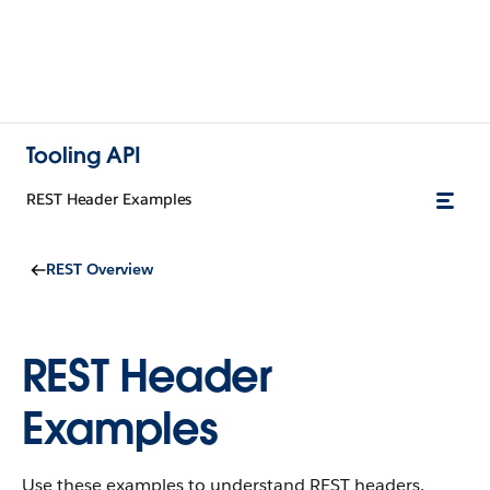
Tooling API
REST Header Examples
REST Overview
REST Header
Examples
Use these examples to understand REST headers.