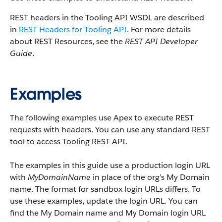
REST headers in the Tooling API WSDL are described
in
REST Headers for Tooling API
. For more details
about REST Resources, see the
REST API Developer
Guide
.
Examples
The following examples use Apex to execute REST
requests with headers. You can use any standard REST
tool to access Tooling REST API.
The examples in this guide use a production login URL
with
MyDomainName
in place of the org’s My Domain
name. The format for sandbox login URLs differs. To
use these examples, update the login URL. You can
find the My Domain name and My Domain login URL