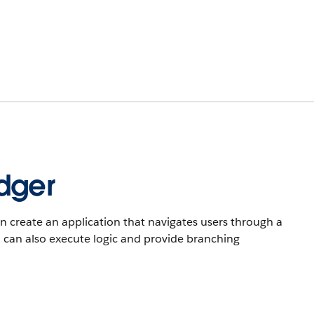
dger
n create an application that navigates users through a
u can also execute logic and provide branching