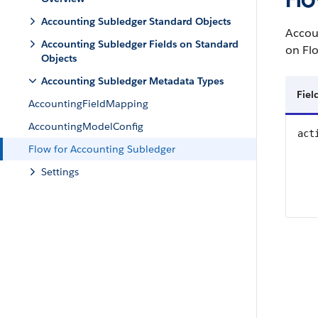
Accounting Subledger Standard Objects
Accou
Accounting Subledger Fields on Standard
on Fl
Objects
Accounting Subledger Metadata Types
Fie
AccountingFieldMapping
AccountingModelConfig
act
Flow for Accounting Subledger
Settings