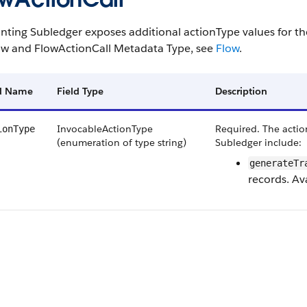
nting Subledger exposes additional actionType values for t
ow and FlowActionCall Metadata Type, see
Flow
.
ld Name
Field Type
Description
InvocableActionType
Required. The action
ionType
(enumeration of type string)
Subledger include:
generateTr
records. Ava