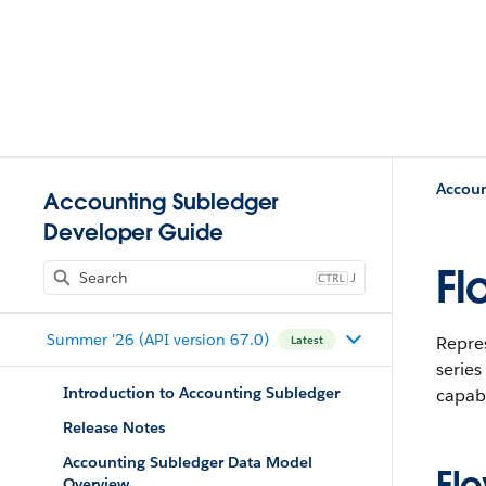
Accoun
Accounting Subledger
Developer Guide
Fl
J
Summer '26 (API version 67.0)
Repres
Latest
series
Introduction to Accounting Subledger
capabi
Release Notes
Accounting Subledger Data Model
Fl
Overview