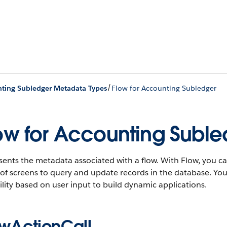
/
ting Subledger Metadata Types
Flow for Accounting Subledger
ow for Accounting Suble
ents the metadata associated with a flow. With Flow, you ca
 of screens to query and update records in the database. Yo
lity based on user input to build dynamic applications.
owActionCall