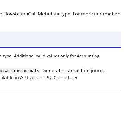
he FlowActionCall Metadata type. For more information
 type. Additional valid values only for Accounting
—Generate transaction journal
ansactionJournals
ilable in API version 57.0 and later.